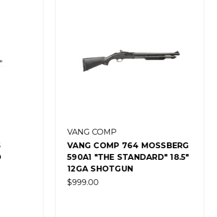
VANG COMP
SSBERG
VANG COMP 764 MOSSBERG
" 18.5"
590A1 MAGPUL EDITION 18.5"
12GA SHOTGUN
$1,199.00