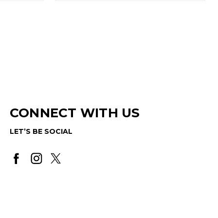
CONNECT WITH US
LET’S BE SOCIAL