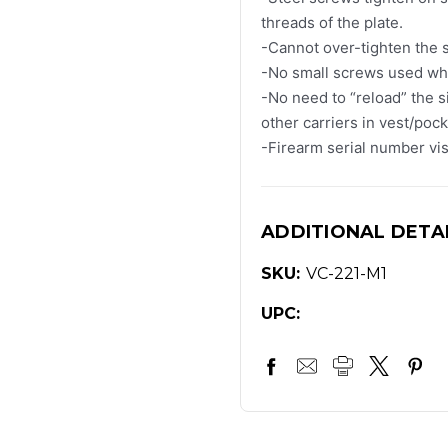
threads of the plate.
-Cannot over-tighten the 
-No small screws used whi
-No need to “reload” the 
other carriers in vest/poc
-Firearm serial number visi
ADDITIONAL DETA
SKU:
VC-221-M1
UPC: