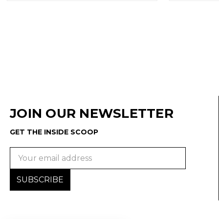
JOIN OUR NEWSLETTER
GET THE INSIDE SCOOP
Email
Address