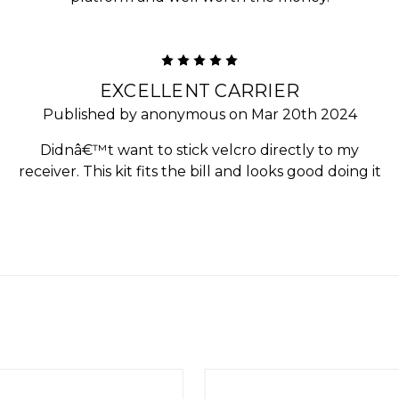
5
EXCELLENT CARRIER
Published by anonymous on Mar 20th 2024
Didnâ€™t want to stick velcro directly to my
receiver. This kit fits the bill and looks good doing it