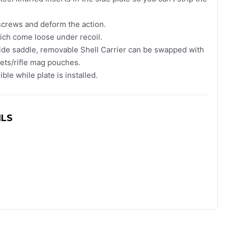
screws and deform the action.
ch come loose under recoil.
side saddle, removable Shell Carrier can be swapped with
kets/rifle mag pouches.
ble while plate is installed.
ILS