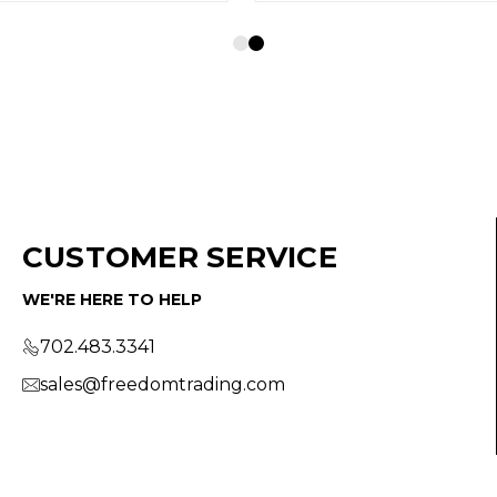
CUSTOMER SERVICE
WE'RE HERE TO HELP
702.483.3341
sales@freedomtrading.com