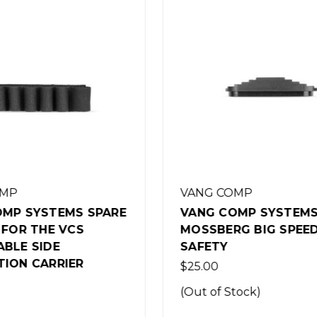
OMP
VANG COMP
OMP SYSTEMS
VANG COMP 764 MO
RG BIG SPEED
590A1 "THE STANDARD
12GA SHOTGUN
$999.00
Stock)