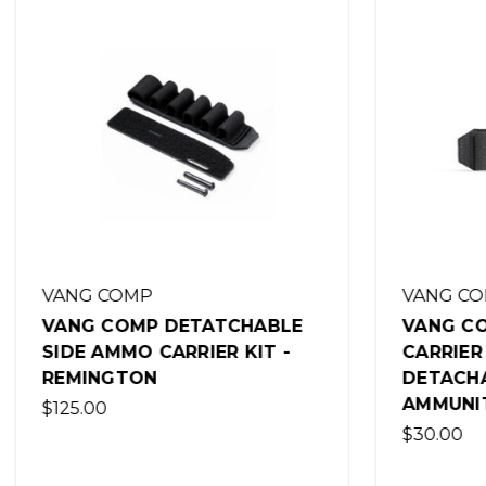
VANG COMP
VANG C
VANG COMP SYSTEMS SPARE
VANG C
CARRIER FOR THE VCS
MOSSBE
DETACHABLE SIDE
SAFETY
AMMUNITION CARRIER
$25.00
$30.00
(Out of 