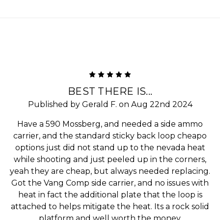
5
BEST THERE IS...
Published by Gerald F. on Aug 22nd 2024
Have a 590 Mossberg, and needed a side ammo
carrier, and the standard sticky back loop cheapo
options just did not stand up to the nevada heat
while shooting and just peeled up in the corners,
yeah they are cheap, but always needed replacing.
Got the Vang Comp side carrier, and no issues with
heat in fact the additional plate that the loop is
attached to helps mitigate the heat. Its a rock solid
platform and well worth the money.