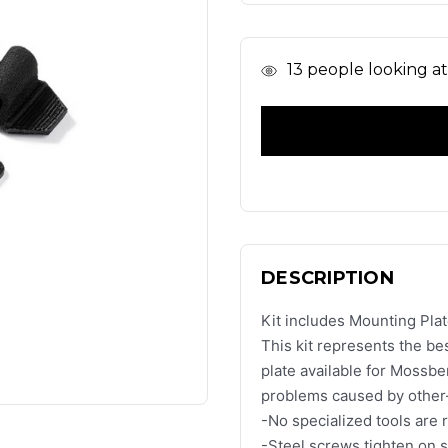
In
13
people looking at 
Stock
DESCRIPTION
Kit includes Mounting Plat
This kit represents the be
plate available for Mossb
problems caused by other-
-No specialized tools are 
-Steel screws tighten on st