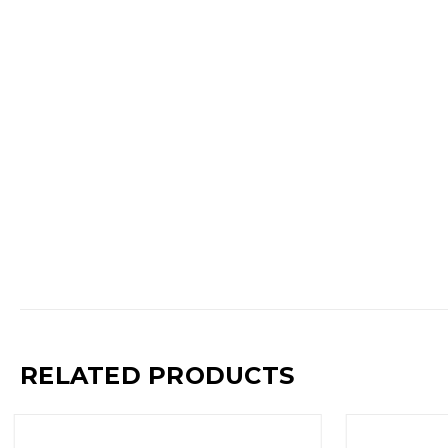
RELATED PRODUCTS