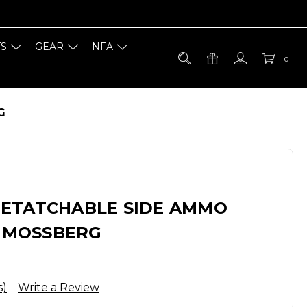
TS
GEAR
NFA
0
G
ETATCHABLE SIDE AMMO
- MOSSBERG
s)
Write a Review