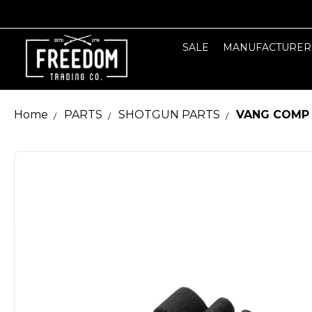
SALE
MANUFACTURER
Home
PARTS
SHOTGUN PARTS
VANG COMP 