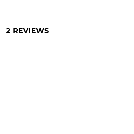
2 REVIEWS