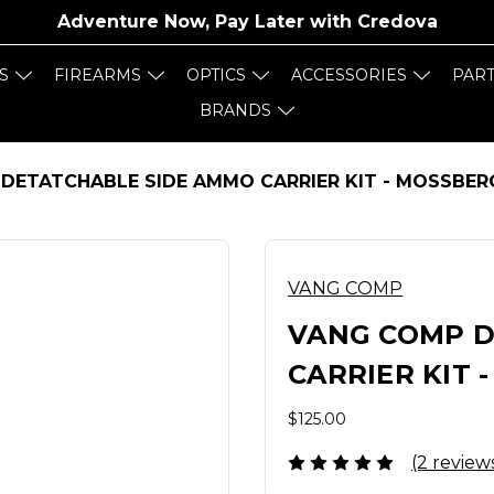
Adventure Now, Pay Later with
Credova
S
FIREARMS
OPTICS
ACCESSORIES
PAR
BRANDS
DETATCHABLE SIDE AMMO CARRIER KIT - MOSSBER
VANG COMP
VANG COMP D
CARRIER KIT 
$125.00
(2 review