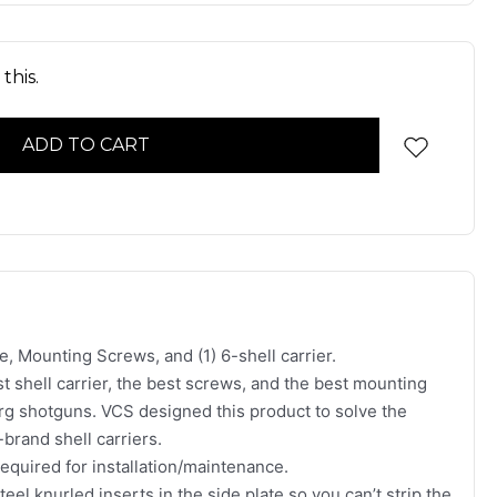
this.
e, Mounting Screws, and (1) 6-shell carrier.
st shell carrier, the best screws, and the best mounting
erg shotguns. VCS designed this product to solve the
brand shell carriers.
required for installation/maintenance.
eel knurled inserts in the side plate so you can’t strip the