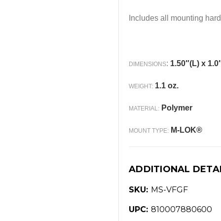
Includes all mounting har
:
1.50″(L) x 1.0
DIMENSIONS
1.1 oz.
WEIGHT:
Polymer
MATERIAL:
M-LOK®
MOUNT TYPE:
ADDITIONAL DETA
SKU:
MS-VFGF
UPC:
810007880600