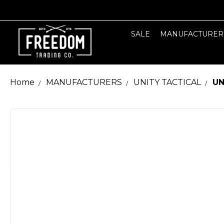
SALE
MANUFACTURER
Home
MANUFACTURERS
UNITY TACTICAL
UN