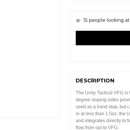
In
15
people looking at 
Stock
DESCRIPTION
The Unity Tactical VFG is t
degree sloping sides provid
used as a hand stop, but c
in at less than 1.5oz, the 
and integrates directly to
flow from rail to VFG.