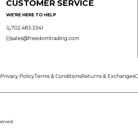
CUSTOMER SERVICE
WE'RE HERE TO HELP
702.483.3341
sales@freedomtrading.com
s
Privacy Policy
Terms & Conditions
Returns & Exchanges
C
served.