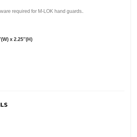
dware required for M-LOK hand guards.
.
″(W) x 2.25″(H)
ILS