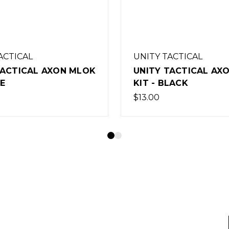
TACTICAL
UNITY TACTICAL
TACTICAL AXON MLOK
UNITY TACTICAL FA
BLACK
34MM FDE
$335.00