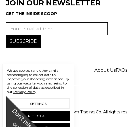
JOIN OUR NEWSLETTER
GET THE INSIDE SCOOP
Email
Address
About Us
FAQ
We use cookies (and other similar
technologies) to collect data to
improve your shopping experience.
By
using our website, you're agreeing to
the collection of data as described in
our
Privacy Policy
.
SETTINGS
D
o
n
'
t
m
i
s
s
u
© 2026 Freedom Trading Co. All rights re
REJECT ALL
o
t