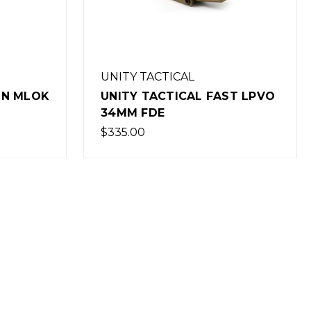
UNITY TACTICAL
ST LPVO
UNITY TACTICAL FAST LPVO
30MM FDE
$335.00