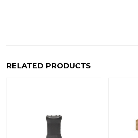
RELATED PRODUCTS