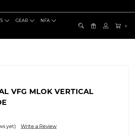
TS
GEAR
NFA
0
AL VFG MLOK VERTICAL
DE
ws yet)
Write a Review