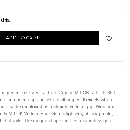
this.
he perfect size Vertical Fore Grip for M-LOK rails. Its 360
e increased grip ability from all angles. It excels when
an also be employed as a straight vertical grip. Weighing
Unity M-LOK Vertical Fore Grip is lightweight, low profile,
 M-LOK rails. The unique shape creates a seamless grip