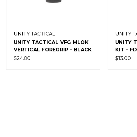
UNITY TACTICAL
UNITY 
UNITY TACTICAL AXON MLOK
UNITY 
KIT - FDE
KIT - 
$13.00
$13.00