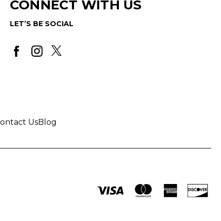
CONNECT WITH US
LET’S BE SOCIAL
ontact Us
Blog