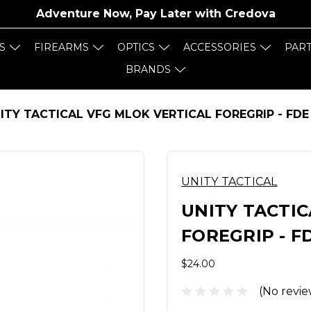
Adventure Now, Pay Later with
Credova
S
FIREARMS
OPTICS
ACCESSORIES
PAR
BRANDS
ITY TACTICAL VFG MLOK VERTICAL FOREGRIP - FDE
UNITY TACTICAL
UNITY TACTIC
FOREGRIP - F
$24.00
(No revie