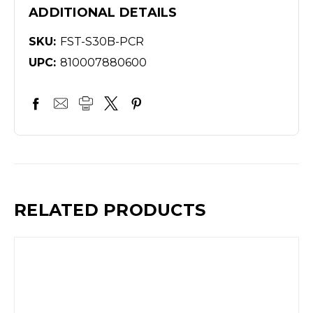
ADDITIONAL DETAILS
SKU:
FST-S30B-PCR
UPC:
810007880600
RELATED PRODUCTS