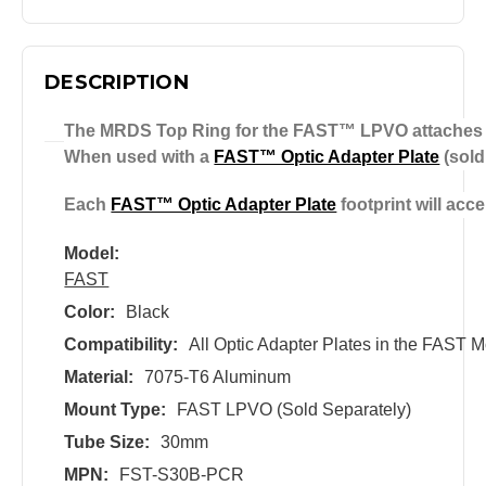
DESCRIPTION
The MRDS Top Ring for the FAST™ LPVO attaches an
When used with a
FAST™ Optic Adapter Plate
(sold
Each
FAST™ Optic Adapter Plate
footprint will acc
Model:
FAST
Color:
Black
Compatibility:
All Optic Adapter Plates in the FAST 
Material:
7075-T6 Aluminum
Mount Type:
FAST LPVO (Sold Separately)
Tube Size:
30mm
MPN:
FST-S30B-PCR