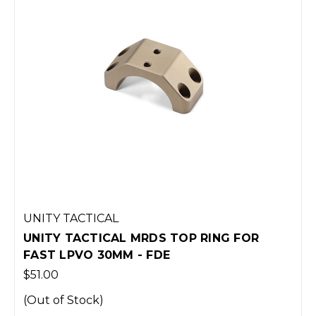
TOP RING FOR
UNITY TACTICAL MRDS TO
FAST LPVO 34MM - BLAC
$51.00