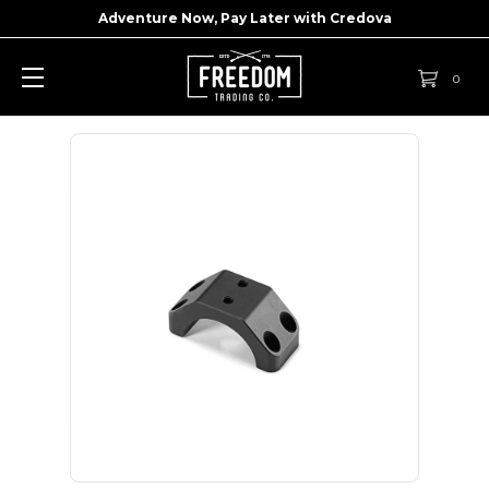
Adventure Now, Pay Later with
Credova
0