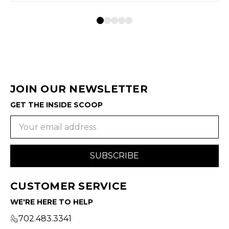
JOIN OUR NEWSLETTER
GET THE INSIDE SCOOP
Email
Address
CUSTOMER SERVICE
WE'RE HERE TO HELP
702.483.3341