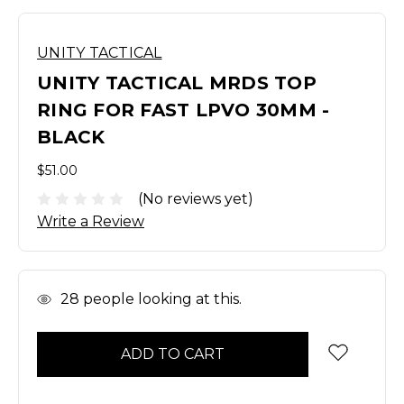
UNITY TACTICAL
UNITY TACTICAL MRDS TOP
RING FOR FAST LPVO 30MM -
BLACK
$51.00
(No reviews yet)
Write a Review
In
28
people looking at this.
Stock