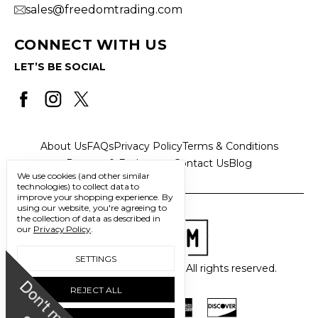
sales@freedomtrading.com
CONNECT WITH US
LET’S BE SOCIAL
About Us
FAQs
Privacy Policy
Terms & Conditions
Returns & Exchanges
Contact Us
Blog
We use cookies (and other similar
technologies) to collect data to
improve your shopping experience.
By
using our website, you're agreeing to
the collection of data as described in
our
Privacy Policy
.
SETTINGS
© 2026 Freedom Trading Co. All rights reserved.
D
o
n
'
t
m
i
s
s
u
REJECT ALL