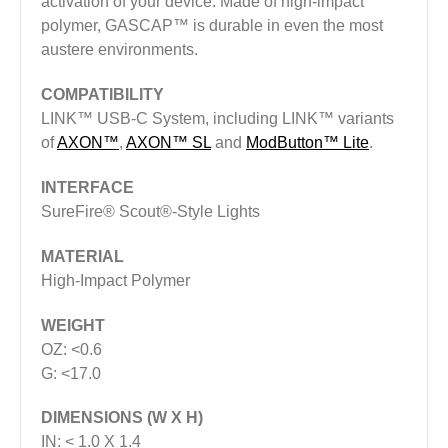
activation of your device. Made of high-impact
polymer, GASCAP™ is durable in even the most
austere environments.
COMPATIBILITY
LINK™ USB-C System, including LINK™ variants
of
AXON™
,
AXON™ SL
and
ModButton™ Lite
.
INTERFACE
SureFire® Scout®-Style Lights
MATERIAL
High-Impact Polymer
WEIGHT
OZ: <0.6
G: <17.0
DIMENSIONS (W X H)
IN: < 1.0 X 1.4