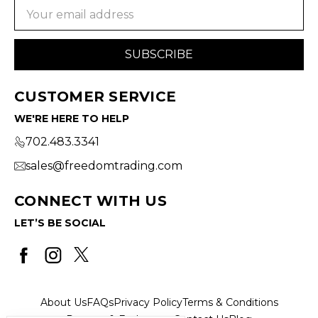
Email
Address
CUSTOMER SERVICE
WE'RE HERE TO HELP
702.483.3341
sales@freedomtrading.com
CONNECT WITH US
LET’S BE SOCIAL
About Us
FAQs
Privacy Policy
Terms & Conditions