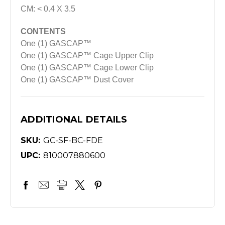
CM: < 0.4 X 3.5
CONTENTS
One (1) GASCAP™
One (1) GASCAP™ Cage Upper Clip
One (1) GASCAP™ Cage Lower Clip
One (1) GASCAP™ Dust Cover
ADDITIONAL DETAILS
SKU:
GC-SF-BC-FDE
UPC:
810007880600