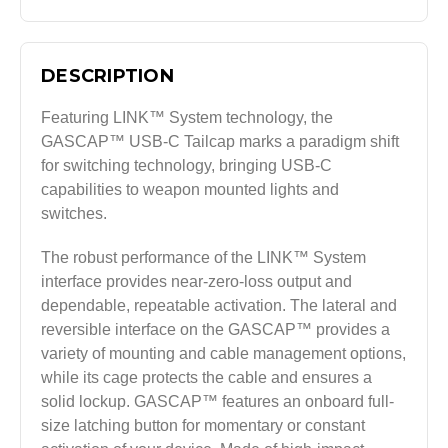
DESCRIPTION
Featuring LINK™ System technology, the
GASCAP™ USB-C Tailcap marks a paradigm shift
for switching technology, bringing USB-C
capabilities to weapon mounted lights and
switches.
The robust performance of the LINK™ System
interface provides near-zero-loss output and
dependable, repeatable activation. The lateral and
reversible interface on the GASCAP™ provides a
variety of mounting and cable management options,
while its cage protects the cable and ensures a
solid lockup. GASCAP™ features an onboard full-
size latching button for momentary or constant