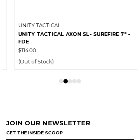
UNITY TACTICAL
UNITY TACTICAL AXON SL- SUREFIRE 7" -
FDE
$114.00
(Out of Stock)
JOIN OUR NEWSLETTER
GET THE INSIDE SCOOP