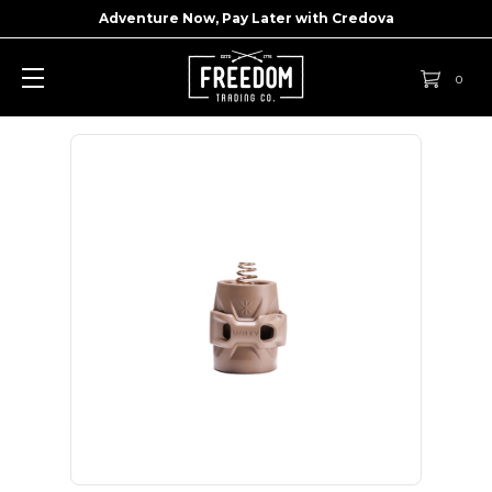
Adventure Now, Pay Later with
Credova
0