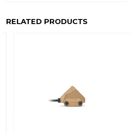
RELATED PRODUCTS