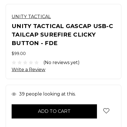
UNITY TACTICAL
UNITY TACTICAL GASCAP USB-C
TAILCAP SUREFIRE CLICKY
BUTTON - FDE
$99.00
(No reviews yet)
Write a Review
In
39
people looking at this.
Stock