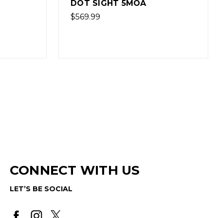
DOT SIGHT 2.5MOA
$569.99
CONNECT WITH US
LET’S BE SOCIAL