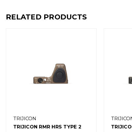
RELATED PRODUCTS
TRIJICON
TRIJICON RMR HD RED DOT
TRIJI