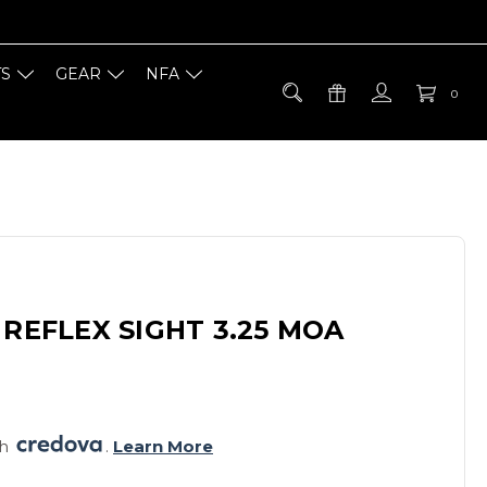
TS
GEAR
NFA
0
 REFLEX SIGHT 3.25 MOA
h 
. 
Learn More