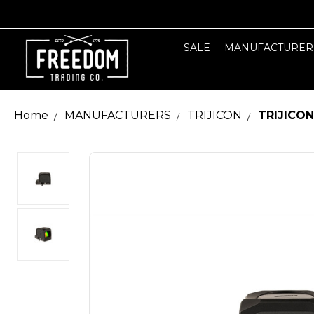
SALE
MANUFACTURER
Home
MANUFACTURERS
TRIJICON
TRIJICON