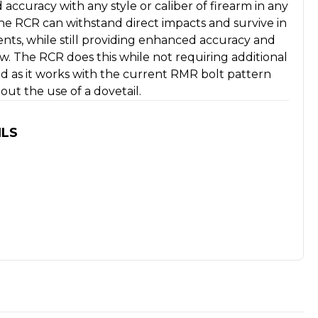
 accuracy with any style or caliber of firearm in any
he RCR can withstand direct impacts and survive in
nts, while still providing enhanced accuracy and
ew. The RCR does this while not requiring additional
d as it works with the current RMR bolt pattern
ut the use of a dovetail.
ILS