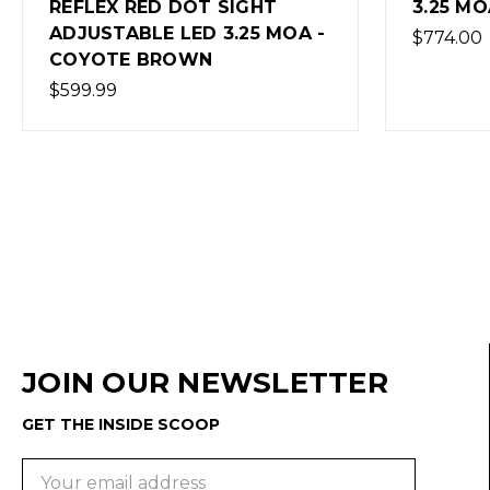
3.25 MOA
SIGHT
$774.00
$600.0
(Out of
JOIN OUR NEWSLETTER
GET THE INSIDE SCOOP
Email