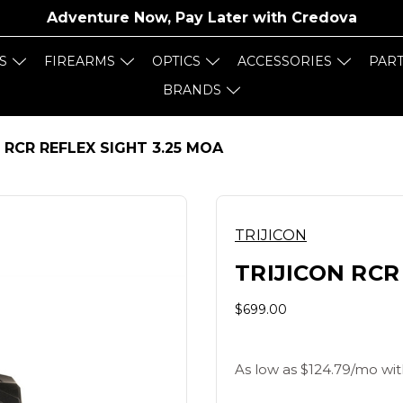
Adventure Now, Pay Later with
Credova
S
FIREARMS
OPTICS
ACCESSORIES
PAR
BRANDS
 RCR REFLEX SIGHT 3.25 MOA
TRIJICON
TRIJICON RCR
$699.00
As low as $124.79/mo wit