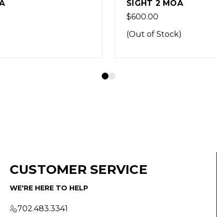
 2 MOA
DOT SIGHT 5MOA
0
$569.99
 Stock)
CUSTOMER SERVICE
WE'RE HERE TO HELP
702.483.3341