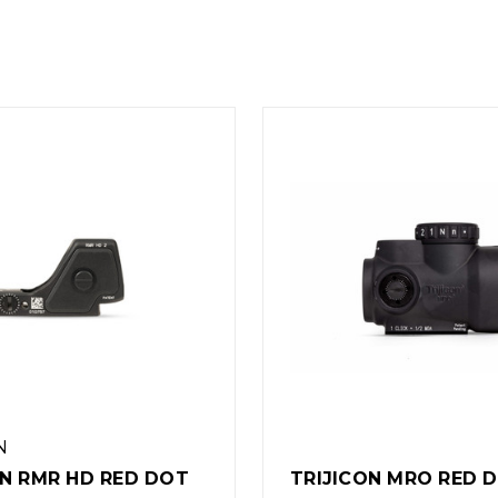
TRIJICON
CON MRO RED DOT
TRIJICON SRO REFL