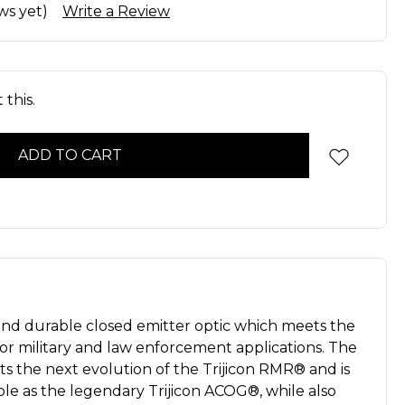
ws yet)
Write a Review
this.
nd durable closed emitter optic which meets the
r military and law enforcement applications. The
s the next evolution of the Trijicon RMR® and is
le as the legendary Trijicon ACOG®, while also