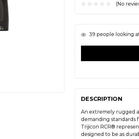
(No revie
In
39
people looking at 
Stock
DESCRIPTION
An extremely rugged a
demanding standards fo
Trijicon RCR® represent
designed to be as durab