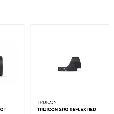
TRIJICON
EX RED
TRIJICON SRO REFLEX RED