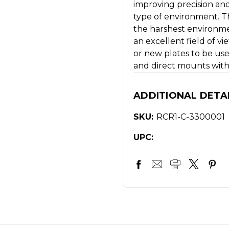
improving precision and
type of environment. T
the harshest environme
an excellent field of vi
or new plates to be use
and direct mounts witho
ADDITIONAL DETA
SKU:
RCR1-C-3300001
UPC: