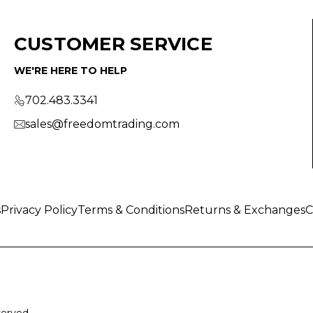
CUSTOMER SERVICE
WE'RE HERE TO HELP
702.483.3341
sales@freedomtrading.com
s
Privacy Policy
Terms & Conditions
Returns & Exchanges
C
served.