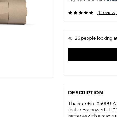
(1 review)
In
26
people looking at 
Stock
DESCRIPTION
The SureFire X300U-A is
features a powerful 1
batteries with a max r