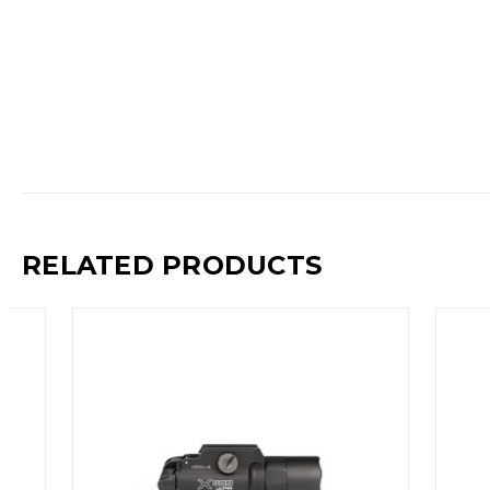
RELATED PRODUCTS