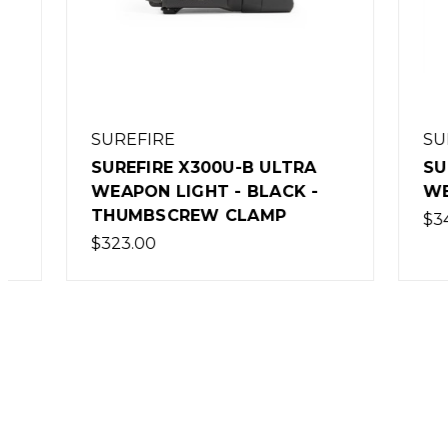
SUREFIRE
SUREFI
SUREFIRE X300U-B ULTRA
SUREFI
WEAPON LIGHT - BLACK -
WEAPON
THUMBSCREW CLAMP
$341.00
$323.00