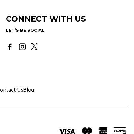
CONNECT WITH US
LET’S BE SOCIAL
ontact Us
Blog