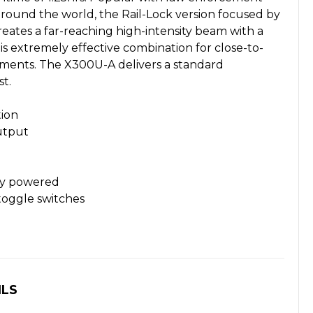
around the world, the Rail-Lock version focused by
 creates a far-reaching high-intensity beam with a
 is extremely effective combination for close-to-
nts. The X300U-A delivers a standard
t.
ion
utput
ery powered
oggle switches
ILS