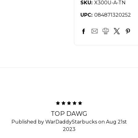
SKU:
X300U-A-TN
UPC:
084871320252
5
TOP DAWG
Published by WarDaddyStarbucks on Aug 21st
2023