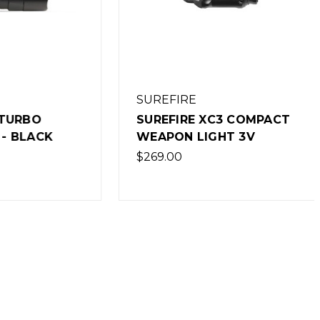
SUREFIRE
BO
SUREFIRE XC3 COMPACT
ACK
WEAPON LIGHT 3V
$269.00