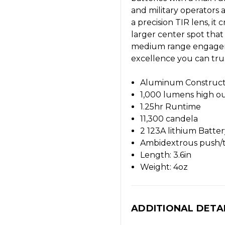
and military operators 
a precision TIR lens, it
larger center spot that
medium range engageme
excellence you can trus
Aluminum Construct
1,000 lumens high o
1.25hr Runtime
11,300 candela
2 123A lithium Batt
Ambidextrous push/t
Length: 3.6in
Weight: 4oz
ADDITIONAL DETA