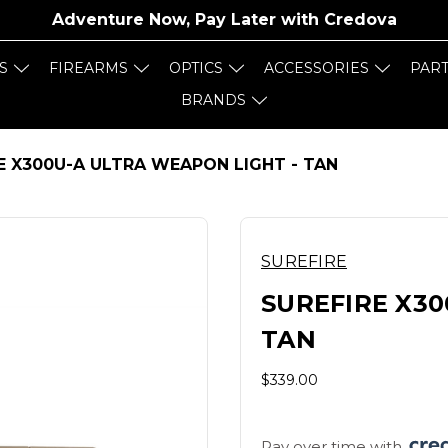
Adventure Now, Pay Later with
Credova
S
FIREARMS
OPTICS
ACCESSORIES
PAR
BRANDS
E X300U-A ULTRA WEAPON LIGHT - TAN
SUREFIRE
SUREFIRE X30
TAN
$339.00
Pay over time with 