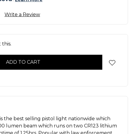
Write a Review
this.
 the best selling pistol light nationwide which
000 lumen beam which runs on two CR123 lithium
untime of 1.25hrs. Popular with law enforcement