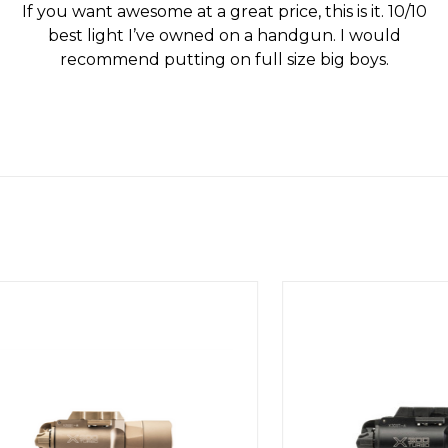
If you want awesome at a great price, this is it. 10/10
best light I’ve owned on a handgun. I would
recommend putting on full size big boys.