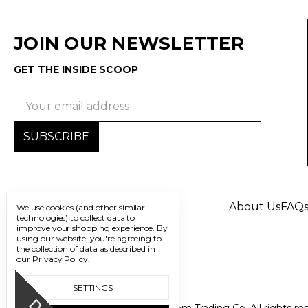
JOIN OUR NEWSLETTER
GET THE INSIDE SCOOP
Email
Address
About Us
FAQ
We use cookies (and other similar
technologies) to collect data to
improve your shopping experience.
By
using our website, you're agreeing to
the collection of data as described in
our
Privacy Policy
.
SETTINGS
© 2026 Freedom Trading Co. All rights re