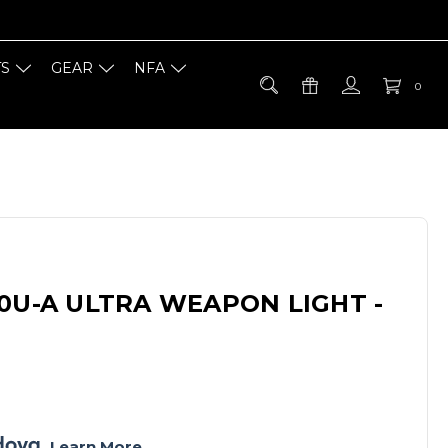
TS
GEAR
NFA
0
0U-A ULTRA WEAPON LIGHT -
. 
Learn More