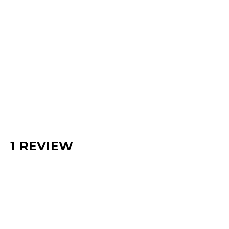
1 REVIEW