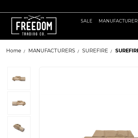
SALE
MANUFACTURER
Home
MANUFACTURERS
SUREFIRE
SUREFIR