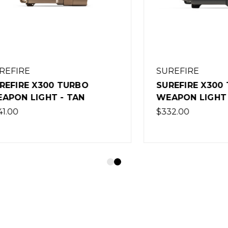
RE
SUREFIRE
RE X300 TURBO
SUREFIRE X300 TUR
 LIGHT - TAN
WEAPON LIGHT - BL
$332.00