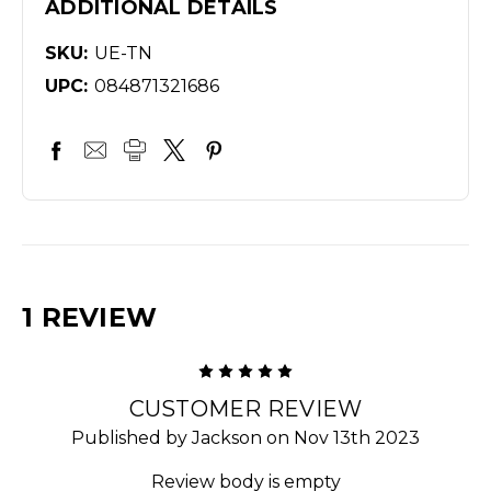
ADDITIONAL DETAILS
SKU:
UE-TN
UPC:
084871321686
1 REVIEW
5
CUSTOMER REVIEW
Published by Jackson on Nov 13th 2023
Review body is empty