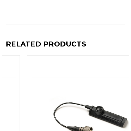
RELATED PRODUCTS