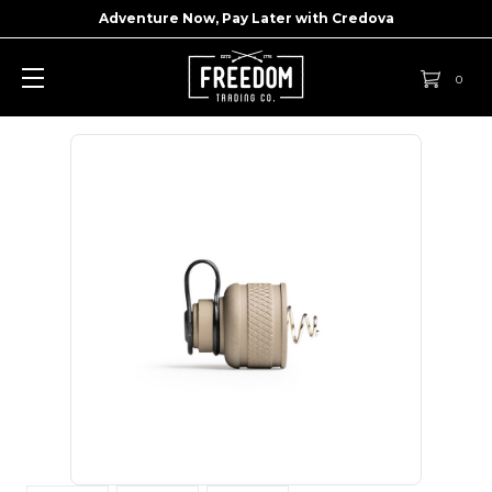
Adventure Now, Pay Later with
Credova
0