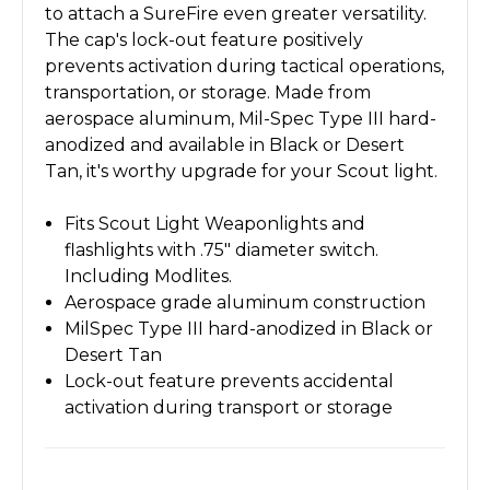
to attach a SureFire even greater versatility.
The cap's lock-out feature positively
prevents activation during tactical operations,
transportation, or storage. Made from
aerospace aluminum, Mil-Spec Type III hard-
anodized and available in Black or Desert
Tan, it's worthy upgrade for your Scout light.
Fits Scout Light Weaponlights and
flashlights with .75" diameter switch.
Including Modlites.
Aerospace grade aluminum construction
MilSpec Type III hard-anodized in Black or
Desert Tan
Lock-out feature prevents accidental
activation during transport or storage