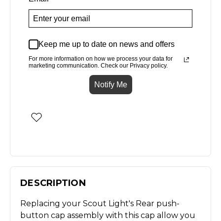
Keep me up to date on news and offers
For more information on how we process your data for
marketing communication. Check our Privacy policy.
Notify Me
DESCRIPTION
Replacing your Scout Light's Rear push-
button cap assembly with this cap allow you