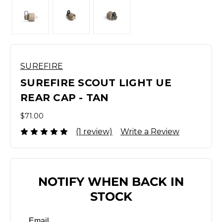
SUREFIRE
SUREFIRE SCOUT LIGHT UE
REAR CAP - TAN
$71.00
(1 review)
Write a Review
NOTIFY WHEN BACK IN
STOCK
Email