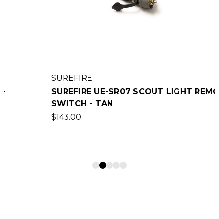
SUREFIRE
SUREFIRE UE-SR07 SCOUT LIGHT REMOTE
SWITCH - TAN
$143.00