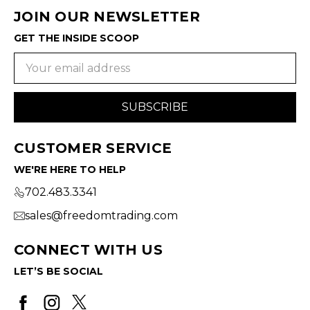
JOIN OUR NEWSLETTER
GET THE INSIDE SCOOP
Email
Address
CUSTOMER SERVICE
WE'RE HERE TO HELP
702.483.3341
sales@freedomtrading.com
CONNECT WITH US
LET’S BE SOCIAL