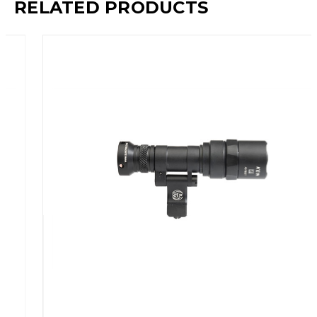
RELATED PRODUCTS