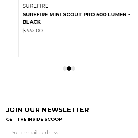
SUREFIRE
SUREFIRE MINI SCOUT PRO 500 LUMEN -
BLACK
$332.00
JOIN OUR NEWSLETTER
GET THE INSIDE SCOOP
Email
Address