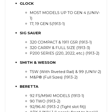
GLOCK
MOST MODELS UP TO GEN 4 (UNIV-
1)
17, 19 GEN 5(1913-1)
SIG
SAUER
320 COMPACT & 1911 GSR (1913-1)
320 CARRY & FULL SIZE (1913-3)
P200 SERIES (220, 2022, etc.) (1913-2)
SMITH
&
WESSON
TSW (With Riveted Rail) & 99 (UNIV-2)
M&P® (Full Sizes) (1913-2)
BERETTA
92 FS/M9A1 MODELS (1913-1)
90 TWO (1913-2)
92/96 A1 (1913-2 (Tight slot fit))