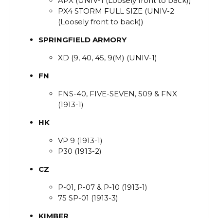
APX (UNIV-1 (Loosely front to back))
PX4 STORM FULL SIZE (UNIV-2
(Loosely front to back))
SPRINGFIELD
ARMORY
XD (9, 40, 45, 9(M) (UNIV-1)
FN
FNS-40, FIVE-SEVEN, 509 & FNX
(1913-1)
HK
VP 9 (1913-1)
P30 (1913-2)
CZ
P-01, P-07 & P-10 (1913-1)
75 SP-01 (1913-3)
KIMBER