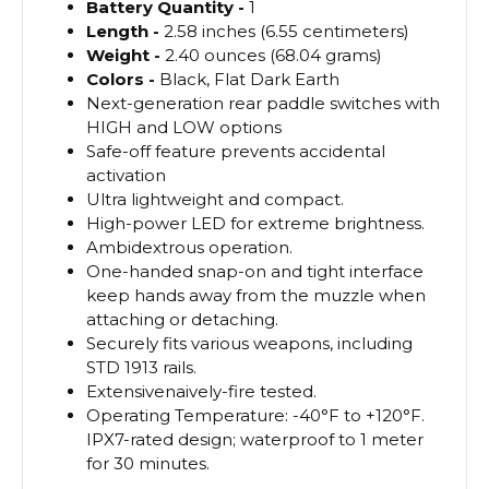
Battery
Quantity -
1
Length -
2.58 inches (6.55 centimeters)
Weight -
2.40 ounces (68.04 grams)
Colors -
Black, Flat Dark Earth
Next-generation rear paddle switches with
HIGH and LOW options
Safe-off feature prevents accidental
activation
Ultra lightweight and compact.
High-power LED for extreme brightness.
Ambidextrous operation.
One-handed snap-on and tight interface
keep hands away from the muzzle when
attaching or detaching.
Securely fits various weapons, including
STD 1913 rails.
Extensivenaively-fire tested.
Operating Temperature: -40°F to +120°F.
IPX7-rated design; waterproof to 1 meter
for 30 minutes.