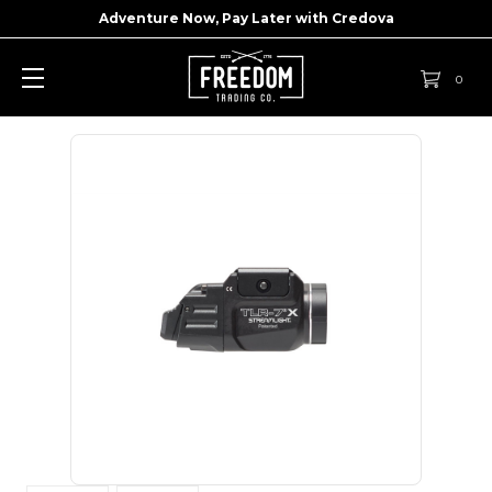
Adventure Now, Pay Later with
Credova
0