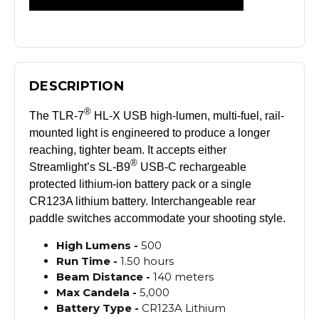
DESCRIPTION
®
The TLR-7
HL-X USB high-lumen, multi-fuel, rail-
mounted light is engineered to produce a longer
reaching, tighter beam. It accepts either
®
Streamlight’s SL-B9
USB-C rechargeable
protected lithium-ion battery pack or a single
CR123A lithium battery. Interchangeable rear
paddle switches accommodate your shooting style.
High
Lumens -
500
Run
Time -
1.50 hours
Beam
Distance -
140 meters
Max
Candela -
5,000
Battery
Type -
CR123A Lithium