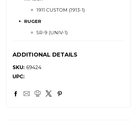
1911 CUSTOM (1913-1)
RUGER
SR-9 (UNIV-1)
ADDITIONAL DETAILS
SKU:
69424
UPC: