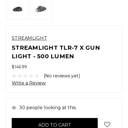
STREAMLIGHT
STREAMLIGHT TLR-7 X GUN
LIGHT - 500 LUMEN
$146.99
(No reviews yet)
Write a Review
In
30
people looking at this.
Stock