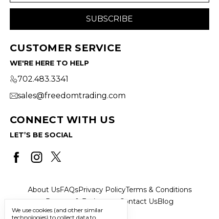
CUSTOMER SERVICE
WE'RE HERE TO HELP
702.483.3341
sales@freedomtrading.com
CONNECT WITH US
LET’S BE SOCIAL
About Us
FAQs
Privacy Policy
Terms & Conditions
Returns & Exchanges
Contact Us
Blog
We use cookies (and other similar
technologies) to collect data to