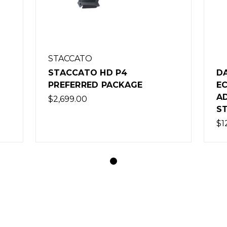
STACCATO
STACCATO HD P4
D
PREFERRED PACKAGE
EC
A
$2,699.00
S
$1