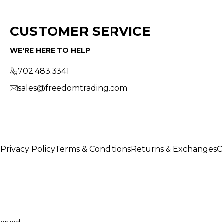
CUSTOMER SERVICE
WE'RE HERE TO HELP
702.483.3341
sales@freedomtrading.com
s
Privacy Policy
Terms & Conditions
Returns & Exchanges
C
served.