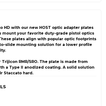
o HD with our new HOST optic adapter plates
 mount your favorite duty-grade pistol optics
 These plates align with popular optic footprints
to-slide mounting solution for a lower profile
ty.
r Trijicon RMR/SRO. The plate is made from
 a Type II anodized coating. A solid solution
ir Staccato hard.
ILS