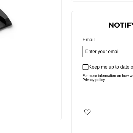
NOTIF
Email
Keep me up to date o
For more information on how w
Privacy policy.