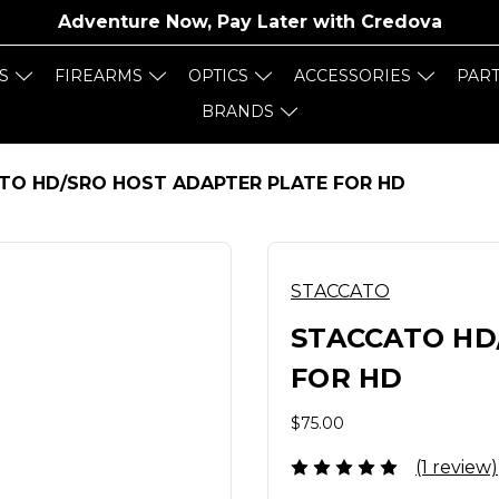
Adventure Now, Pay Later with
Credova
S
FIREARMS
OPTICS
ACCESSORIES
PAR
BRANDS
TO HD/SRO HOST ADAPTER PLATE FOR HD
STACCATO
STACCATO HD
FOR HD
$75.00
(1 review)