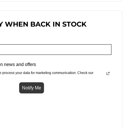
Y WHEN BACK IN STOCK
n news and offers
e process your data for marketing communication. Check our
Notify Me