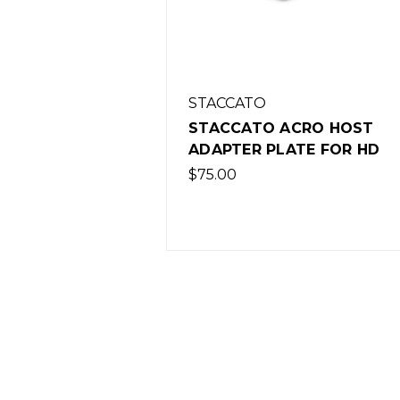
STACCATO
STACCATO ACRO HOST
ADAPTER PLATE FOR HD
$75.00