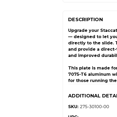
DESCRIPTION
Upgrade your Staccat
— designed to let you
directly to the slide.
and provide a direct-
and improved durabili
This plate is made fo
7075-T6 aluminum with
for those running the
ADDITIONAL DETA
SKU:
275-30100-00