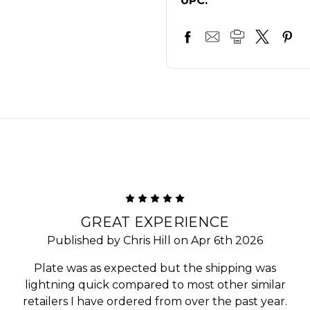
UPC:
5
GREAT EXPERIENCE
Published by Chris Hill on Apr 6th 2026
Plate was as expected but the shipping was
lightning quick compared to most other similar
retailers I have ordered from over the past year.