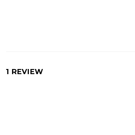
1 REVIEW