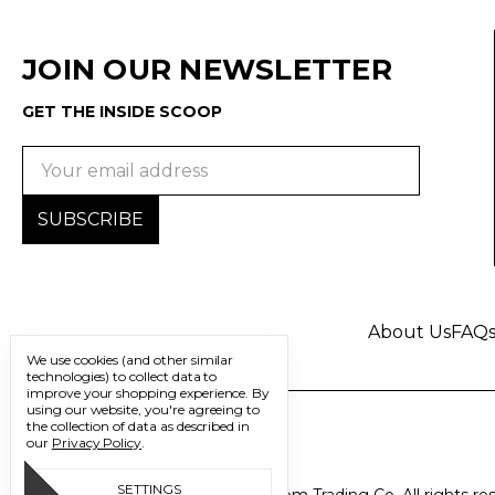
JOIN OUR NEWSLETTER
GET THE INSIDE SCOOP
Email
Address
About Us
FAQ
We use cookies (and other similar
technologies) to collect data to
improve your shopping experience.
By
using our website, you're agreeing to
the collection of data as described in
our
Privacy Policy
.
SETTINGS
© 2026 Freedom Trading Co. All rights re