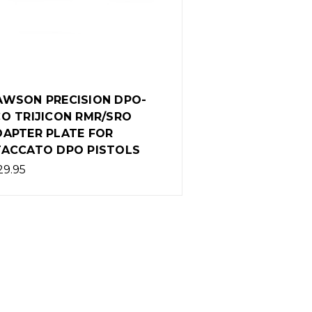
AWSON PRECISION DPO-
O TRIJICON RMR/SRO
DAPTER PLATE FOR
TACCATO DPO PISTOLS
29.95