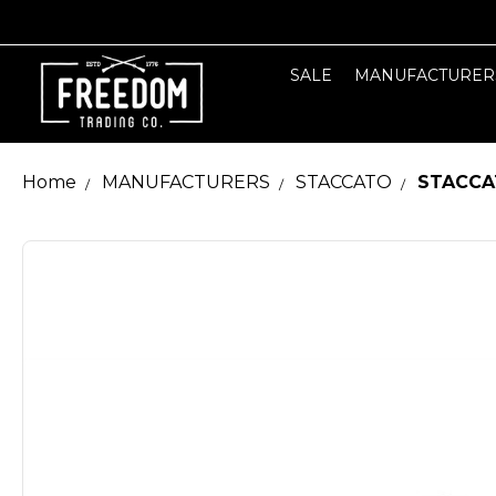
SALE
MANUFACTURER
Home
MANUFACTURERS
STACCATO
STACCA