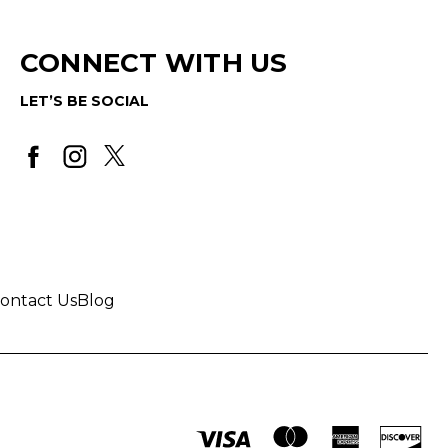
CONNECT WITH US
LET’S BE SOCIAL
ontact Us
Blog