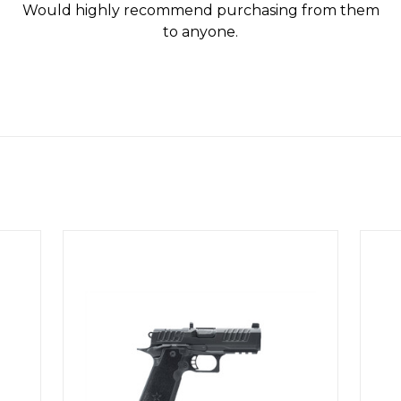
Would highly recommend purchasing from them
to anyone.