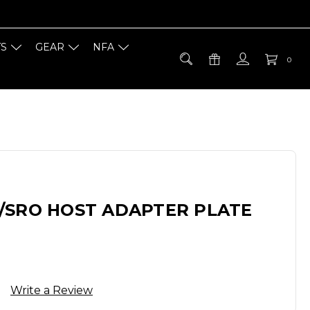
TS
GEAR
NFA
0
/SRO HOST ADAPTER PLATE
Write a Review