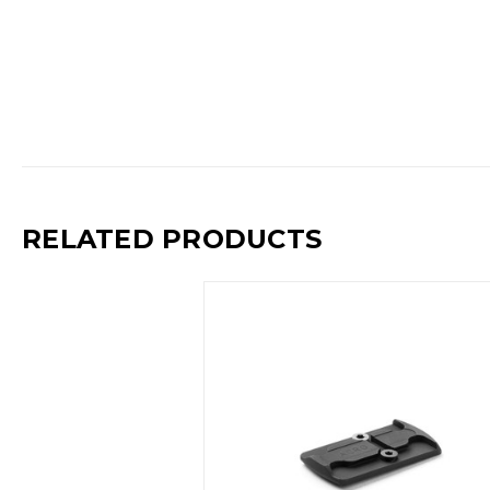
RELATED PRODUCTS