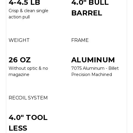
4-4.5 LB
4.0" BULL
Crisp & clean single
BARREL
action pull
WEIGHT
FRAME
26 OZ
ALUMINUM
Without optic & no
7075 Aluminum - Billet
magazine
Precision Machined
RECOIL SYSTEM
4.0" TOOL
LESS