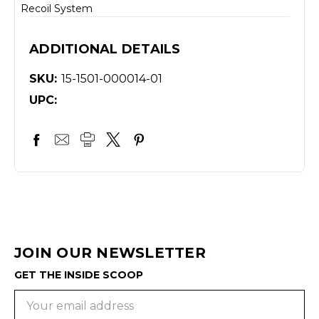
Recoil System
ADDITIONAL DETAILS
SKU:
15-1501-000014-01
UPC:
JOIN OUR NEWSLETTER
GET THE INSIDE SCOOP
Email
Address