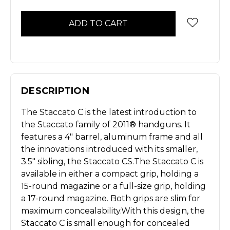
Stock
DESCRIPTION
The Staccato C is the latest introduction to
the Staccato family of 2011® handguns. It
features a 4" barrel, aluminum frame and all
the innovations introduced with its smaller,
3.5" sibling, the Staccato CS.
The Staccato C is
available in either a compact grip, holding a
15-round magazine or a full-size grip, holding
a 17-round magazine. Both grips are slim for
maximum concealability.
With this design, the
Staccato C is small enough for concealed