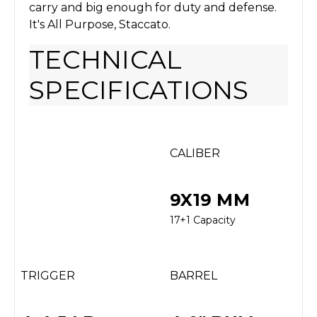
carry and big enough for duty and defense.
It's All Purpose, Staccato.
TECHNICAL
SPECIFICATIONS
CALIBER
9X19 MM
17+1 Capacity
TRIGGER
BARREL