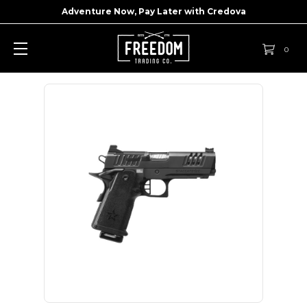
Adventure Now, Pay Later with
Credova
0