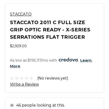
STACCATO
STACCATO 2011 C FULL SIZE
GRIP OPTIC READY - X-SERIES
SERRATIONS FLAT TRIGGER
$2,929.00
As low as $195.37/mo with 
. 
Learn 
More
(No reviews yet)
Write a Review
In
46
people looking at this.