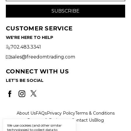
CUSTOMER SERVICE
WE'RE HERE TO HELP
702.483.3341
sales@freedomtrading.com
CONNECT WITH US
LET’S BE SOCIAL
About Us
FAQs
Privacy Policy
Terms & Conditions
Returns & Exchanges
Contact Us
Blog
We use cookies (and other similar
technologies) to collect data to