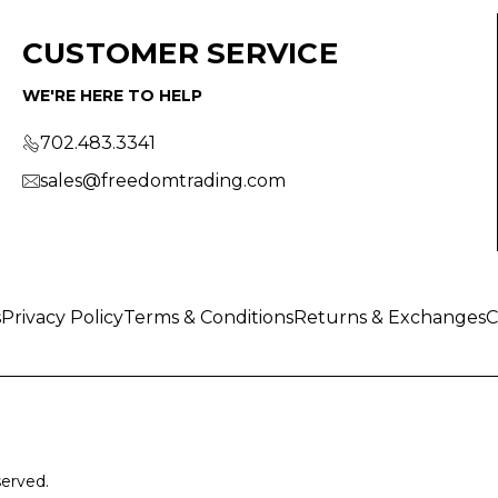
CUSTOMER SERVICE
WE'RE HERE TO HELP
702.483.3341
sales@freedomtrading.com
s
Privacy Policy
Terms & Conditions
Returns & Exchanges
C
served.