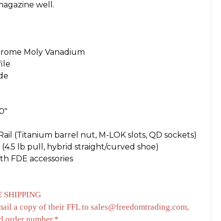
agazine well.
 Chrome Moly Vanadium
ile
ide
0"
ail (Titanium barrel nut, M-LOK slots, QD sockets)
 (4.5 lb pull, hybrid straight/curved shoe)
ith FDE accessories
 SHIPPING
mail a copy of their FFL to sales@freedomtrading.com,
d order number.*