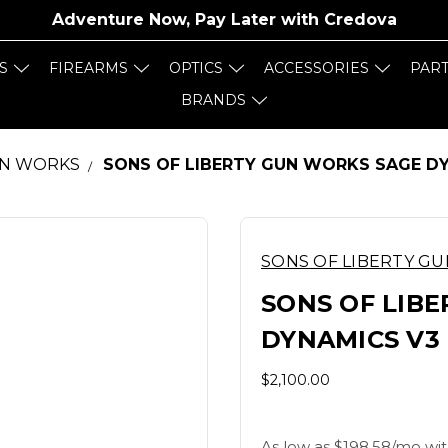
Adventure Now, Pay Later with
Credova
S
FIREARMS
OPTICS
ACCESSORIES
PAR
BRANDS
UN WORKS
SONS OF LIBERTY GUN WORKS SAGE DYN
SONS OF LIBERTY G
SONS OF LIB
DYNAMICS V3 
$2,100.00
As low as $198.58/mo wit