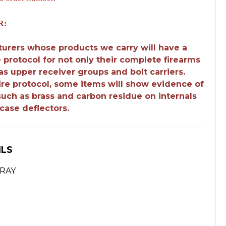
R:
urers whose products we carry will have a
e protocol for not only their complete firearms
 as upper receiver groups and bolt carriers.
fire protocol, some items will show evidence of
 such as brass and carbon residue on internals
case deflectors.
ILS
GRAY