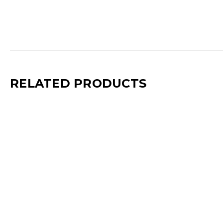
RELATED PRODUCTS