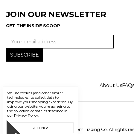
JOIN OUR NEWSLETTER
GET THE INSIDE SCOOP
Email
Address
About Us
FAQ
We use cookies (and other similar
technologies) to collect data to
improve your shopping experience.
By
using our website, you're agreeing to
the collection of data as described in
our
Privacy Policy
.
SETTINGS
© 2026 Freedom Trading Co. All rights re