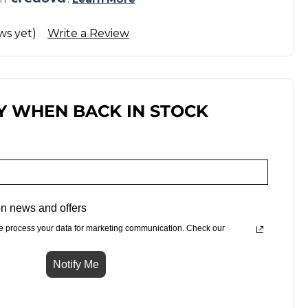
ws yet)
Write a Review
Y WHEN BACK IN STOCK
n news and offers
e process your data for marketing communication. Check our
Notify Me