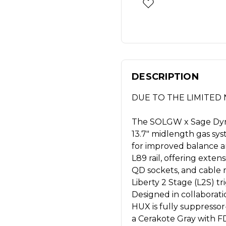
DESCRIPTION
DUE TO THE LIMITED N
The SOLGW x Sage Dynam
13.7" midlength gas sy
for improved balance an
L89 rail, offering exte
QD sockets, and cable
Liberty 2 Stage (L2S) tri
Designed in collaborat
HUX is fully suppressor
a Cerakote Gray with FD