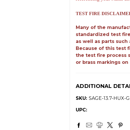
TEST FIRE DISCLAIME
Many of the manufact
standardized test fir
as well as parts such
Because of this test 
the test fire process
or brass markings on 
ADDITIONAL DETA
SKU:
SAGE-13.7-HUX-
UPC: