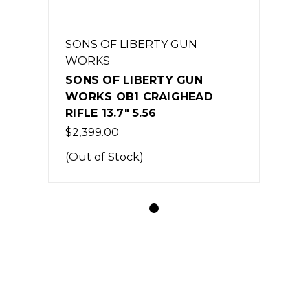
SONS OF LIBERTY GUN
WORKS
SONS OF LIBERTY GUN
WORKS OB1 CRAIGHEAD
RIFLE 13.7" 5.56
$2,399.00
(Out of Stock)