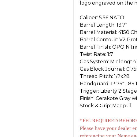
logo engraved on the m
Caliber: 5.56 NATO
Barrel Length: 13.7"
Barrel Material: 4150
Barrel Contour: V2 Prof
Barrel Finish: QPQ Nitr
Twist Rate: 1:7
Gas System: Midlength
Gas Block Journal: 0.75
Thread Pitch: 1/2x28
Handguard: 13.75" L89 R
Trigger: Liberty 2 Stage
Finish: Cerakote Gray w
Stock & Grip: Magpul
*FFL REQUIRED BEFORE
Please have your dealer e
referencing your Name an