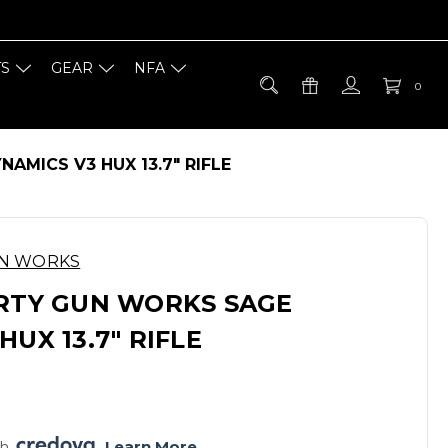
TS
GEAR
NFA
0
AMICS V3 HUX 13.7" RIFLE
UN WORKS
ERTY GUN WORKS SAGE
HUX 13.7" RIFLE
h 
. 
Learn More