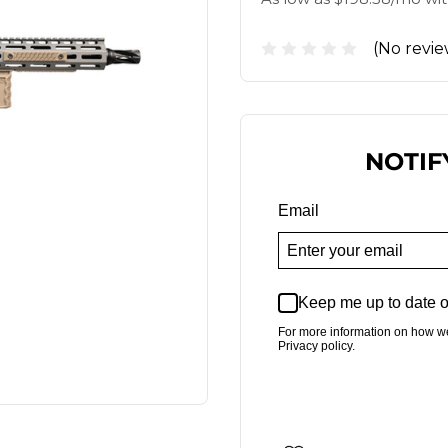
(No revie
NOTIF
Email
Keep me up to date o
For more information on how w
Privacy policy.