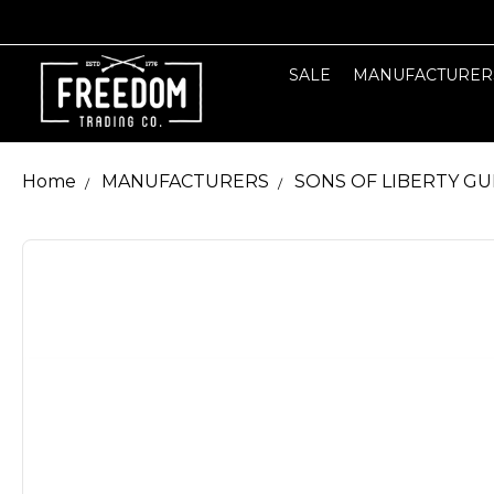
SALE
MANUFACTURER
Home
MANUFACTURERS
SONS OF LIBERTY G