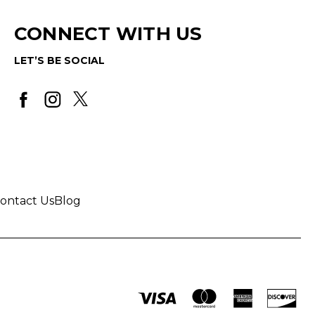
CONNECT WITH US
LET’S BE SOCIAL
ontact Us
Blog