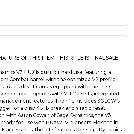
ATURE OF THIS ITEM, THIS RIFLE IS FINAL SALE
ics V3 HUX is built for hard use, featuring a
stem Combat barrel with the optimized V2 profile
d durability. It comes equipped with the 13.75"
nsive mounting options with M-LOK slots, integrated
 management features. The rifle includes SOLGW’s
gger for a crisp 4.5 lb break and a rapid reset.
ion with Aaron Cowan of Sage Dynamics, the V3
-ready for use with HUXWRX silencers. Finished in
E accessories, the rifle features the Sage Dynamics