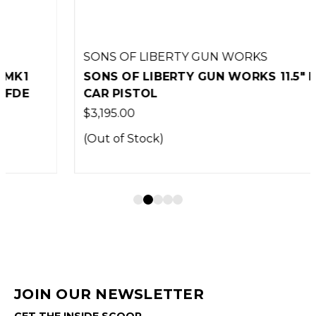
SONS OF LIBERTY GUN WORKS
SONS OF LIBERTY GUN WORKS 11.5" MK1
CAR PISTOL
$3,195.00
(Out of Stock)
JOIN OUR NEWSLETTER
GET THE INSIDE SCOOP