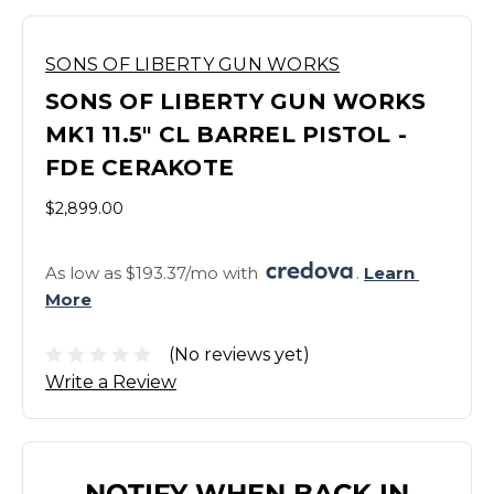
SONS OF LIBERTY GUN WORKS
SONS OF LIBERTY GUN WORKS
MK1 11.5" CL BARREL PISTOL -
FDE CERAKOTE
$2,899.00
As low as $193.37/mo with 
. 
Learn 
More
(No reviews yet)
Write a Review
NOTIFY WHEN BACK IN