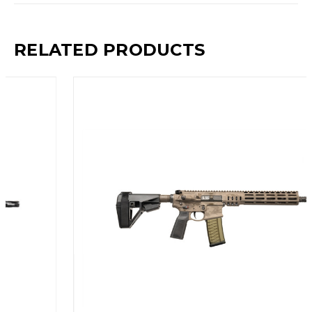
RELATED PRODUCTS