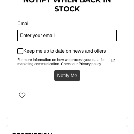
STOCK
Email
Keep me up to date on news and offers
For more information on how we process your data for
marketing communication. Check our Privacy policy.
Notify Me