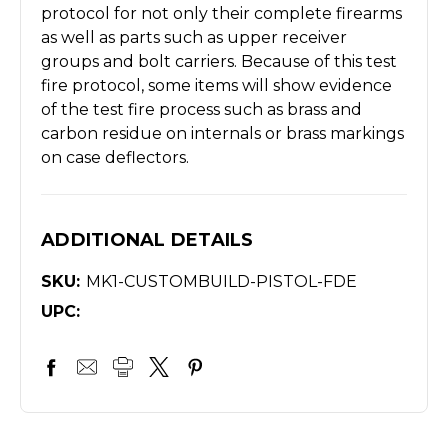
protocol for not only their complete firearms
as well as parts such as upper receiver
groups and bolt carriers. Because of this test
fire protocol, some items will show evidence
of the test fire process such as brass and
carbon residue on internals or brass markings
on case deflectors.
ADDITIONAL DETAILS
SKU:
MK1-CUSTOMBUILD-PISTOL-FDE
UPC: