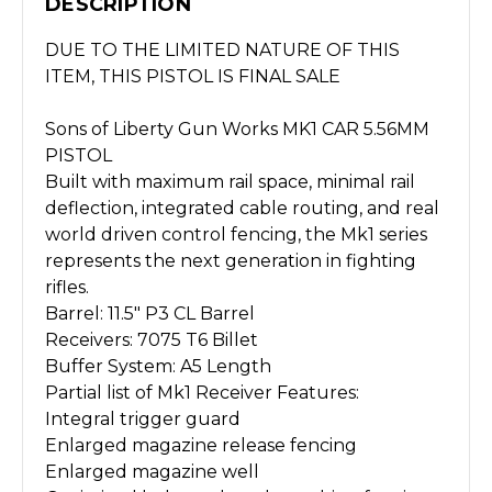
DESCRIPTION
DUE TO THE LIMITED NATURE OF THIS
ITEM, THIS PISTOL IS FINAL SALE
Sons of Liberty Gun Works MK1 CAR 5.56MM
PISTOL
Built with maximum rail space, minimal rail
deflection, integrated cable routing, and real
world driven control fencing, the Mk1 series
represents the next generation in fighting
rifles.
Barrel: 11.5" P3 CL Barrel
Receivers: 7075 T6 Billet
Buffer System: A5 Length
Partial list of Mk1 Receiver Features:
Integral trigger guard
Enlarged magazine release fencing
Enlarged magazine well