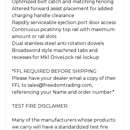
Optimized bolt catch and matching fencing
Altered forward assist placement for added
charging handle clearance
Rapidly serviceable ejection port door access
Continuous picatinny top rail with maximum
amount or rail slots
Dual stainless steel anti-rotation dowels
Broadsword style machined tabs and
recesses for Mk1 DriveLock rail lockup
*FFL REQUIRED BEFORE SHIPPING
Please have your dealer email a copy of their
FFL to sales@freedomtrading.com,
referencing your Name and order number.*
TEST FIRE DISCLAIMER:
Many of the manufacturers whose products
we carry will have a standardized test fire