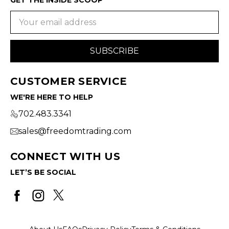
Email
Address
CUSTOMER SERVICE
WE'RE HERE TO HELP
702.483.3341
sales@freedomtrading.com
CONNECT WITH US
LET’S BE SOCIAL