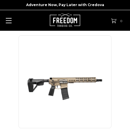
Adventure Now, Pay Later with
Credova
0