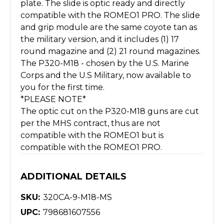
plate. The slide is optic ready and directly
compatible with the ROMEO1 PRO. The slide
and grip module are the same coyote tan as
the military version, and it includes (1) 17
round magazine and (2) 21 round magazines.
The P320-M18 - chosen by the U.S. Marine
Corps and the U.S Military, now available to
you for the first time.
*PLEASE NOTE*
The optic cut on the P320-M18 guns are cut
per the MHS contract, thus are not
compatible with the ROMEO1 but is
compatible with the ROMEO1 PRO.
ADDITIONAL DETAILS
SKU:
320CA-9-M18-MS
UPC:
798681607556