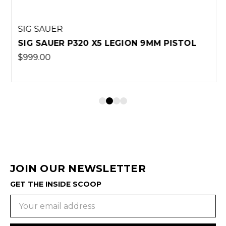
SIG SAUER
SIG SAUER P320 X5 LEGION 9MM PISTOL
$999.00
JOIN OUR NEWSLETTER
GET THE INSIDE SCOOP
Email
Address