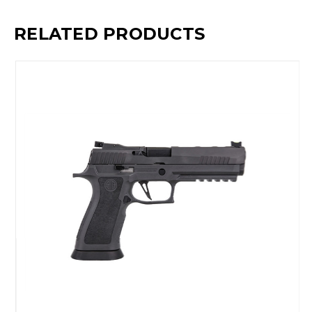
RELATED PRODUCTS