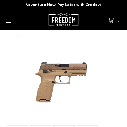
Adventure Now, Pay Later with
Credova
0