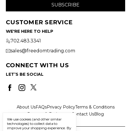
CUSTOMER SERVICE
WE'RE HERE TO HELP
702.483.3341
sales@freedomtrading.com
CONNECT WITH US
LET’S BE SOCIAL
About Us
FAQs
Privacy Policy
Terms & Conditions
Returns & Exchanges
Contact Us
Blog
We use cookies (and other similar
technologies) to collect data to
improve your shopping experience.
By