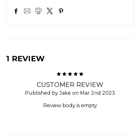
1 REVIEW
5
CUSTOMER REVIEW
Published by Jake on Mar 2nd 2023
Review body is empty