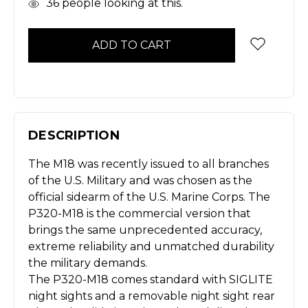
In
36
people looking at this.
Stock
DESCRIPTION
The M18 was recently issued to all branches
of the U.S. Military and was chosen as the
official sidearm of the U.S. Marine Corps. The
P320-M18 is the commercial version that
brings the same unprecedented accuracy,
extreme reliability and unmatched durability
the military demands.
The P320-M18 comes standard with SIGLITE
night sights and a removable night sight rear