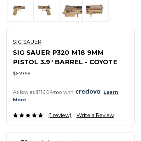
SIG SAUER
SIG SAUER P320 M18 9MM
PISTOL 3.9" BARREL - COYOTE
$649.99
As low as $116.04/mo with 
. 
Learn 
More
(1 review)
Write a Review