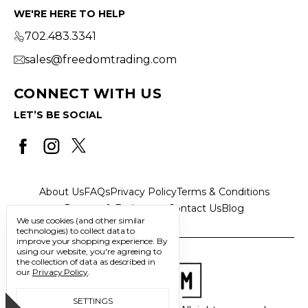
WE'RE HERE TO HELP
702.483.3341
sales@freedomtrading.com
CONNECT WITH US
LET’S BE SOCIAL
About Us
FAQs
Privacy Policy
Terms & Conditions
Returns & Exchanges
Contact Us
Blog
We use cookies (and other similar
technologies) to collect data to
improve your shopping experience.
By
using our website, you're agreeing to
the collection of data as described in
our
Privacy Policy
.
SETTINGS