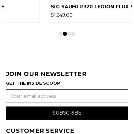
SIG SAUER P320 LEGION FLUX 9MM PISTOL
$1,649.00
JOIN OUR NEWSLETTER
GET THE INSIDE SCOOP
Email
Address
CUSTOMER SERVICE