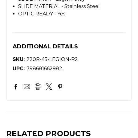
SLIDE MATERIAL - Stainless Steel
OPTIC READY - Yes
ADDITIONAL DETAILS
SKU:
220R-45-LEGION-R2
UPC:
798681662982
RELATED PRODUCTS