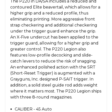
The P220 in DA/SA includes a reduced and
contoured Elite beavertail, which allows for a
higher grip and a reduced profile, thus
eliminating printing. More aggressive front
strap checkering and additional checkering
under the trigger guard enhance the grip.
An X-Five undercut has been applied to the
trigger guard, allowing for a higher grip and
greater control. The P220 Legion also
features low-profile decocking and slide-
catch levers to reduce the risk of snagging.
An enhanced polished action with the SRT
(Short-Reset Trigger) is augmented with a
Grayguns, Inc. designed P-SAIT trigger. In
addition, a solid steel guide rod adds weight
where it matters most. The P220 Legion ships
with three 8-round magazines.
CALIBER - 45 Auto