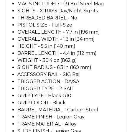
MAGS INCLUDED - (3) 8rd Steel Mag
SIGHTS - X-RAY3 Day/Night Sights
THREADED BARREL - No
PISTOL SIZE - Full-Size
OVERALL LENGTH - 7.7 in [196 mm]
OVERALL WIDTH - 1.3 in [34 mm]
HEIGHT - 5.5 in (140 mm)
BARREL LENGTH - 4.4 in (112 mm)
WEIGHT - 30.4 oz (862 g)
SIGHT RADIUS - 6.3 in (160 mm)
ACCESSORY RAIL - SIG Rail
TRIGGER ACTION - DA/SA
TRIGGER TYPE - P-SAIT
GRIP TYPE - Black G10
GRIP COLOR - Black
BARREL MATERIAL - Carbon Steel
FRAME FINISH - Legion Gray
FRAME MATERIAL - Alloy
SLIDE FINISH - Legion Gray