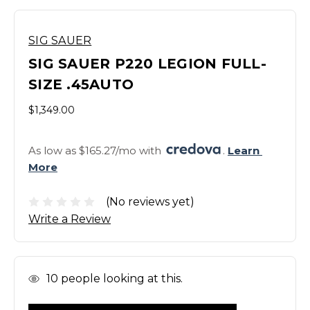
SIG SAUER
SIG SAUER P220 LEGION FULL-
SIZE .45AUTO
$1,349.00
As low as $165.27/mo with 
. 
Learn 
More
(No reviews yet)
Write a Review
In
10
people looking at this.
Stock