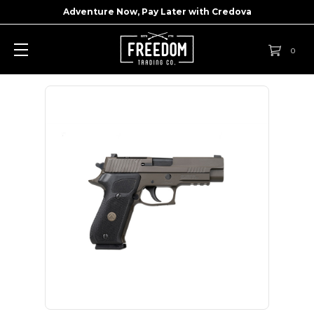
Adventure Now, Pay Later with
Credova
0