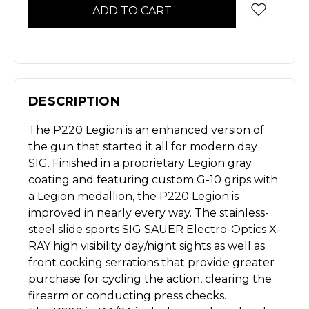
DESCRIPTION
The P220 Legion is an enhanced version of
the gun that started it all for modern day
SIG. Finished in a proprietary Legion gray
coating and featuring custom G-10 grips with
a Legion medallion, the P220 Legion is
improved in nearly every way. The stainless-
steel slide sports SIG SAUER Electro-Optics X-
RAY high visibility day/night sights as well as
front cocking serrations that provide greater
purchase for cycling the action, clearing the
firearm or conducting press checks.