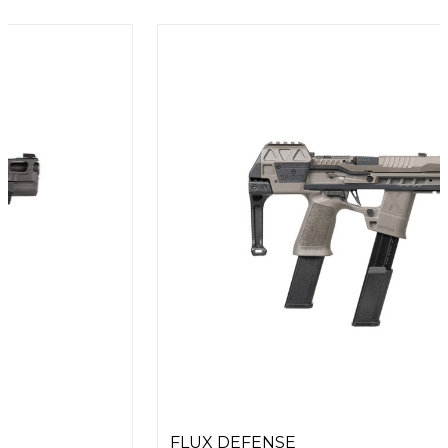
FLUX DEFENSE