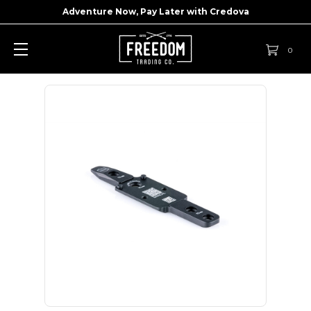
Adventure Now, Pay Later with
Credova
0