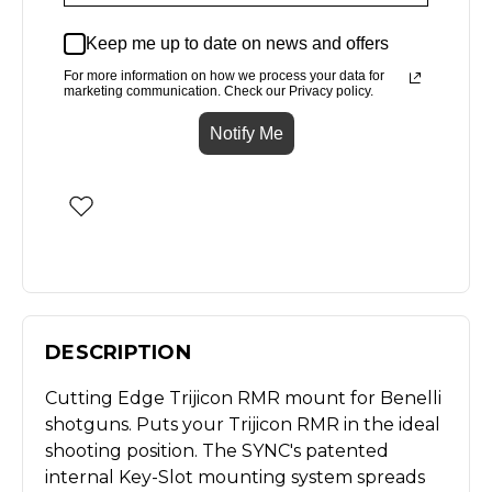
Keep me up to date on news and offers
For more information on how we process your data for
marketing communication. Check our Privacy policy.
Notify Me
DESCRIPTION
Cutting Edge Trijicon RMR mount for Benelli
shotguns. Puts your Trijicon RMR in the ideal
shooting position. The SYNC's patented
internal Key-Slot mounting system spreads