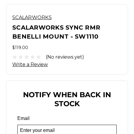
SCALARWORKS
SCALARWORKS SYNC RMR
BENELLI MOUNT - SW1110
$119.00
(No reviews yet)
Write a Review
NOTIFY WHEN BACK IN
STOCK
Email