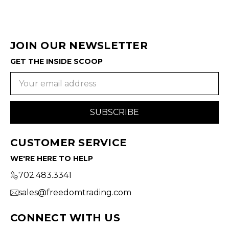
JOIN OUR NEWSLETTER
GET THE INSIDE SCOOP
Email
Address
CUSTOMER SERVICE
WE'RE HERE TO HELP
702.483.3341
sales@freedomtrading.com
CONNECT WITH US