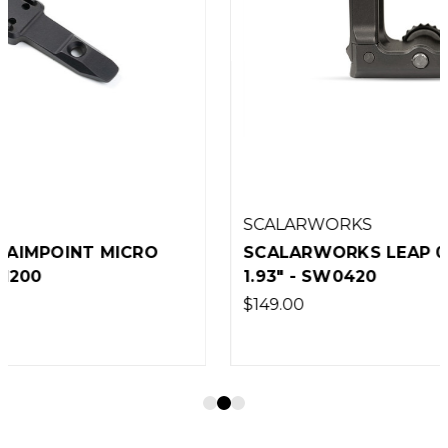
SCALARWORKS
SCALARWORKS LEAP 04 RMR QD MOUNT
1.93" - SW0420
$149.00