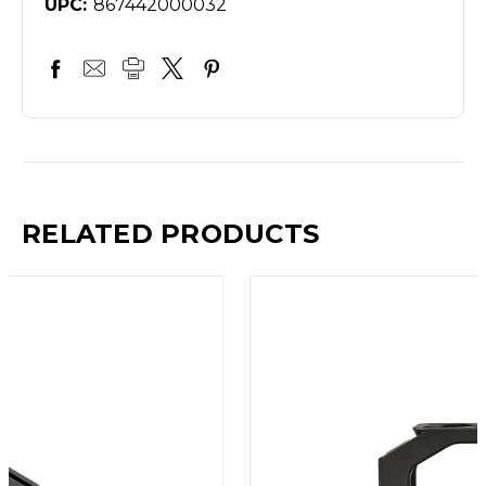
UPC:
867442000032
RELATED PRODUCTS