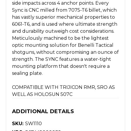
side impacts across 4 anchor points. Every
Sync is CNC milled from 7075-T6 billet, which
has vastly superior mechanical properties to
6061-T6, and is used where ultimate strength
and durability outweigh cost considerations.
Meticulously machined to be the lightest
optic mounting solution for Benelli Tactical
shotguns, without compromising an ounce of
strength. The SYNC features a water-tight
mounting platform that doesn't require a
sealing plate.
COMPATIBLE WITH TRIJICON RMR, SRO AS
WELL AS HOLOSUN 507C
ADDITIONAL DETAILS
SKU:
SW1110