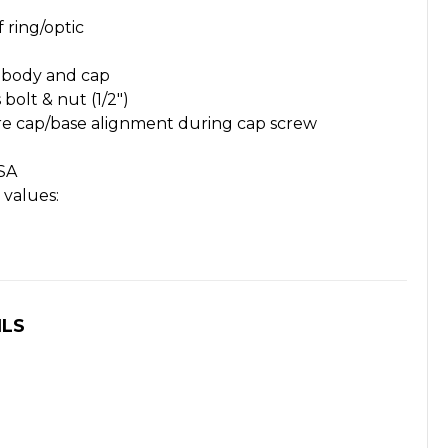
f ring/optic
 body and cap
 bolt & nut (1/2")
re cap/base alignment during cap screw
SA
values:
ILS