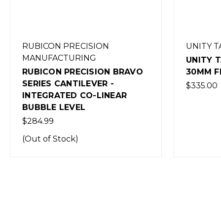
RUBICON PRECISION
UNITY T
MANUFACTURING
UNITY 
RUBICON PRECISION BRAVO
30MM F
SERIES CANTILEVER -
$335.00
INTEGRATED CO-LINEAR
BUBBLE LEVEL
$284.99
(Out of Stock)