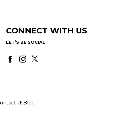
CONNECT WITH US
LET’S BE SOCIAL
ontact Us
Blog