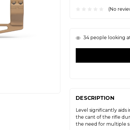
(No revie
In
34
people looking at 
Stock
DESCRIPTION
Level significantly aid
the cant of the rifle d
the need for multiple s