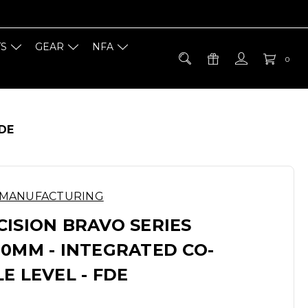
TS
GEAR
NFA
0
FDE
 MANUFACTURING
ISION BRAVO SERIES
0MM - INTEGRATED CO-
E LEVEL - FDE