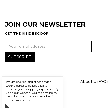
JOIN OUR NEWSLETTER
GET THE INSIDE SCOOP
Email
Address
About Us
FAQ
We use cookies (and other similar
technologies) to collect data to
improve your shopping experience.
By
using our website, you're agreeing to
the collection of data as described in
our
Privacy Policy
.