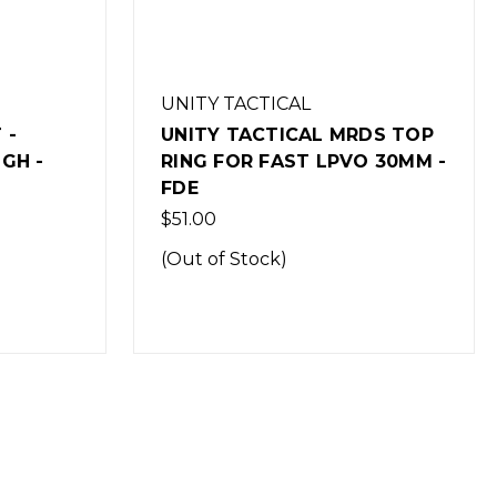
UNITY TACTICAL
 -
UNITY TACTICAL MRDS TOP
GH -
RING FOR FAST LPVO 30MM -
FDE
$51.00
(Out of Stock)