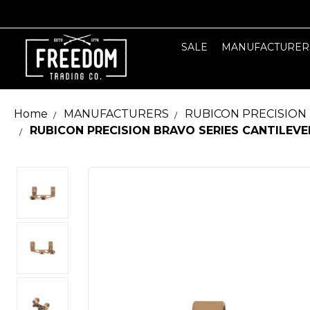
SALE
MANUFACTURER
Home
MANUFACTURERS
RUBICON PRECISION
RUBICON PRECISION BRAVO SERIES CANTILEVE