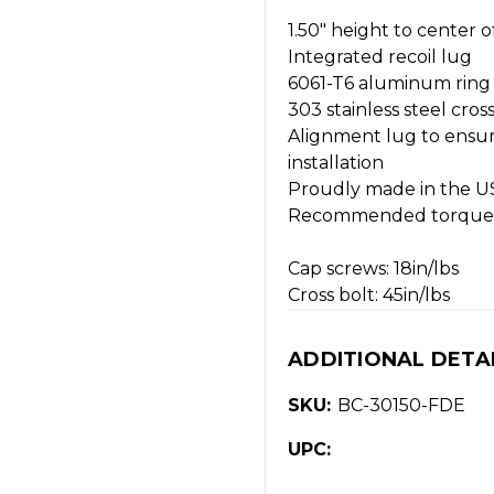
1.50" height to center o
Integrated recoil lug
6061-T6 aluminum ring
303 stainless steel cross
Alignment lug to ensu
installation
Proudly made in the U
Recommended torque 
Cap screws: 18in/lbs
Cross bolt: 45in/lbs
ADDITIONAL DETA
SKU:
BC-30150-FDE
UPC: