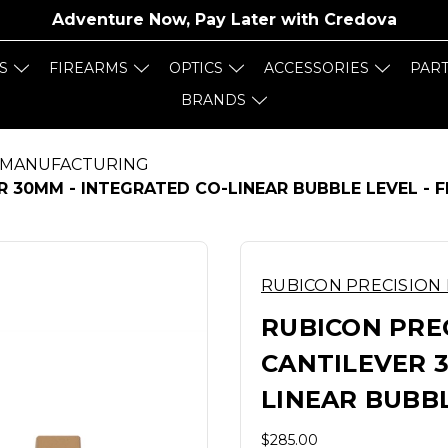
Adventure Now, Pay Later with
Credova
S
FIREARMS
OPTICS
ACCESSORIES
PAR
BRANDS
 MANUFACTURING
R 30MM - INTEGRATED CO-LINEAR BUBBLE LEVEL - 
RUBICON PRECISION
RUBICON PREC
CANTILEVER 3
LINEAR BUBBL
$285.00