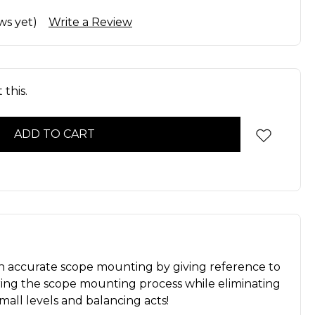
ws yet)
Write a Review
this.
s in accurate scope mounting by giving reference to
uring the scope mounting process while eliminating
mall levels and balancing acts!