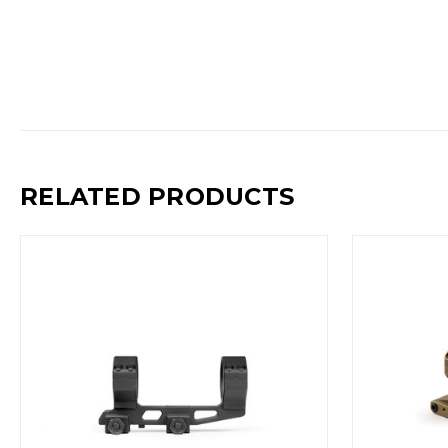
RELATED PRODUCTS