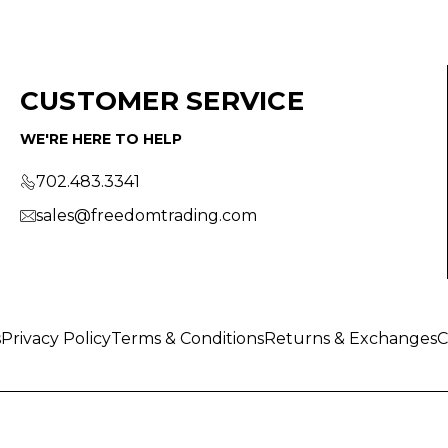
CUSTOMER SERVICE
WE'RE HERE TO HELP
702.483.3341
sales@freedomtrading.com
s
Privacy Policy
Terms & Conditions
Returns & Exchanges
C