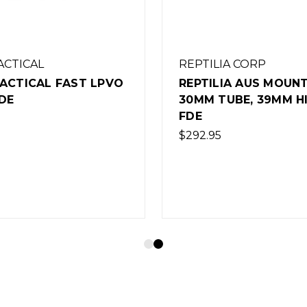
ACTICAL
REPTILIA CORP
TACTICAL FAST LPVO
REPTILIA AUS MOUNT
DE
30MM TUBE, 39MM HI
FDE
$292.95