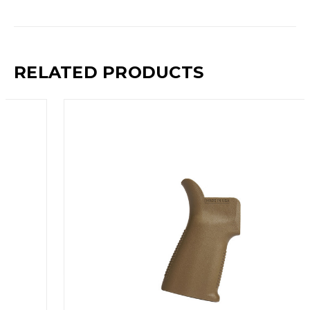
RELATED PRODUCTS