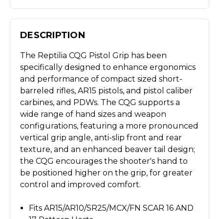
DESCRIPTION
The Reptilia CQG Pistol Grip has been
specifically designed to enhance ergonomics
and performance of compact sized short-
barreled rifles, AR15 pistols, and pistol caliber
carbines, and PDWs. The CQG supports a
wide range of hand sizes and weapon
configurations, featuring a more pronounced
vertical grip angle, anti-slip front and rear
texture, and an enhanced beaver tail design;
the CQG encourages the shooter's hand to
be positioned higher on the grip, for greater
control and improved comfort.
Fits AR15/AR10/SR25/MCX/FN SCAR 16 AND