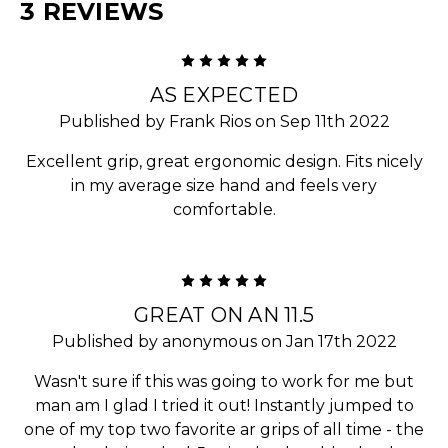
3 REVIEWS
5
AS EXPECTED
Published by Frank Rios on Sep 11th 2022
Excellent grip, great ergonomic design. Fits nicely
in my average size hand and feels very
comfortable.
5
GREAT ON AN 11.5
Published by anonymous on Jan 17th 2022
Wasn't sure if this was going to work for me but
man am I glad I tried it out! Instantly jumped to
one of my top two favorite ar grips of all time - the