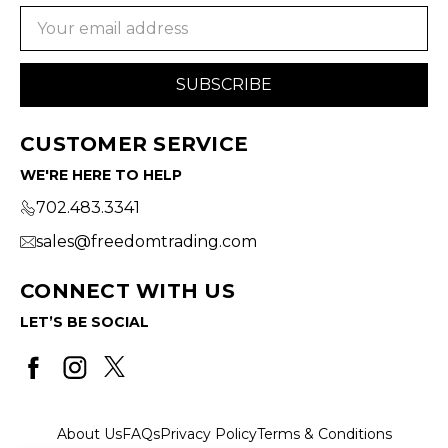
Email
Address
CUSTOMER SERVICE
WE'RE HERE TO HELP
702.483.3341
sales@freedomtrading.com
CONNECT WITH US
LET’S BE SOCIAL
About Us
FAQs
Privacy Policy
Terms & Conditions