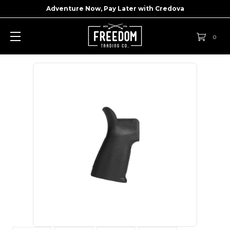
Adventure Now, Pay Later with
Credova
0