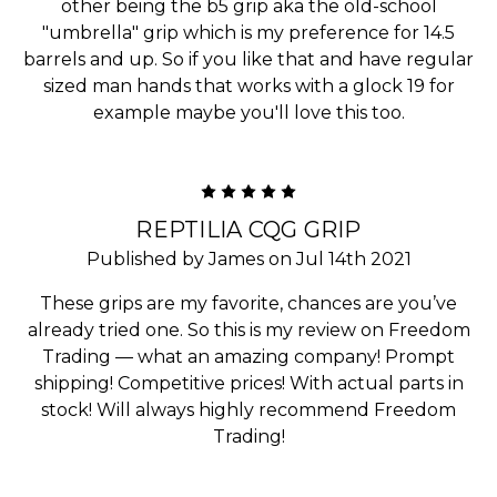
other being the b5 grip aka the old-school
"umbrella" grip which is my preference for 14.5
barrels and up. So if you like that and have regular
sized man hands that works with a glock 19 for
example maybe you'll love this too.
5
REPTILIA CQG GRIP
Published by James on Jul 14th 2021
These grips are my favorite, chances are you’ve
already tried one. So this is my review on Freedom
Trading — what an amazing company! Prompt
shipping! Competitive prices! With actual parts in
stock! Will always highly recommend Freedom
Trading!