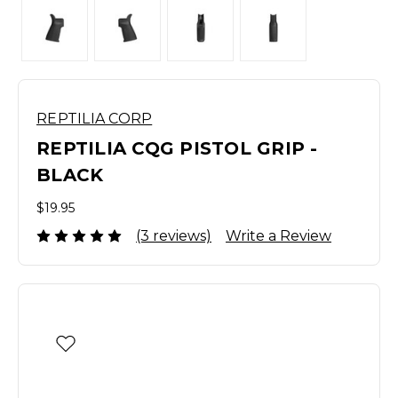
REPTILIA CORP
REPTILIA CQG PISTOL GRIP -
BLACK
$19.95
(3 reviews)
Write a Review