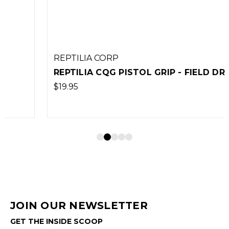
REPTILIA CORP
REPTILIA CQG PISTOL GRIP - FIELD DRAB
$19.95
JOIN OUR NEWSLETTER
GET THE INSIDE SCOOP