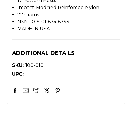
17 Pattern Hosts
Impact-Modified Reinforced Nylon
77 grams
NSN: 1015-01-674-6753
MADE IN USA
ADDITIONAL DETAILS
SKU:
100-010
UPC: