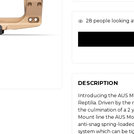
In
28
people looking at
Stock
DESCRIPTION
Introducing the AUS M
Reptilia. Driven by the
the culmination of a 2
Mount line the AUS Moun
anti-snag spring-loade
system which can be tig