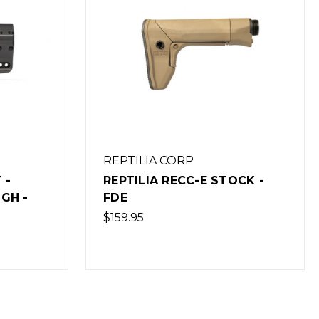
REPTILIA CORP
CK -
REPTILIA CQG PISTOL GRIP -
FDE
$19.95
(Out of Stock)