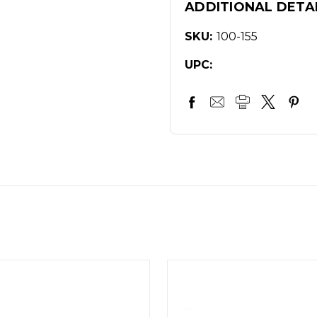
ADDITIONAL DETA
SKU:
100-155
UPC: