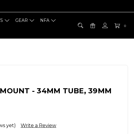
TS
GEAR
NFA
0
 MOUNT - 34MM TUBE, 39MM
ws yet)
Write a Review