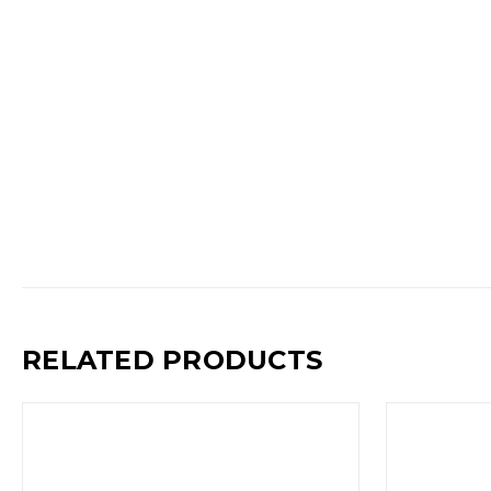
RELATED PRODUCTS