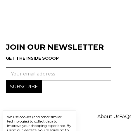
JOIN OUR NEWSLETTER
GET THE INSIDE SCOOP
Email
Address
About Us
FAQ
We use cookies (and other similar
technologies) to collect data to
improve your shopping experience.
By
using our website, you're agreeing to