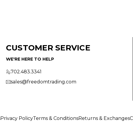
CUSTOMER SERVICE
WE'RE HERE TO HELP
702.483.3341
sales@freedomtrading.com
s
Privacy Policy
Terms & Conditions
Returns & Exchanges
C