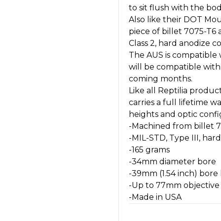
to sit flush with the bo
Also like their DOT Mo
piece of billet 7075-T6
Class 2, hard anodize co
The AUS is compatible w
will be compatible wit
coming months.
Like all Reptilia prod
carries a full lifetime 
heights and optic conf
-Machined from billet
-MIL-STD, Type III, har
-165 grams
-34mm diameter bore
-39mm (1.54 inch) bore
-Up to 77mm objective w
-Made in USA