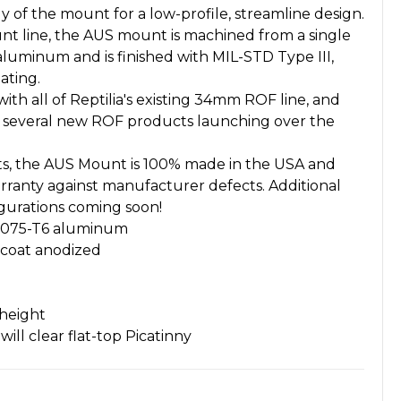
dy of the mount for a low-profile, streamline design.
unt line, the AUS mount is machined from a single
 aluminum and is finished with MIL-STD Type III,
ating.
ith all of Reptilia's existing 34mm ROF line, and
h several new ROF products launching over the
ucts, the AUS Mount is 100% made in the USA and
warranty against manufacturer defects. Additional
igurations coming soon!
 7075-T6 aluminum
dcoat anodized
 height
ill clear flat-top Picatinny