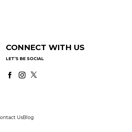
CONNECT WITH US
LET’S BE SOCIAL
ontact Us
Blog