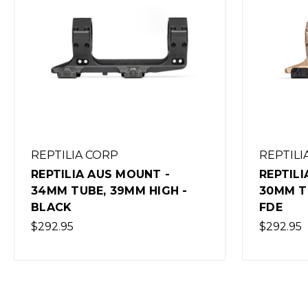
REPTILIA CORP
REPTILI
REPTILIA AUS MOUNT -
REPTILI
30MM TUBE, 39MM HIGH -
30MM T
FDE
BLACK
$292.95
$292.95