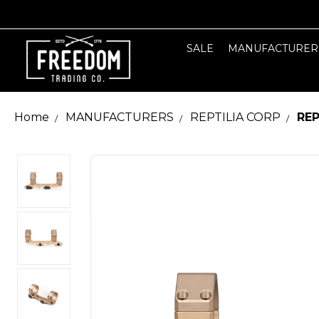
SALE
MANUFACTURER
Home
MANUFACTURERS
REPTILIA CORP
REP