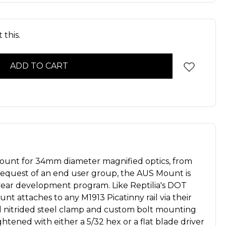
 this.
ount for 34mm diameter magnified optics, from
 request of an end user group, the AUS Mount is
 year development program. Like Reptilia's DOT
t attaches to any M1913 Picatinny rail via their
d nitrided steel clamp and custom bolt mounting
htened with either a 5/32 hex or a flat blade driver