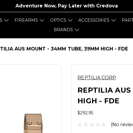
Adventure Now, Pay Later with
Credova
S
FIREARMS
OPTICS
ACCESSORIES
PAR
BRANDS
TILIA AUS MOUNT - 34MM TUBE, 39MM HIGH - FDE
REPTILIA CORP
REPTILIA AUS
HIGH - FDE
$292.95
(No revie