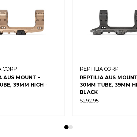
A CORP
REPTILIA CORP
A AUS MOUNT -
REPTILIA RECC-E STO
UBE, 39MM HIGH -
FDE
$159.95