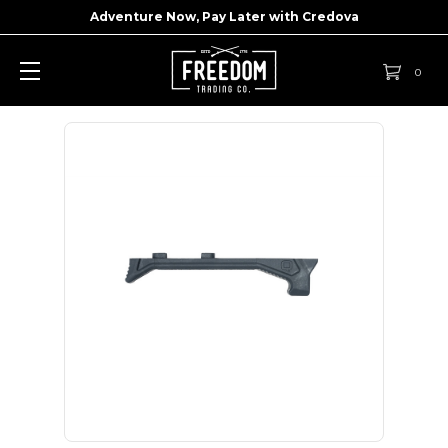
Adventure Now, Pay Later with
Credova
0