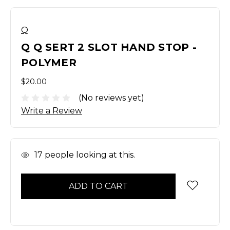
Q
Q Q SERT 2 SLOT HAND STOP -
POLYMER
$20.00
(No reviews yet)
Write a Review
In
17
people looking at this.
Stock