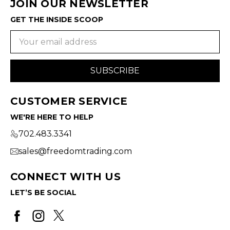
JOIN OUR NEWSLETTER
GET THE INSIDE SCOOP
Email
Address
CUSTOMER SERVICE
WE'RE HERE TO HELP
702.483.3341
sales@freedomtrading.com
CONNECT WITH US
LET’S BE SOCIAL