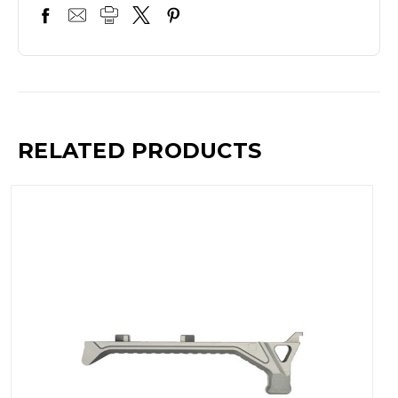
RELATED PRODUCTS