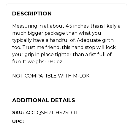
DESCRIPTION
Measuring in at about 4.5 inches, this is likely a
much bigger package than what you
typically have a handful of. Adequate girth
too. Trust me friend, this hand stop will lock
your grip in place tighter than a fist full of
fun. It weighs 0.60 oz
NOT COMPATIBLE WITH M-LOK
ADDITIONAL DETAILS
SKU:
ACC-QSERT-HS2SLOT
UPC: