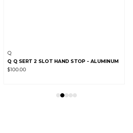
Q
- ALUMINUM
Q Q SERT BARRICADE STOP - POL
SMALL
$15.00