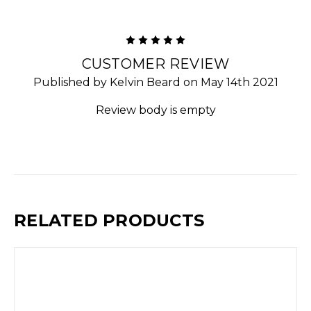
5
CUSTOMER REVIEW
Published by Kelvin Beard on May 14th 2021
Review body is empty
RELATED PRODUCTS