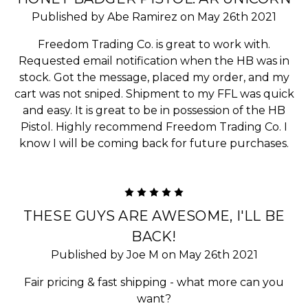
Published by Abe Ramirez on May 26th 2021
Freedom Trading Co. is great to work with.
Requested email notification when the HB was in
stock. Got the message, placed my order, and my
cart was not sniped. Shipment to my FFL was quick
and easy. It is great to be in possession of the HB
Pistol. Highly recommend Freedom Trading Co. I
know I will be coming back for future purchases.
5
THESE GUYS ARE AWESOME, I'LL BE
BACK!
Published by Joe M on May 26th 2021
Fair pricing & fast shipping - what more can you
want?