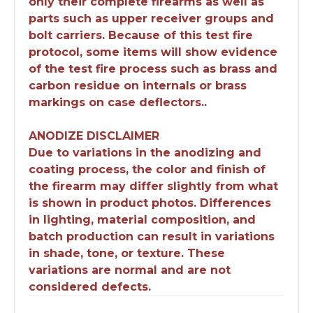
only their complete firearms as well as
parts such as upper receiver groups and
bolt carriers. Because of this test fire
protocol, some items will show evidence
of the test fire process such as brass and
carbon residue on internals or brass
markings on case deflectors..
ANODIZE DISCLAIMER
Due to variations in the anodizing and
coating process, the color and finish of
the firearm may differ slightly from what
is shown in product photos. Differences
in lighting, material composition, and
batch production can result in variations
in shade, tone, or texture. These
variations are normal and are not
considered defects.