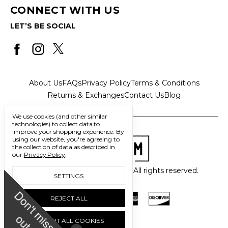
CONNECT WITH US
LET’S BE SOCIAL
About Us
FAQs
Privacy Policy
Terms & Conditions
Returns & Exchanges
Contact Us
Blog
We use cookies (and other similar
technologies) to collect data to
improve your shopping experience.
By
using our website, you're agreeing to
the collection of data as described in
our
Privacy Policy
.
© 2026 Freedom Trading Co. All rights reserved.
SETTINGS
D
o
n
'
t
m
i
s
s
u
REJECT ALL
o
t
ACCEPT ALL COOKIES