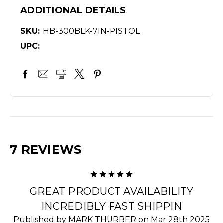
ADDITIONAL DETAILS
SKU:
HB-300BLK-7IN-PISTOL
UPC:
7 REVIEWS
5
GREAT PRODUCT AVAILABILITY
INCREDIBLY FAST SHIPPIN
Published by MARK THURBER on Mar 28th 2025