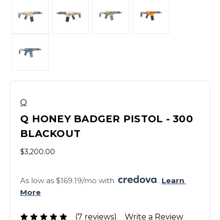
Q
Q HONEY BADGER PISTOL - 300
BLACKOUT
$3,200.00
As low as $169.19/mo with 
. 
Learn 
More
(7 reviews)
Write a Review