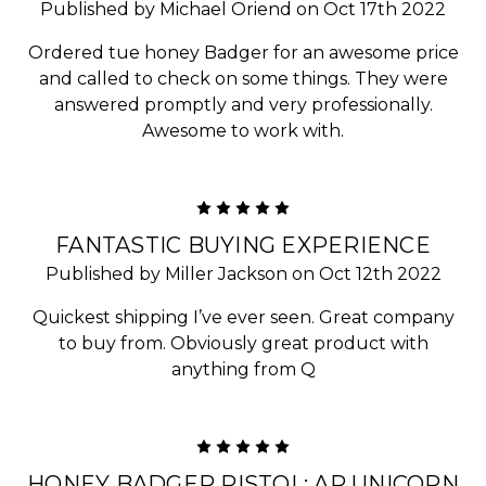
Published by Michael Oriend on Oct 17th 2022
Ordered tue honey Badger for an awesome price
and called to check on some things. They were
answered promptly and very professionally.
Awesome to work with.
5
FANTASTIC BUYING EXPERIENCE
Published by Miller Jackson on Oct 12th 2022
Quickest shipping I’ve ever seen. Great company
to buy from. Obviously great product with
anything from Q
5
HONEY BADGER PISTOL: AR UNICORN