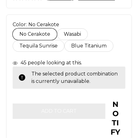
Color:
No Cerakote
No Cerakote
Wasabi
Tequila Sunrise
Blue Titanium
In
45
people looking at this.
Stock
The selected product combination
is currently unavailable.
N
O
TI
FY