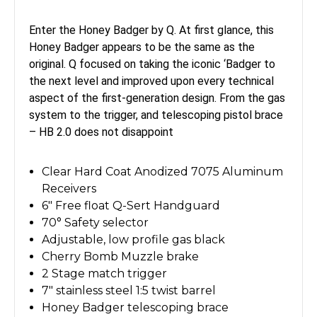
Enter the Honey Badger by Q. At first glance, this
Honey Badger appears to be the same as the
original. Q focused on taking the iconic ‘Badger to
the next level and improved upon every technical
aspect of the first-generation design. From the gas
system to the trigger, and telescoping pistol brace
– HB 2.0 does not disappoint
Clear Hard Coat Anodized 7075 Aluminum
Receivers
6" Free float Q-Sert Handguard
70° Safety selector
Adjustable, low profile gas black
Cherry Bomb Muzzle brake
2 Stage match trigger
7" stainless steel 1:5 twist barrel
Honey Badger telescoping brace