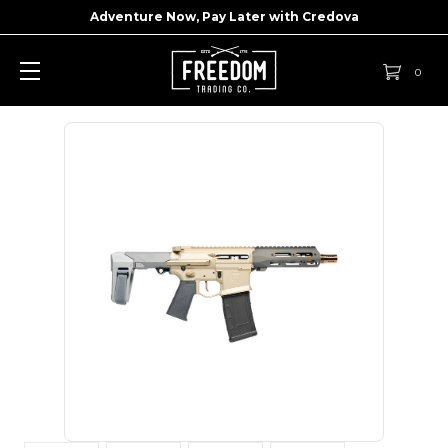
Adventure Now, Pay Later with
Credova
0