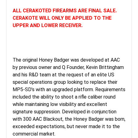
ALL CERAKOTED FIREARMS ARE FINAL SALE.
CERAKOTE WILL ONLY BE APPLIED TO THE
UPPER AND LOWER RECEIVER.
The original Honey Badger was developed at AAC
by previous owner and Q Founder, Kevin Brittingham
and his R&D team at the request of an elite US
special operations group looking to replace their
MP5-SD’s with an upgraded platform. Requirements
included the ability to shoot a rifle caliber round
while maintaining low visibility and excellent
signature suppression. Developed in conjunction
with 300 AAC Blackout, the Honey Badger was born,
exceeded expectations, but never made it to the
commercial market.