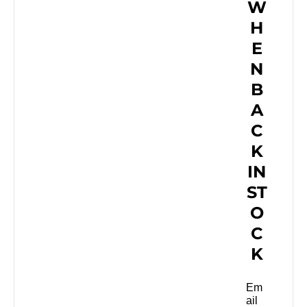
W
H
E
N
B
A
C
K
IN
ST
O
C
K
Em
ail