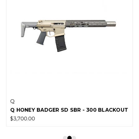
Q
Q HONEY BADGER SD SBR - 300 BLACKOUT
$3,700.00