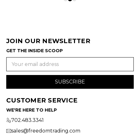
JOIN OUR NEWSLETTER
GET THE INSIDE SCOOP
Email
Address
CUSTOMER SERVICE
WE'RE HERE TO HELP
702.483.3341
sales@freedomtrading.com