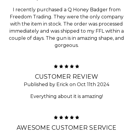
I recently purchased a Q Honey Badger from
Freedom Trading. They were the only company
with the item in stock. The order was processed
immediately and was shipped to my FFL within a
couple of days. The gun is in amazing shape, and
gorgeous.
5
CUSTOMER REVIEW
Published by Erick on Oct 11th 2024
Everything about it is amazing!
5
AWESOME CUSTOMER SERVICE