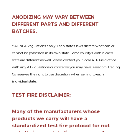
ANODIZING MAY VARY BETWEEN
DIFFERENT PARTS AND DIFFERENT
BATCHES.
* All NFA Regulations apply. Each state’s laws dictate what can or
cannot be possessed in its own state. Some county’s within each
state are different as well. Please contact your local ATF Field office
with any ATF questions or concerns you may have. Freedom Trading
Co reserves the right to use discretion when selling to each
individual state.
TEST FIRE DISCLAIMER:
Many of the manufacturers whose
products we carry will have a
standardized test fire protocol for not