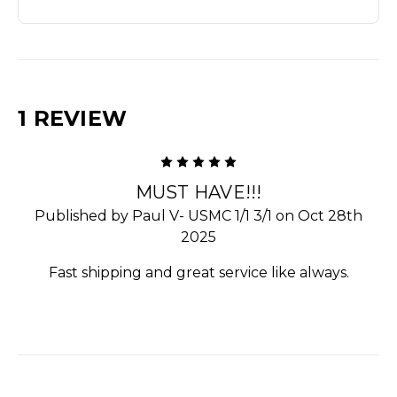
1 REVIEW
5
MUST HAVE!!!
Published by Paul V- USMC 1/1 3/1 on Oct 28th
2025
Fast shipping and great service like always.