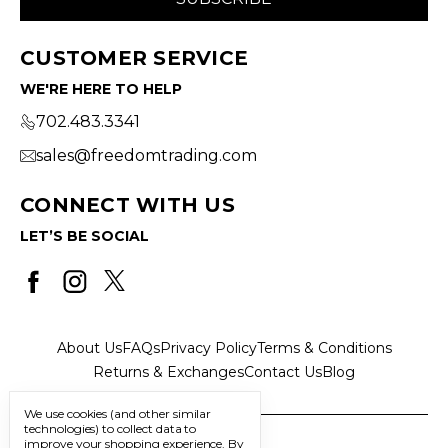
CUSTOMER SERVICE
WE'RE HERE TO HELP
702.483.3341
sales@freedomtrading.com
CONNECT WITH US
LET’S BE SOCIAL
About Us
FAQs
Privacy Policy
Terms & Conditions
Returns & Exchanges
Contact Us
Blog
We use cookies (and other similar
technologies) to collect data to
improve your shopping experience.
By