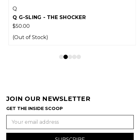
Q
Q G-SLING - THE SHOCKER
$50.00
(Out of Stock)
JOIN OUR NEWSLETTER
GET THE INSIDE SCOOP
Email
Address