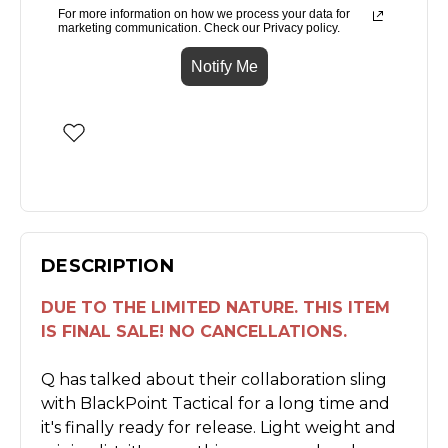
For more information on how we process your data for
marketing communication. Check our Privacy policy.
Notify Me
DESCRIPTION
DUE TO THE LIMITED NATURE. THIS ITEM
IS FINAL SALE! NO CANCELLATIONS.
Q has talked about their collaboration sling
with BlackPoint Tactical for a long time and
it's finally ready for release. Light weight and