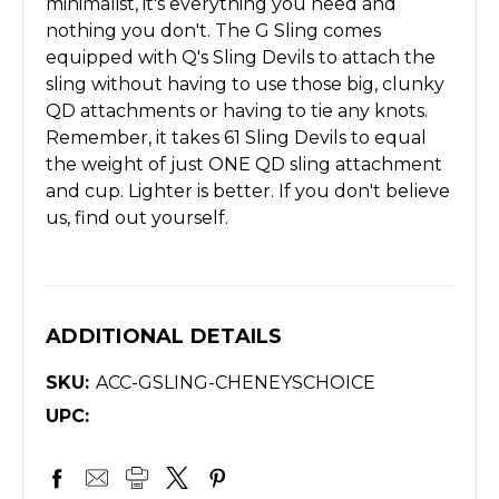
minimalist, it's everything you need and
nothing you don't. The G Sling comes
equipped with Q's Sling Devils to attach the
sling without having to use those big, clunky
QD attachments or having to tie any knots.
Remember, it takes 61 Sling Devils to equal
the weight of just ONE QD sling attachment
and cup. Lighter is better. If you don't believe
us, find out yourself.
ADDITIONAL DETAILS
SKU:
ACC-GSLING-CHENEYSCHOICE
UPC: