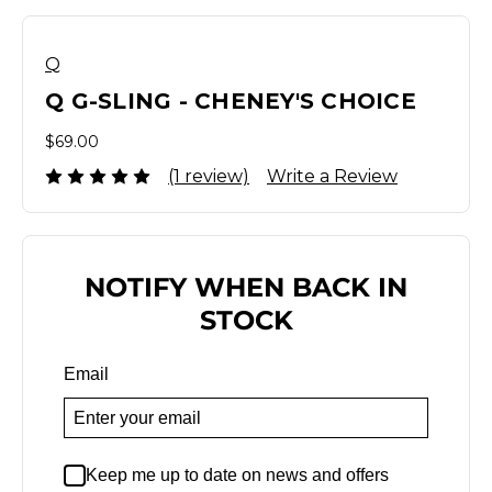
Q
Q G-SLING - CHENEY'S CHOICE
$69.00
(1 review)
Write a Review
NOTIFY WHEN BACK IN
STOCK
Email
Keep me up to date on news and offers