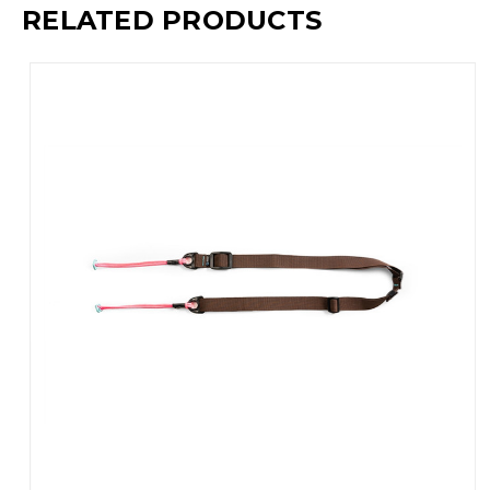
RELATED PRODUCTS