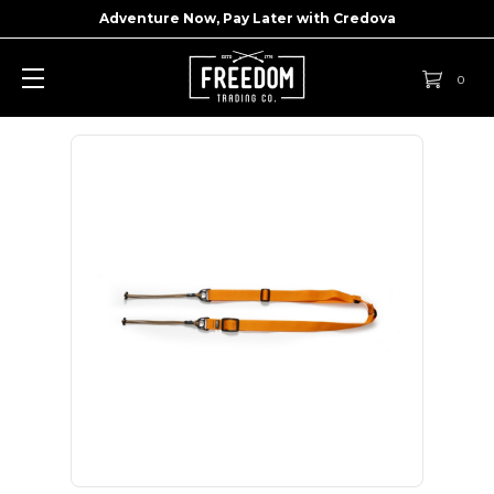
Adventure Now, Pay Later with
Credova
0