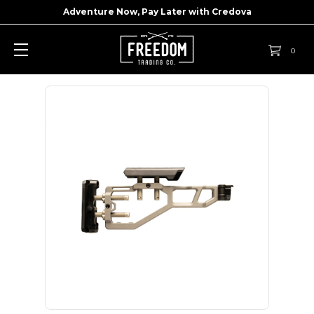
Adventure Now, Pay Later with
Credova
0