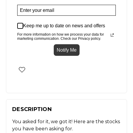
Keep me up to date on news and offers
For more information on how we process your data for
marketing communication. Check our Privacy policy.
Notify Me
DESCRIPTION
You asked for it, we got it! Here are the stocks
you have been asking for.