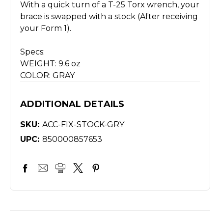
With a quick turn of a T-25 Torx wrench, your
brace is swapped with a stock (After receiving
your Form 1).
Specs:
WEIGHT: 9.6 oz
COLOR: GRAY
ADDITIONAL DETAILS
SKU:
ACC-FIX-STOCK-GRY
UPC:
850000857653