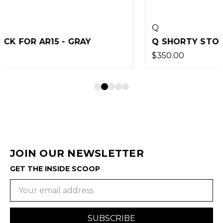
Q
Q SHORTY STOCK FOR AR15 - BLACK
$350.00
JOIN OUR NEWSLETTER
GET THE INSIDE SCOOP
Email
Address