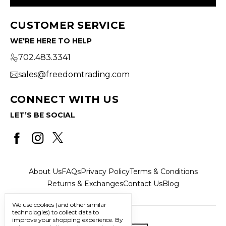
CUSTOMER SERVICE
WE'RE HERE TO HELP
702.483.3341
sales@freedomtrading.com
CONNECT WITH US
LET’S BE SOCIAL
About Us
FAQs
Privacy Policy
Terms & Conditions
Returns & Exchanges
Contact Us
Blog
We use cookies (and other similar
technologies) to collect data to
improve your shopping experience.
By