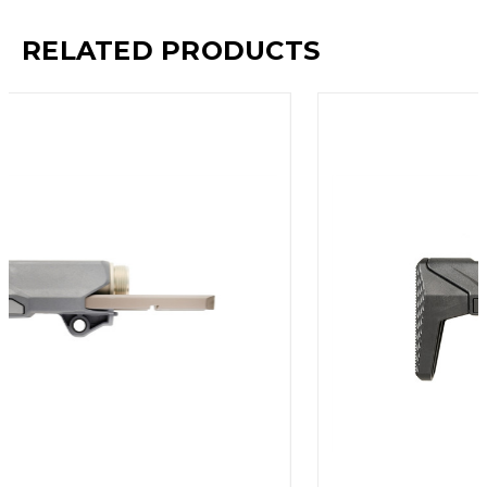
RELATED PRODUCTS