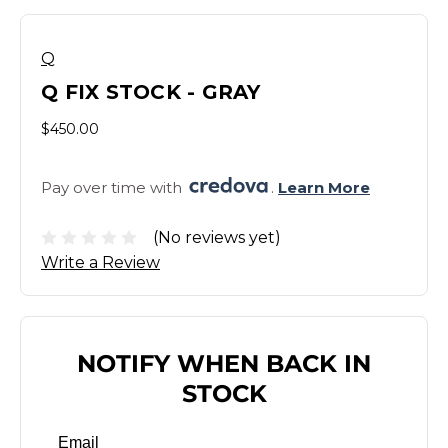
Q
Q FIX STOCK - GRAY
$450.00
Pay over time with 
. 
Learn More
(No reviews yet)
Write a Review
NOTIFY WHEN BACK IN
STOCK
Email