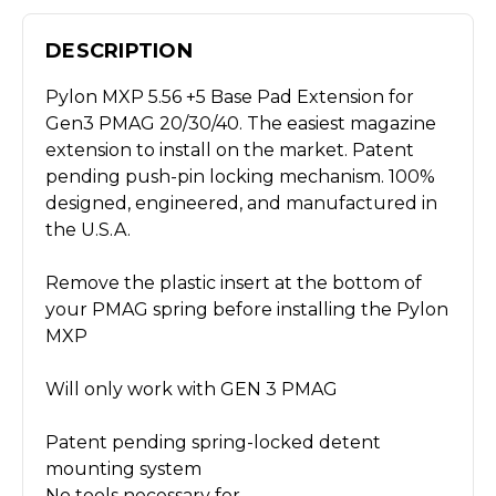
DESCRIPTION
Pylon MXP 5.56 +5 Base Pad Extension for
Gen3 PMAG 20/30/40. The easiest magazine
extension to install on the market. Patent
pending push-pin locking mechanism. 100%
designed, engineered, and manufactured in
the U.S.A.
Remove the plastic insert at the bottom of
your PMAG spring before installing the Pylon
MXP
Will only work with GEN 3 PMAG
Patent pending spring-locked detent
mounting system
No tools necessary for