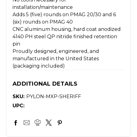
installation/maintenance
Adds 5 (five) rounds on PMAG 20/30 and 6
(six) rounds on PMAG 40
CNC aluminum housing, hard coat anodized
4140 PH steel QP nitride finished retention
pin
Proudly designed, engineered, and
manufactured in the United States
(packaging included)
ADDITIONAL DETAILS
SKU:
PYLON-MXP-SHERIFF
UPC: