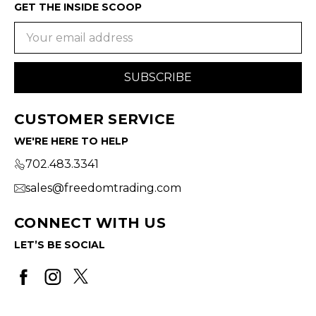
GET THE INSIDE SCOOP
Email
Address
CUSTOMER SERVICE
WE'RE HERE TO HELP
702.483.3341
sales@freedomtrading.com
CONNECT WITH US
LET’S BE SOCIAL