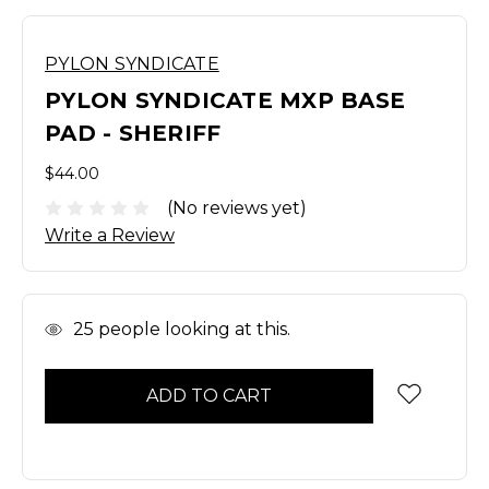
PYLON SYNDICATE
PYLON SYNDICATE MXP BASE
PAD - SHERIFF
$44.00
(No reviews yet)
Write a Review
In
25
people looking at this.
Stock