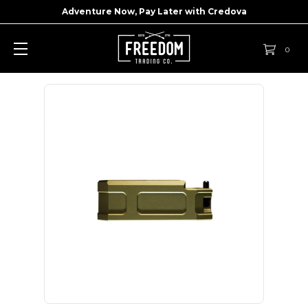
Adventure Now, Pay Later with
Credova
0