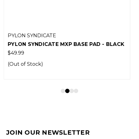
PYLON SYNDICATE
 BLACK
PYLON SYNDICATE MXP BASE PAD -
MOJAVE
$44.00
JOIN OUR NEWSLETTER