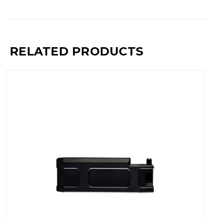
RELATED PRODUCTS