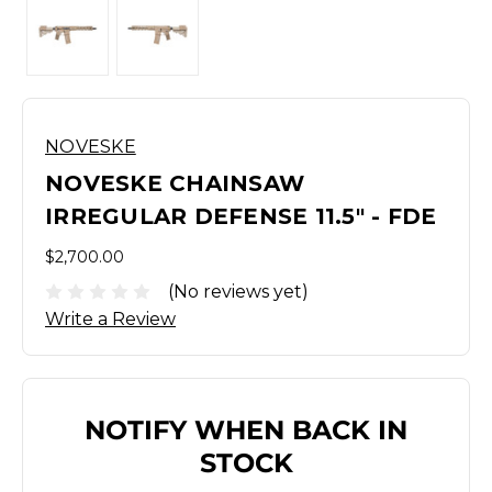
NOVESKE
NOVESKE CHAINSAW
IRREGULAR DEFENSE 11.5" - FDE
$2,700.00
(No reviews yet)
Write a Review
NOTIFY WHEN BACK IN
STOCK