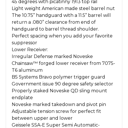
45 degrees with picatinny 1913 top rail
Light weight American made steel barrel nut
The 10.75” handguard with a 11.5” barrel will
return a .080” clearance from end of
handguard to barrel thread shoulder.
Perfect spacing when you add your favorite
suppressor
Lower Receiver:
Irregular Defense marked Noveske
Chainsaw™ forged lower receiver from 7075-
T6 aluminum
B5 Systems Bravo polymer trigger guard
Government issue 90 degree safety selector
Properly staked Noveske QD sling mount
endplate
Noveske marked takedown and pivot pin
Adjustable tension screw for perfect fit
between upper and lower
Geissele SSA-E Super Semi Automatic-