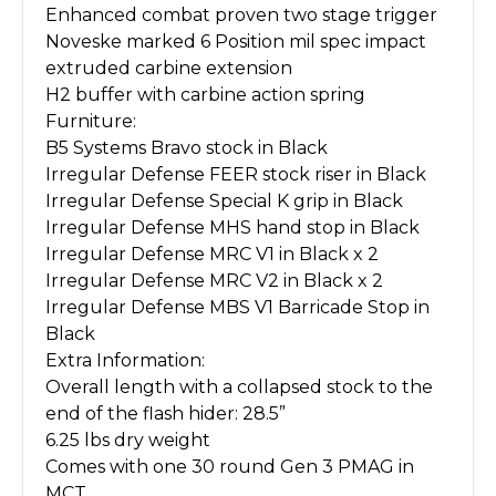
Enhanced combat proven two stage trigger
Noveske marked 6 Position mil spec impact
extruded carbine extension
H2 buffer with carbine action spring
Furniture:
B5 Systems Bravo stock in Black
Irregular Defense FEER stock riser in Black
Irregular Defense Special K grip in Black
Irregular Defense MHS hand stop in Black
Irregular Defense MRC V1 in Black x 2
Irregular Defense MRC V2 in Black x 2
Irregular Defense MBS V1 Barricade Stop in
Black
Extra Information:
Overall length with a collapsed stock to the
end of the flash hider: 28.5”
6.25 lbs dry weight
Comes with one 30 round Gen 3 PMAG in
MCT