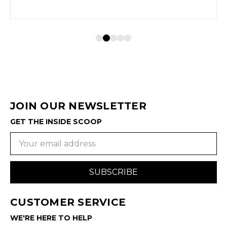
JOIN OUR NEWSLETTER
GET THE INSIDE SCOOP
Email
Address
CUSTOMER SERVICE
WE'RE HERE TO HELP