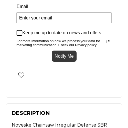
Email
Keep me up to date on news and offers
For more information on how we process your data for
marketing communication. Check our Privacy policy.
Notify Me
DESCRIPTION
Noveske Chainsaw Irregular Defense SBR