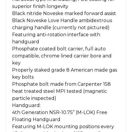
superior finish longevity
Black nitride Noveske marked forward assist
Black Noveske Love Handle ambidextrous
charging handle (currently not pictured)
Featuring anti-rotation interface with
handguard
Phosphate coated bolt carrier, full auto
compatible, chrome lined carrier bore and
key
Properly staked grade 8 American made gas
key bolts
Phosphate bolt made from Carpenter 158
heat treated steel MPI tested (magnetic
particle inspected)
Handguard:
4th Generation NSR-10.75” (M-LOK) Free
Floating Handguard
Featuring M-LOK mounting positions every