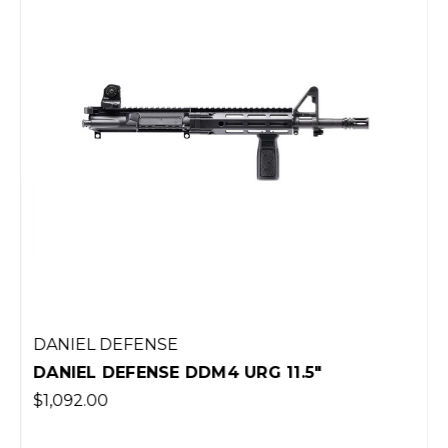
DANIEL DEFENSE
DANIEL DEFENSE DDM4 URG 11.5"
$1,092.00