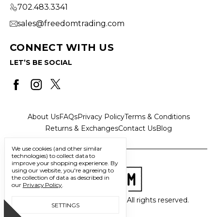
702.483.3341
sales@freedomtrading.com
CONNECT WITH US
LET’S BE SOCIAL
About Us
FAQs
Privacy Policy
Terms & Conditions
Returns & Exchanges
Contact Us
Blog
We use cookies (and other similar
technologies) to collect data to
improve your shopping experience.
By
using our website, you're agreeing to
the collection of data as described in
our
Privacy Policy
.
© 2026 Freedom Trading Co. All rights reserved.
SETTINGS