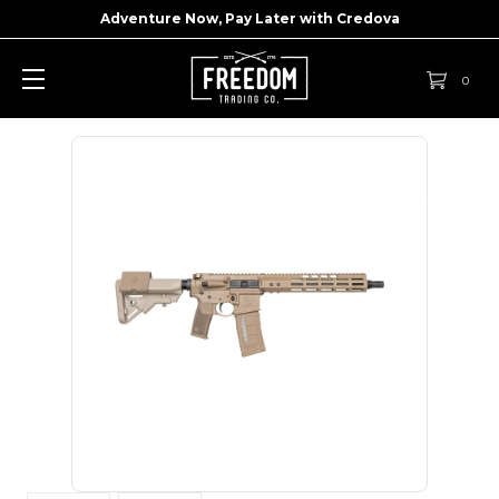
Adventure Now, Pay Later with
Credova
0