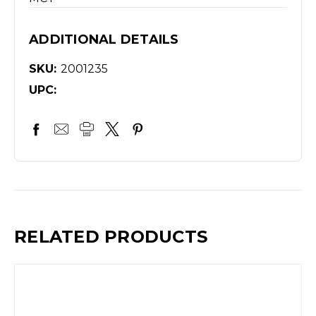
ADDITIONAL DETAILS
SKU:
2001235
UPC:
RELATED PRODUCTS