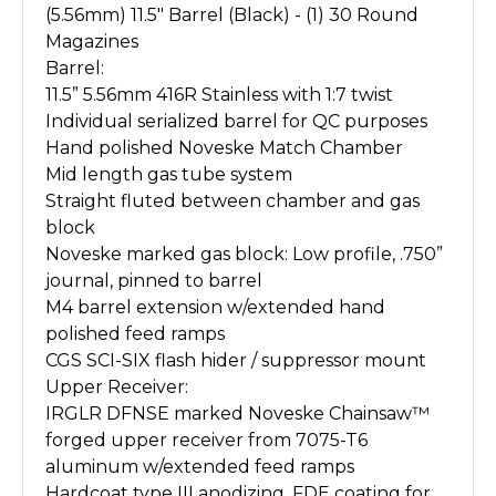
(5.56mm) 11.5" Barrel (Black) - (1) 30 Round
Magazines
Barrel:
11.5” 5.56mm 416R Stainless with 1:7 twist
Individual serialized barrel for QC purposes
Hand polished Noveske Match Chamber
Mid length gas tube system
Straight fluted between chamber and gas
block
Noveske marked gas block: Low profile, .750”
journal, pinned to barrel
M4 barrel extension w/extended hand
polished feed ramps
CGS SCI-SIX flash hider / suppressor mount
Upper Receiver:
IRGLR DFNSE marked Noveske Chainsaw™
forged upper receiver from 7075-T6
aluminum w/extended feed ramps
Hardcoat type III anodizing, FDE coating for