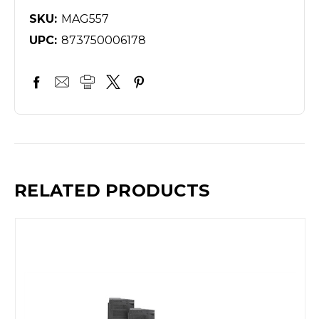
SKU:
MAG557
UPC:
873750006178
RELATED PRODUCTS