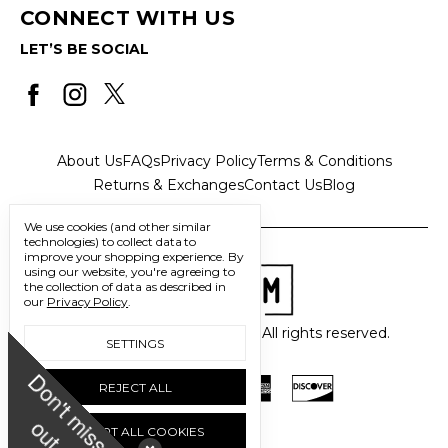
CONNECT WITH US
LET’S BE SOCIAL
About Us
FAQs
Privacy Policy
Terms & Conditions
Returns & Exchanges
Contact Us
Blog
We use cookies (and other similar
technologies) to collect data to
improve your shopping experience.
By
using our website, you're agreeing to
the collection of data as described in
our
Privacy Policy
.
© 2026 Freedom Trading Co. All rights reserved.
SETTINGS
D
o
n
'
t
m
i
s
s
u
REJECT ALL
o
t
ACCEPT ALL COOKIES