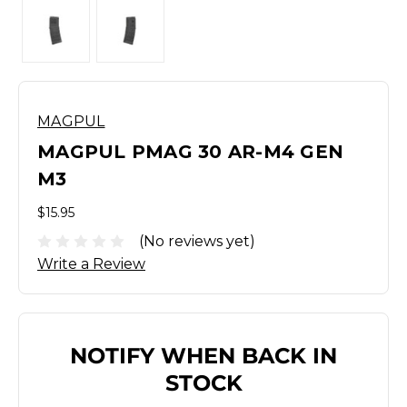
MAGPUL
MAGPUL PMAG 30 AR-M4 GEN
M3
$15.95
(No reviews yet)
Write a Review
NOTIFY WHEN BACK IN
STOCK