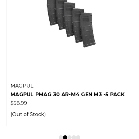
MAGPUL
MAGPUL PMAG 30 AR-M4 GEN M3 -5 PACK
$58.99
(Out of Stock)