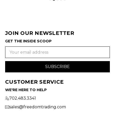
JOIN OUR NEWSLETTER
GET THE INSIDE SCOOP
Email
Address
CUSTOMER SERVICE
WE'RE HERE TO HELP
702.483.3341
sales@freedomtrading.com