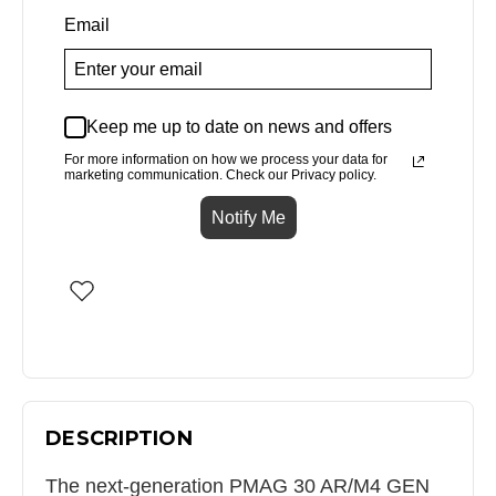
Email
Keep me up to date on news and offers
For more information on how we process your data for
marketing communication. Check our Privacy policy.
Notify Me
DESCRIPTION
The next-generation PMAG 30 AR/M4 GEN