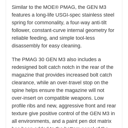
Similar to the MOE® PMAG, the GEN M3
features a long-life USGI-spec stainless steel
spring for commonality, a four-way anti-tilt
follower, constant-curve internal geometry for
reliable feeding, and simple tool-less
disassembly for easy cleaning.
The PMAG 30 GEN M3 also includes a
redesigned bolt catch notch in the rear of the
magazine that provides increased bolt catch
clearance, while an over-travel stop on the
spine helps ensure the magazine will not
over-insert on compatible weapons. Low
profile ribs and new, aggressive front and rear
texture give positive control of the GEN M3 in
all environments, and a paint pen dot matrix