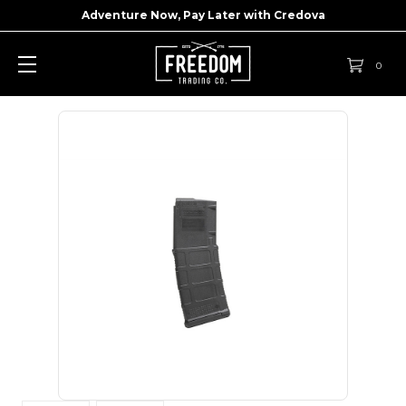
Adventure Now, Pay Later with
Credova
0