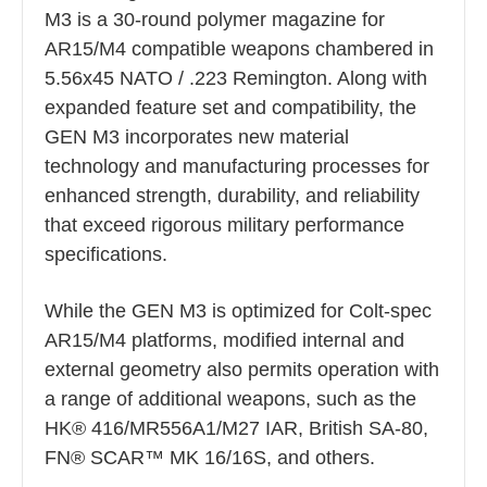
M3 is a 30-round polymer magazine for
AR15/M4 compatible weapons chambered in
5.56x45 NATO / .223 Remington. Along with
expanded feature set and compatibility, the
GEN M3 incorporates new material
technology and manufacturing processes for
enhanced strength, durability, and reliability
that exceed rigorous military performance
specifications.
While the GEN M3 is optimized for Colt-spec
AR15/M4 platforms, modified internal and
external geometry also permits operation with
a range of additional weapons, such as the
HK® 416/MR556A1/M27 IAR, British SA-80,
FN® SCAR™ MK 16/16S, and others.