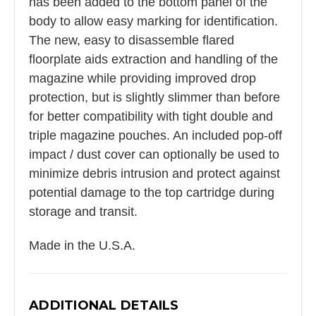
has been added to the bottom panel of the
body to allow easy marking for identification.
The new, easy to disassemble flared
floorplate aids extraction and handling of the
magazine while providing improved drop
protection, but is slightly slimmer than before
for better compatibility with tight double and
triple magazine pouches. An included pop-off
impact / dust cover can optionally be used to
minimize debris intrusion and protect against
potential damage to the top cartridge during
storage and transit.
Made in the U.S.A.
ADDITIONAL DETAILS