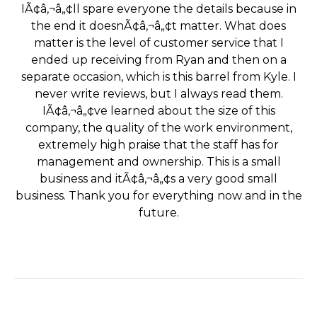
IÃ¢â‚¬â„¢ll spare everyone the details because in
the end it doesnÃ¢â‚¬â„¢t matter. What does
matter is the level of customer service that I
ended up receiving from Ryan and then on a
separate occasion, which is this barrel from Kyle. I
never write reviews, but I always read them.
IÃ¢â‚¬â„¢ve learned about the size of this
company, the quality of the work environment,
extremely high praise that the staff has for
management and ownership. This is a small
business and itÃ¢â‚¬â„¢s a very good small
business. Thank you for everything now and in the
future.