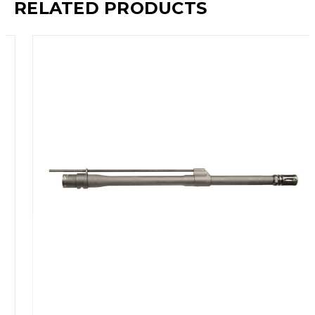
RELATED PRODUCTS