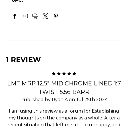
UPC:
1 REVIEW
5
LMT MRP 12.5" MID CHROME LINED 1:7
TWIST 5.56 BARR
Published by Ryan A on Jul 25th 2024
I am using this review as a forum for Establishing
my thoughts on the company as a whole. After a
recent situation that left me a little unhappy, and