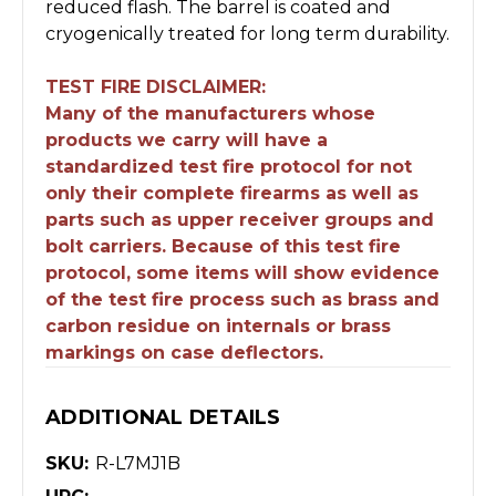
reduced flash. The barrel is coated and
cryogenically treated for long term durability.
TEST FIRE DISCLAIMER:
Many of the manufacturers whose
products we carry will have a
standardized test fire protocol for not
only their complete firearms as well as
parts such as upper receiver groups and
bolt carriers. Because of this test fire
protocol, some items will show evidence
of the test fire process such as brass and
carbon residue on internals or brass
markings on case deflectors.
ADDITIONAL DETAILS
SKU:
R-L7MJ1B