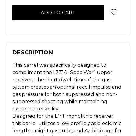
Stock
DESCRIPTION
This barrel was specifically designed to
compliment the L7Z1A “Spec War” upper
receiver. The short dwell time of the gas
system creates an optimal recoil impulse and
gas pressure for both suppressed and non-
suppressed shooting while maintaining
expected reliability.
Designed for the LMT monolithic receiver,
this barrel utilizes a low profile gas block, mid
length straight gas tube, and A2 birdcage for