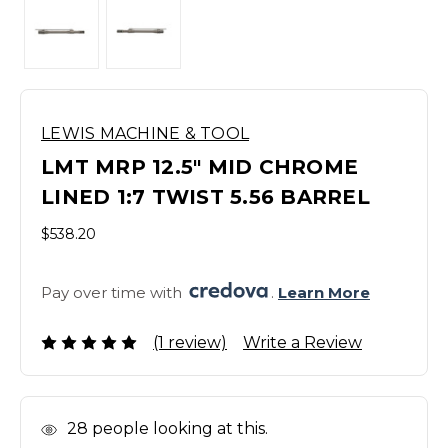
LEWIS MACHINE & TOOL
LMT MRP 12.5" MID CHROME
LINED 1:7 TWIST 5.56 BARREL
$538.20
Pay over time with 
. 
Learn More
(1 review)
Write a Review
In
28
people looking at this.