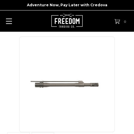
Adventure Now, Pay Later with
Credova
0