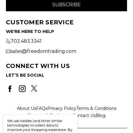
CUSTOMER SERVICE
WE'RE HERE TO HELP
702.483.3341
sales@freedomtrading.com
CONNECT WITH US
LET’S BE SOCIAL
About Us
FAQs
Privacy Policy
Terms & Conditions
Returns & Exchanges
Contact Us
Blog
We use cookies (and other similar
technologies) to collect data to
improve your shopping experience.
By