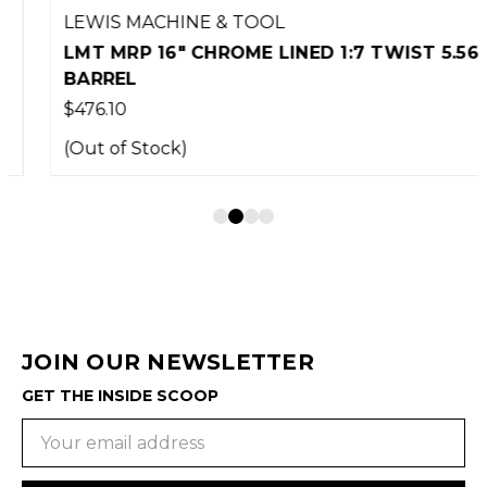
LEWIS MACHINE & TOOL
LMT MRP 16" CHROME LINED 1:7 TWIST 5.56
BARREL
$476.10
(Out of Stock)
JOIN OUR NEWSLETTER
GET THE INSIDE SCOOP
Email
Address