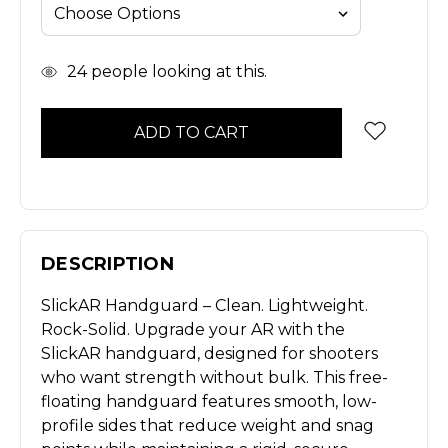
In
24
people looking at this.
Stock
DESCRIPTION
SlickAR Handguard – Clean. Lightweight.
Rock-Solid. Upgrade your AR with the
SlickAR handguard, designed for shooters
who want strength without bulk. This free-
floating handguard features smooth, low-
profile sides that reduce weight and snag