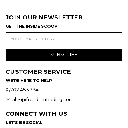
JOIN OUR NEWSLETTER
GET THE INSIDE SCOOP
Email
Address
CUSTOMER SERVICE
WE'RE HERE TO HELP
702.483.3341
sales@freedomtrading.com
CONNECT WITH US
LET’S BE SOCIAL