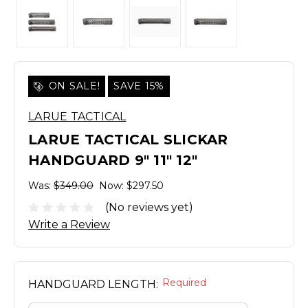
ON SALE!
SAVE 15%
LARUE TACTICAL
LARUE TACTICAL SLICKAR
HANDGUARD 9" 11" 12"
Was:
$349.00
Now:
$297.50
(No reviews yet)
Write a Review
Required
HANDGUARD LENGTH: