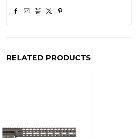
RELATED PRODUCTS