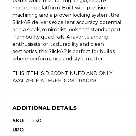
points while maintaining a rigid, secure
mounting platform. Built with precision
machining and a proven locking system, the
SlickAR delivers excellent accuracy potential
and a sleek, minimalist look that stands apart
from bulky quad rails. A favorite among
enthusiasts for its durability and clean
aesthetics, the SlickAR is perfect for builds
where performance and style matter.
THIS ITEM IS DISCONTINUED AND ONLY
AVAILABLE AT FREEDOM TRADING.
ADDITIONAL DETAILS
SKU:
LT230
UPC: