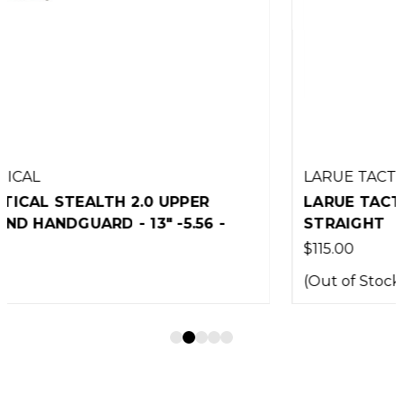
LARUE TACTICAL
LARUE TACTICAL MBT-2S TRIGGER -
STRAIGHT
$115.00
(Out of Stock)