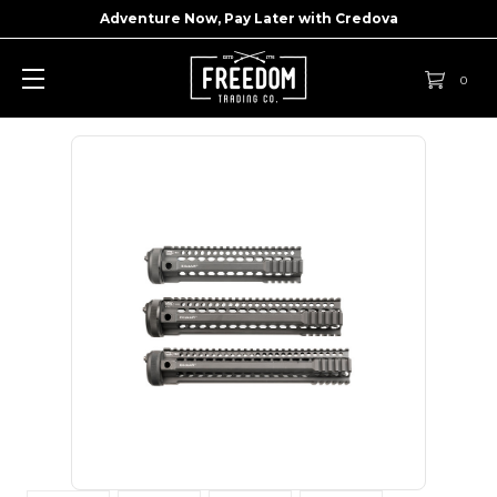
Adventure Now, Pay Later with
Credova
0