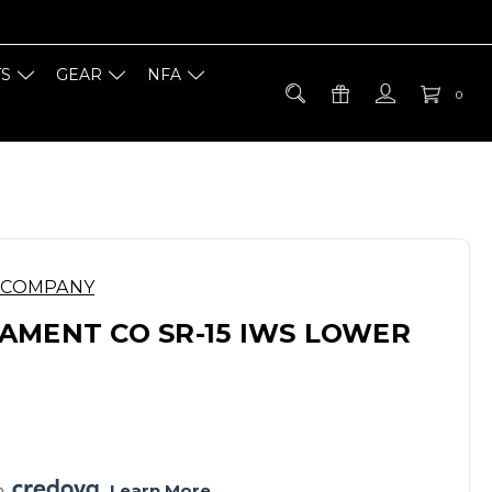
TS
GEAR
NFA
0
 COMPANY
AMENT CO SR-15 IWS LOWER
E
h 
. 
Learn More