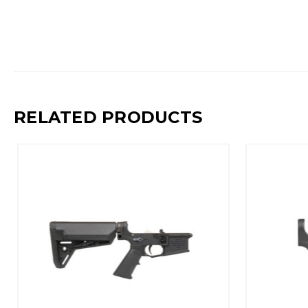
RELATED PRODUCTS