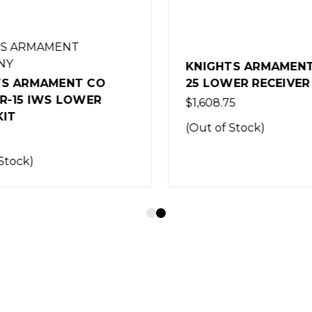
S ARMAMENT
NY
KNIGHTS ARMAMENT 
S ARMAMENT CO
25 LOWER RECEIVER 
R-15 IWS LOWER
$1,608.75
IT
(Out of Stock)
Stock)