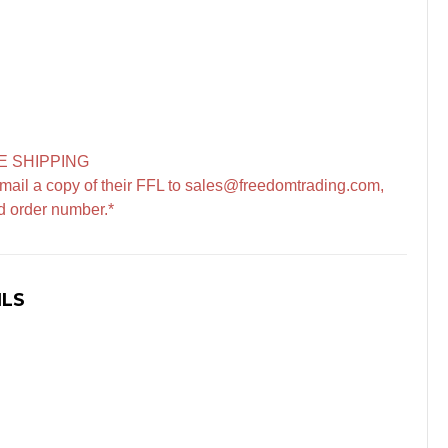
E SHIPPING
mail a copy of their FFL to sales@freedomtrading.com,
d order number.*
ILS