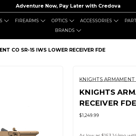
Adventure Now, Pay Later with
Credova
S
FIREARMS
OPTICS
ACCESSORIES
PAR
BRANDS
NT CO SR-15 IWS LOWER RECEIVER FDE
KNIGHTS ARMAMENT
KNIGHTS ARM
RECEIVER FD
$1,249.99
As low as $153.14/mo wit