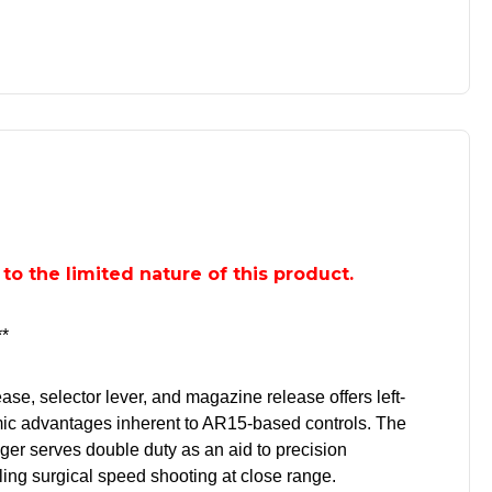
e to the limited nature of this product.
*
ase, selector lever, and magazine release offers left-
ic advantages inherent to AR15-based controls. The
ger serves double duty as an aid to precision
ng surgical speed shooting at close range.