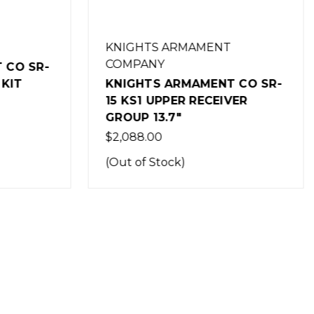
KNIGHTS ARMAMENT
COMPANY
CO SR-
KIT
KNIGHTS ARMAMENT CO SR-
15 KS1 UPPER RECEIVER
GROUP 13.7"
$2,088.00
(Out of Stock)