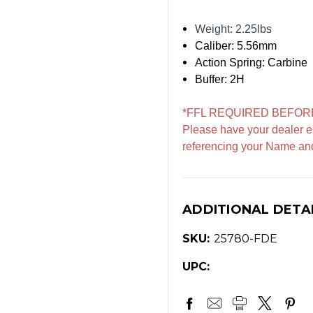
Weight: 2.25lbs
Caliber: 5.56mm
Action Spring: Carbine
Buffer: 2H
*FFL REQUIRED BEFOR
Please have your dealer e
referencing your Name an
ADDITIONAL DETA
SKU:
25780-FDE
UPC: