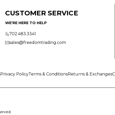
CUSTOMER SERVICE
WE'RE HERE TO HELP
702.483.3341
sales@freedomtrading.com
s
Privacy Policy
Terms & Conditions
Returns & Exchanges
C
served.