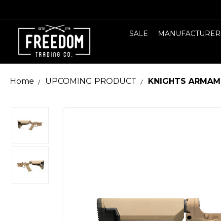
SALE
MANUFACTURER
Home
UPCOMING PRODUCT
KNIGHTS ARMAME