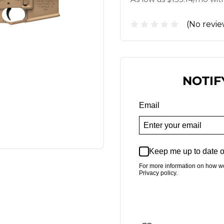
(No revie
NOTIF
Email
Keep me up to date o
For more information on how w
Privacy policy.