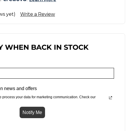
ws yet)
Write a Review
Y WHEN BACK IN STOCK
n news and offers
e process your data for marketing communication. Check our
Notify Me