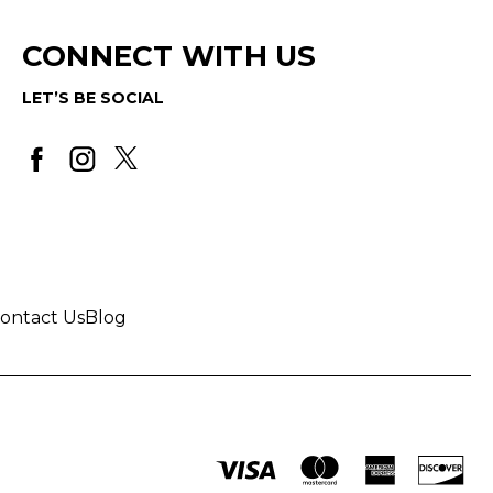
CONNECT WITH US
LET’S BE SOCIAL
ontact Us
Blog