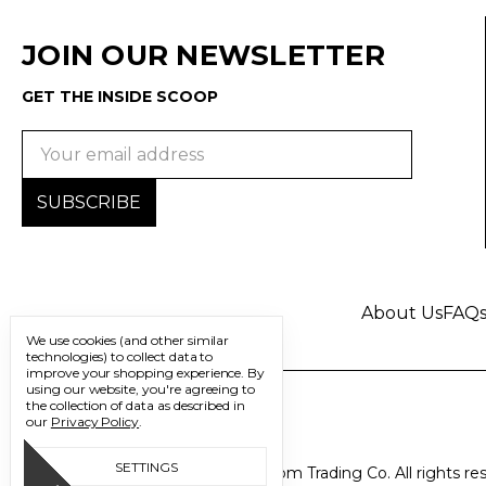
JOIN OUR NEWSLETTER
GET THE INSIDE SCOOP
Email
Address
About Us
FAQ
We use cookies (and other similar
technologies) to collect data to
improve your shopping experience.
By
using our website, you're agreeing to
the collection of data as described in
our
Privacy Policy
.
SETTINGS
© 2026 Freedom Trading Co. All rights re