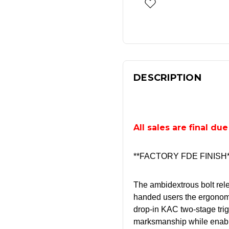
DESCRIPTION
All sales are final du
**FACTORY FDE FINISH*
The ambidextrous bolt rele
handed users the ergonom
drop-in KAC two-stage trig
marksmanship while enabli