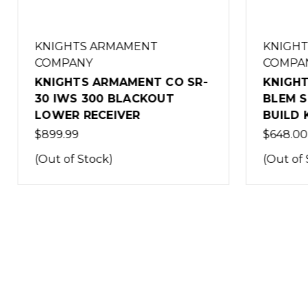
KNIGHTS ARMAMENT
KNIGHT
COMPANY
COMPA
KNIGHTS ARMAMENT CO SR-
KNIGHT
30 IWS 300 BLACKOUT
BLEM S
LOWER RECEIVER
BUILD K
$899.99
$648.00
(Out of Stock)
(Out of 