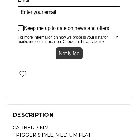
Keep me up to date on news and offers
For more information on how we process your data for
marketing communication. Check our Privacy policy.
Notify Me
DESCRIPTION
CALIBER: 9MM
TRIGGER STYLE: MEDIUM FLAT