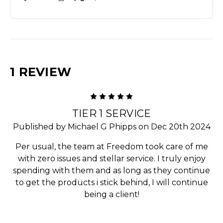
1 REVIEW
5
TIER 1 SERVICE
Published by Michael G Phipps on Dec 20th 2024
Per usual, the team at Freedom took care of me
with zero issues and stellar service. I truly enjoy
spending with them and as long as they continue
to get the products i stick behind, I will continue
being a client!