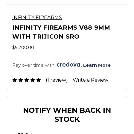
INFINITY FIREARMS
INFINITY FIREARMS V88 9MM
WITH TRIJICON SRO
$9,700.00
Pay over time with 
. 
Learn More
(1 review)
Write a Review
NOTIFY WHEN BACK IN
STOCK
Email