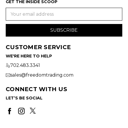
GET THE INSIDE SCOOP
Email
Address
CUSTOMER SERVICE
WE'RE HERE TO HELP
702.483.3341
sales@freedomtrading.com
CONNECT WITH US
LET’S BE SOCIAL