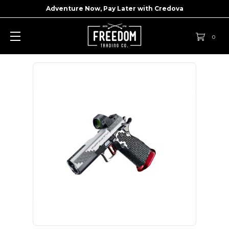
Adventure Now, Pay Later with
Credova
0