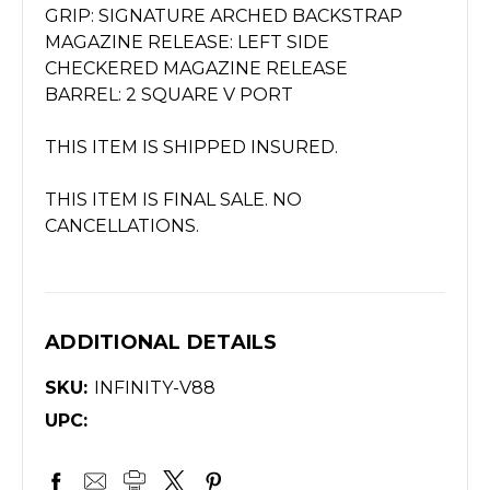
GRIP: SIGNATURE ARCHED BACKSTRAP
MAGAZINE RELEASE: LEFT SIDE
CHECKERED MAGAZINE RELEASE
BARREL: 2 SQUARE V PORT
THIS ITEM IS SHIPPED INSURED.
THIS ITEM IS FINAL SALE. NO
CANCELLATIONS.
ADDITIONAL DETAILS
SKU:
INFINITY-V88
UPC: