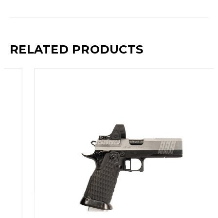
RELATED PRODUCTS