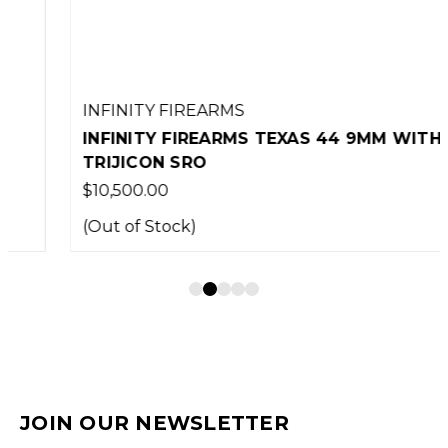
INFINITY FIREARMS
INFINITY FIREARMS TEXAS 44 9MM WITH
TRIJICON SRO
$10,500.00
(Out of Stock)
JOIN OUR NEWSLETTER