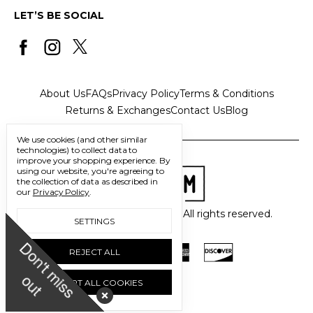
LET’S BE SOCIAL
About Us
FAQs
Privacy Policy
Terms & Conditions
Returns & Exchanges
Contact Us
Blog
We use cookies (and other similar
technologies) to collect data to
improve your shopping experience.
By
using our website, you're agreeing to
the collection of data as described in
our
Privacy Policy
.
© 2026 Freedom Trading Co. All rights reserved.
SETTINGS
D
o
n
'
t
m
i
s
s
u
REJECT ALL
o
t
ACCEPT ALL COOKIES