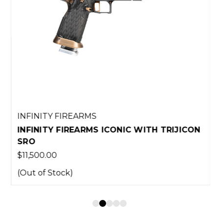
INFINITY FIREARMS
INFINITY FIREARMS ICONIC WITH TRIJICON
SRO
$11,500.00
(Out of Stock)