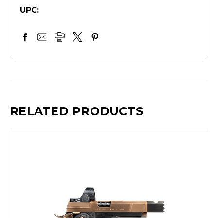
UPC:
RELATED PRODUCTS