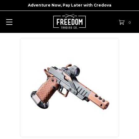
Adventure Now, Pay Later with
Credova
0