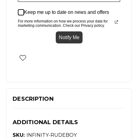
Keep me up to date on news and offers
For more information on how we process your data for
marketing communication. Check our Privacy policy.
Notify Me
DESCRIPTION
ADDITIONAL DETAILS
SKU:
INFINITY-RUDEBOY