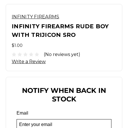
INFINITY FIREARMS
INFINITY FIREARMS RUDE BOY
WITH TRIJICON SRO
$1.00
(No reviews yet)
Write a Review
NOTIFY WHEN BACK IN
STOCK
Email