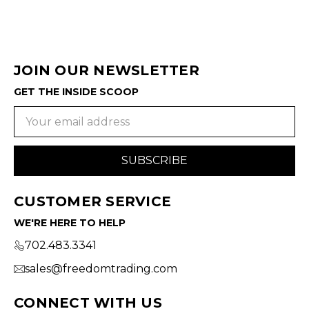
JOIN OUR NEWSLETTER
GET THE INSIDE SCOOP
Email
Address
CUSTOMER SERVICE
WE'RE HERE TO HELP
702.483.3341
sales@freedomtrading.com
CONNECT WITH US