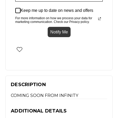
Keep me up to date on news and offers
For more information on how we process your data for
marketing communication. Check our Privacy policy.
Notify Me
DESCRIPTION
COMING SOON FROM INFINITY
ADDITIONAL DETAILS