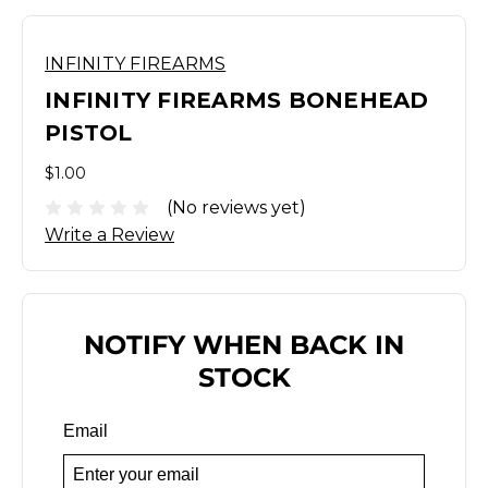
INFINITY FIREARMS
INFINITY FIREARMS BONEHEAD
PISTOL
$1.00
(No reviews yet)
Write a Review
NOTIFY WHEN BACK IN
STOCK
Email