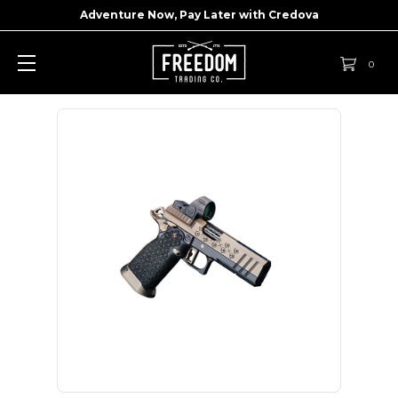
Adventure Now, Pay Later with
Credova
0