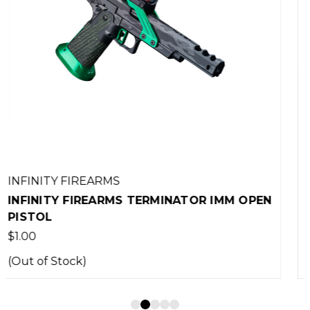
INFINITY FIREARMS
 IMM OPEN
INFINITY FIREARMS ZOOTIEZ 45AC
PISTOL WITH TRIJICON SRO
$10,750.00
(Out of Stock)