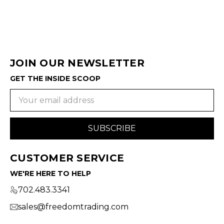
JOIN OUR NEWSLETTER
GET THE INSIDE SCOOP
Email
Address
CUSTOMER SERVICE
WE'RE HERE TO HELP
702.483.3341
sales@freedomtrading.com