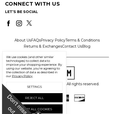
CONNECT WITH US
LET’S BE SOCIAL
About Us
FAQs
Privacy Policy
Terms & Conditions
Returns & Exchanges
Contact Us
Blog
We use cookies (and other similar
technologies) to collect data to
improve your shopping experience.
By
using our website, you're agreeing to
the collection of data as described in
our
Privacy Policy
.
© 2026 Freedom Trading Co. All rights reserved.
SETTINGS
D
o
n
'
t
m
i
s
s
u
REJECT ALL
o
t
ACCEPT ALL COOKIES