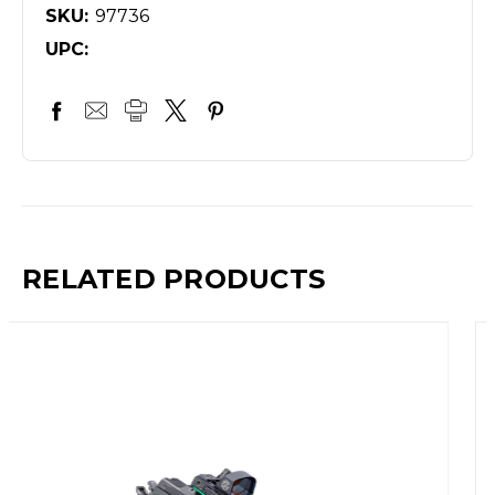
SKU:
97736
UPC:
RELATED PRODUCTS