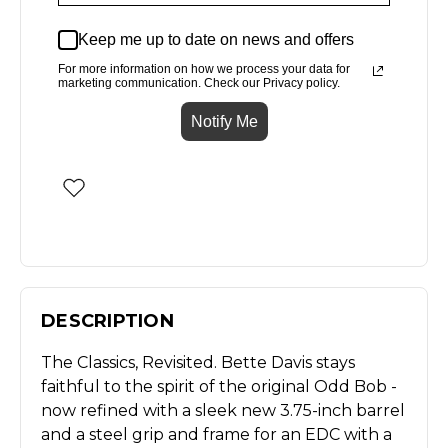
Keep me up to date on news and offers
For more information on how we process your data for
marketing communication. Check our Privacy policy.
Notify Me
DESCRIPTION
The Classics, Revisited. Bette Davis stays
faithful to the spirit of the original Odd Bob -
now refined with a sleek new 3.75-inch barrel
and a steel grip and frame for an EDC with a