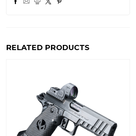
RELATED PRODUCTS