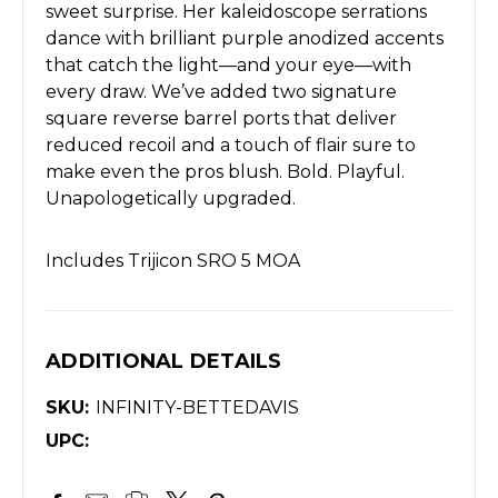
sweet surprise. Her kaleidoscope serrations
dance with brilliant purple anodized accents
that catch the light—and your eye—with
every draw. We’ve added two signature
square reverse barrel ports that deliver
reduced recoil and a touch of flair sure to
make even the pros blush. Bold. Playful.
Unapologetically upgraded.
Includes Trijicon SRO 5 MOA
ADDITIONAL DETAILS
SKU:
INFINITY-BETTEDAVIS
UPC: