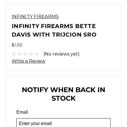
INFINITY FIREARMS
INFINITY FIREARMS BETTE
DAVIS WITH TRIJCION SRO
$1.00
(No reviews yet)
Write a Review
NOTIFY WHEN BACK IN
STOCK
Email