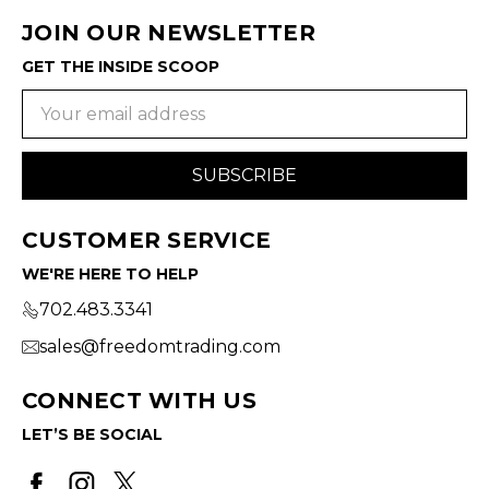
JOIN OUR NEWSLETTER
GET THE INSIDE SCOOP
Email
Address
CUSTOMER SERVICE
WE'RE HERE TO HELP
702.483.3341
sales@freedomtrading.com
CONNECT WITH US
LET’S BE SOCIAL