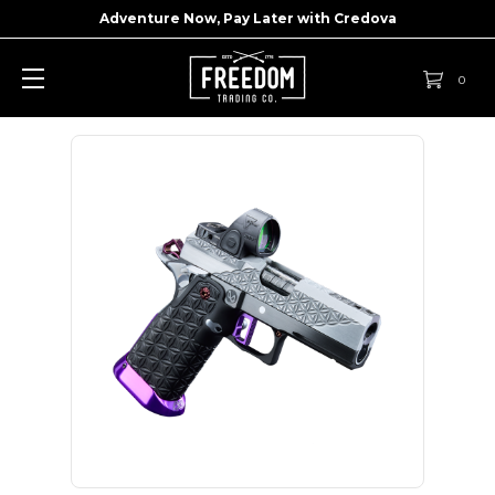
Adventure Now, Pay Later with
Credova
0