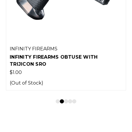
INFINITY FIREARMS
INFINITY FIREARMS OBTUSE WITH
TRIJICON SRO
$1.00
(Out of Stock)