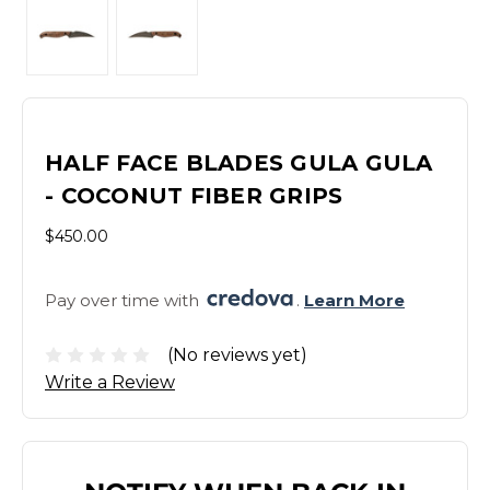
HALF FACE BLADES GULA GULA
- COCONUT FIBER GRIPS
$450.00
Pay over time with 
. 
Learn More
(No reviews yet)
Write a Review