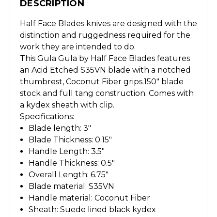
DESCRIPTION
Half Face Blades knives are designed with the
distinction and ruggedness required for the
work they are intended to do.
This Gula Gula by Half Face Blades features
an Acid Etched S35VN blade with a notched
thumbrest, Coconut Fiber grips.150" blade
stock and full tang construction. Comes with
a kydex sheath with clip.
Specifications:
Blade length: 3"
Blade Thickness: 0.15"
Handle Length: 3.5"
Handle Thickness: 0.5"
Overall Length: 6.75"
Blade material: S35VN
Handle material: Coconut Fiber
Sheath: Suede lined black kydex