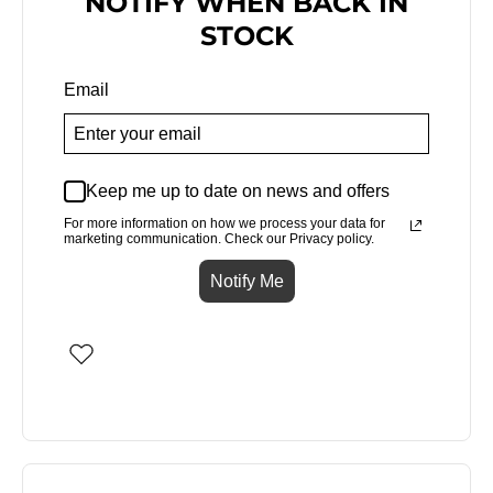
NOTIFY WHEN BACK IN
STOCK
Email
Keep me up to date on news and offers
For more information on how we process your data for
marketing communication. Check our Privacy policy.
Notify Me