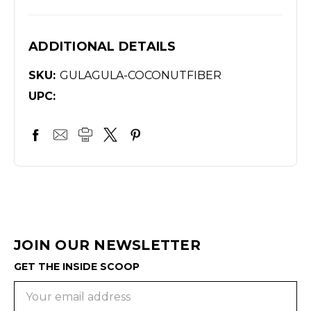
ADDITIONAL DETAILS
SKU:
GULAGULA-COCONUTFIBER
UPC:
JOIN OUR NEWSLETTER
GET THE INSIDE SCOOP
Email
Address