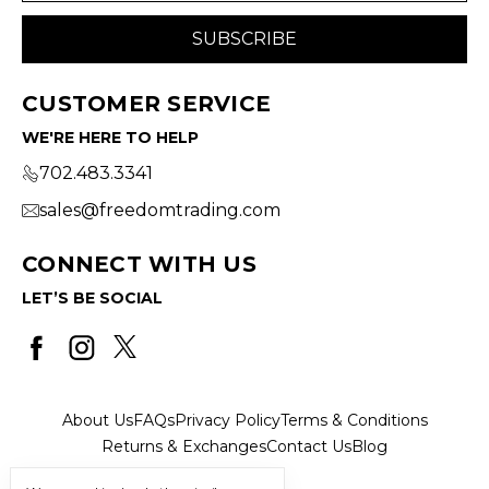
CUSTOMER SERVICE
WE'RE HERE TO HELP
702.483.3341
sales@freedomtrading.com
CONNECT WITH US
LET’S BE SOCIAL
About Us
FAQs
Privacy Policy
Terms & Conditions
Returns & Exchanges
Contact Us
Blog