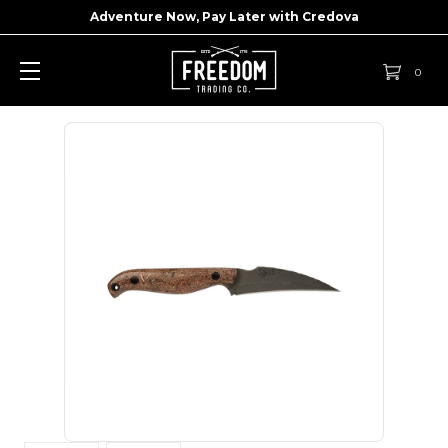
Adventure Now, Pay Later with
Credova
0