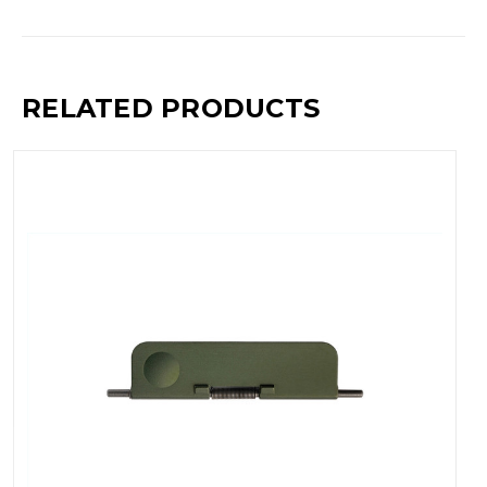
RELATED PRODUCTS