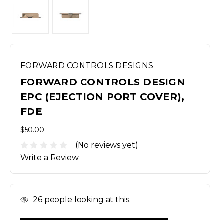
FORWARD CONTROLS DESIGNS
FORWARD CONTROLS DESIGN
EPC (EJECTION PORT COVER),
FDE
$50.00
(No reviews yet)
Write a Review
In
26
people looking at this.
Stock