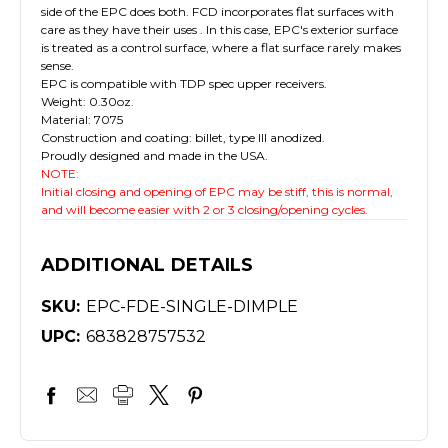
side of the EPC does both. FCD incorporates flat surfaces with
care as they have their uses . In this case, EPC's exterior surface
is treated as a control surface, where a flat surface rarely makes
sense.
EPC is compatible with TDP spec upper receivers.
Weight: 0.30oz.
Material: 7075
Construction and coating: billet, type III anodized.
Proudly designed and made in the USA.
NOTE:
Initial closing and opening of EPC may be stiff, this is normal,
and will become easier with 2 or 3 closing/opening cycles.
ADDITIONAL DETAILS
SKU:
EPC-FDE-SINGLE-DIMPLE
UPC:
683828757532