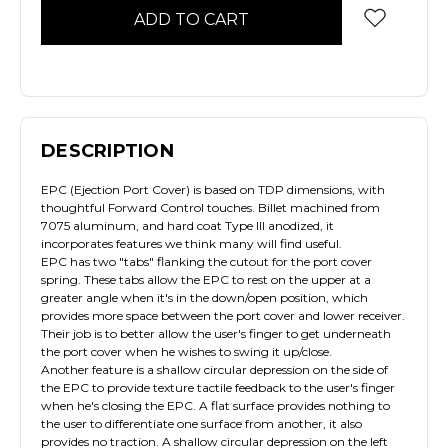
DESCRIPTION
EPC (Ejection Port Cover) is based on TDP dimensions, with
thoughtful Forward Control touches. Billet machined from
7075 aluminum, and hard coat Type III anodized, it
incorporates features we think many will find useful.
EPC has two "tabs" flanking the cutout for the port cover
spring. These tabs allow the EPC to rest on the upper at a
greater angle when it's in the down/open position, which
provides more space between the port cover and lower receiver.
Their job is to better allow the user's finger to get underneath
the port cover when he wishes to swing it up/close.
Another feature is a shallow circular depression on the side of
the EPC to provide texture tactile feedback to the user's finger
when he's closing the EPC. A flat surface provides nothing to
the user to differentiate one surface from another, it also
provides no traction. A shallow circular depression on the left