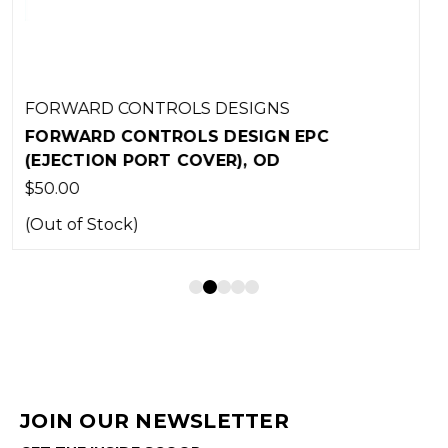
FORWARD CONTROLS DESIGNS
FORWARD CONTROLS DESIGN EPC
(EJECTION PORT COVER), BLACK
$50.00
JOIN OUR NEWSLETTER