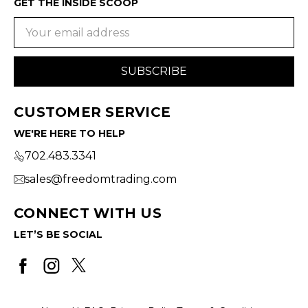
GET THE INSIDE SCOOP
Email
Address
CUSTOMER SERVICE
WE'RE HERE TO HELP
702.483.3341
sales@freedomtrading.com
CONNECT WITH US
LET’S BE SOCIAL