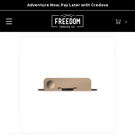
Adventure Now, Pay Later with
Credova
0