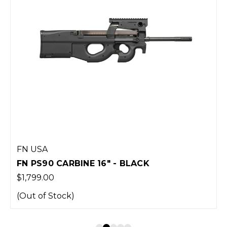
FN USA
FN PS90 CARBINE 16" - BLACK
$1,799.00
(Out of Stock)