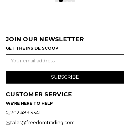
JOIN OUR NEWSLETTER
GET THE INSIDE SCOOP
Email
Address
CUSTOMER SERVICE
WE'RE HERE TO HELP
702.483.3341
sales@freedomtrading.com