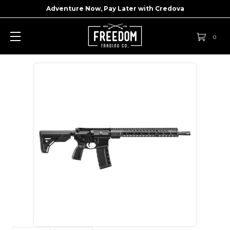
Adventure Now, Pay Later with
Credova
0