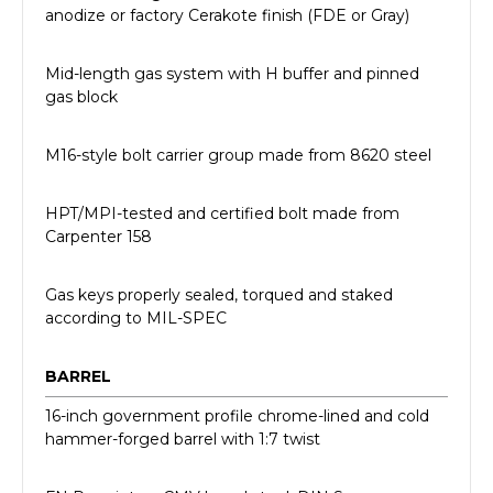
anodize or factory Cerakote finish (FDE or Gray)
Mid-length gas system with H buffer and pinned
gas block
M16-style bolt carrier group made from 8620 steel
HPT/MPI-tested and certified bolt made from
Carpenter 158
Gas keys properly sealed, torqued and staked
according to MIL-SPEC
BARREL
16-inch government profile chrome-lined and cold
hammer-forged barrel with 1:7 twist