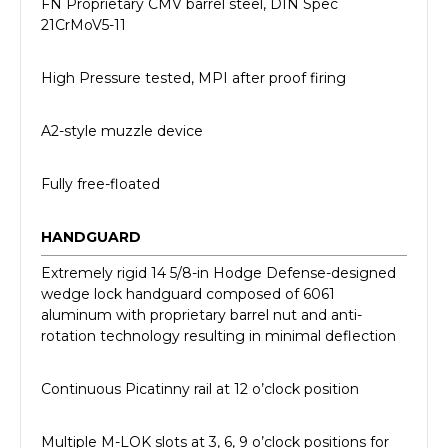
FN Proprietary CMV barrel steel, DIN Spec
21CrMoV5-11
High Pressure tested, MPI after proof firing
A2-style muzzle device
Fully free-floated
HANDGUARD
Extremely rigid 14 5/8-in Hodge Defense-designed
wedge lock handguard composed of 6061
aluminum with proprietary barrel nut and anti-
rotation technology resulting in minimal deflection
Continuous Picatinny rail at 12 o’clock position
Multiple M-LOK slots at 3, 6, 9 o’clock positions for