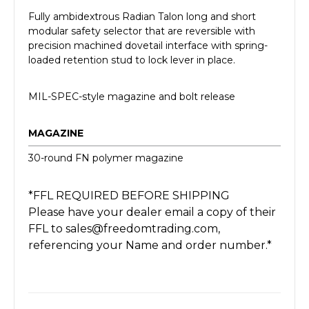
Fully ambidextrous Radian Talon long and short
modular safety selector that are reversible with
precision machined dovetail interface with spring-
loaded retention stud to lock lever in place.
MIL-SPEC-style magazine and bolt release
MAGAZINE
30-round FN polymer magazine
*FFL REQUIRED BEFORE SHIPPING
Please have your dealer email a copy of their
FFL to sales@freedomtrading.com,
referencing your Name and order number.*