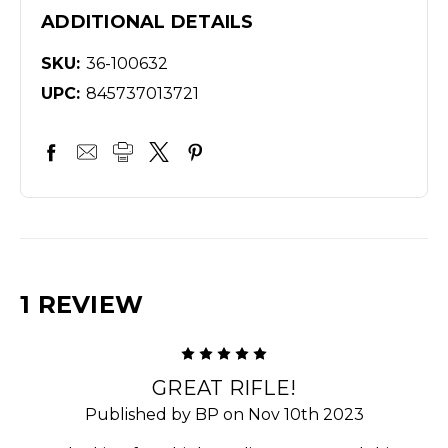
ADDITIONAL DETAILS
SKU:
36-100632
UPC:
845737013721
1 REVIEW
5
GREAT RIFLE!
Published by BP on Nov 10th 2023