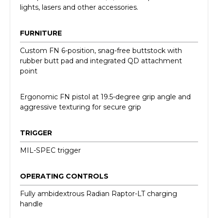
lights, lasers and other accessories.
FURNITURE
Custom FN 6-position, snag-free buttstock with
rubber butt pad and integrated QD attachment
point
Ergonomic FN pistol at 19.5-degree grip angle and
aggressive texturing for secure grip
TRIGGER
MIL-SPEC trigger
OPERATING CONTROLS
Fully ambidextrous Radian Raptor-LT charging
handle