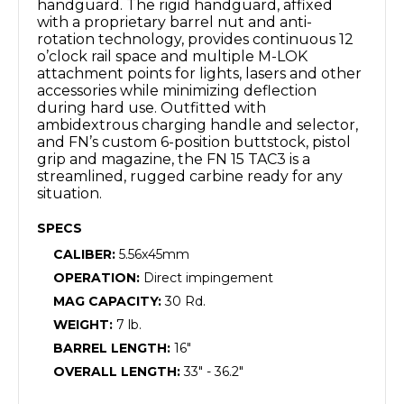
handguard. The rigid handguard, affixed
with a proprietary barrel nut and anti-
rotation technology, provides continuous 12
o’clock rail space and multiple M-LOK
attachment points for lights, lasers and other
accessories while minimizing deflection
during hard use. Outfitted with
ambidextrous charging handle and selector,
and FN’s custom 6-position buttstock, pistol
grip and magazine, the FN 15 TAC3 is a
streamlined, rugged carbine ready for any
situation.
SPECS
CALIBER:
5.56x45mm
OPERATION:
Direct impingement
MAG CAPACITY:
30 Rd.
WEIGHT:
7 lb.
BARREL LENGTH:
16"
OVERALL LENGTH:
33" - 36.2"