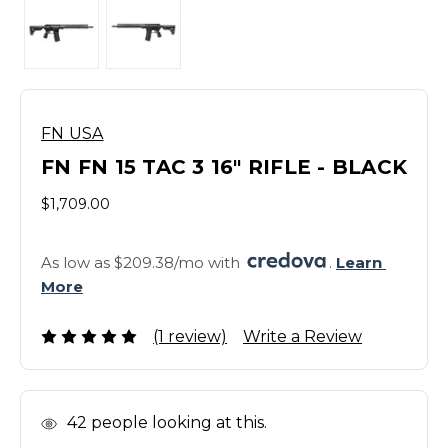
FN USA
FN FN 15 TAC 3 16" RIFLE - BLACK
$1,709.00
As low as $209.38/mo with 
. 
Learn 
More
(1 review)
Write a Review
In
42
people looking at this.
Stock