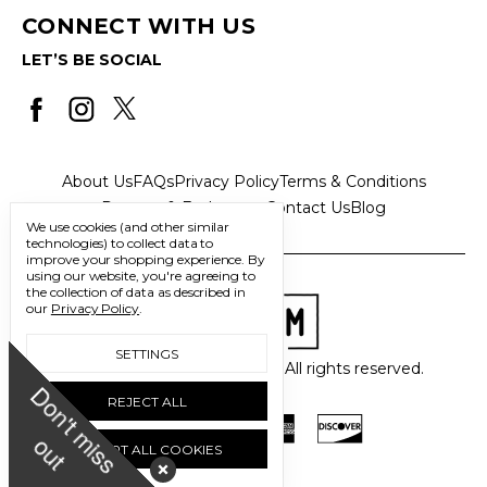
CONNECT WITH US
LET’S BE SOCIAL
About Us
FAQs
Privacy Policy
Terms & Conditions
Returns & Exchanges
Contact Us
Blog
We use cookies (and other similar
technologies) to collect data to
improve your shopping experience.
By
using our website, you're agreeing to
the collection of data as described in
our
Privacy Policy
.
SETTINGS
© 2026 Freedom Trading Co. All rights reserved.
D
o
n
'
t
m
i
s
s
u
REJECT ALL
o
t
ACCEPT ALL COOKIES