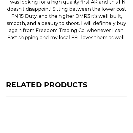
I was looking for a high quality first AR and this FN
doesn't disappoint! Sitting between the lower cost
FN 15 Duty, and the higher DMR3 it's well built,
smooth, and a beauty to shoot. I will definitely buy
again from Freedom Trading Co. whenever I can.
Fast shipping and my local FFL loves them as well!
RELATED PRODUCTS