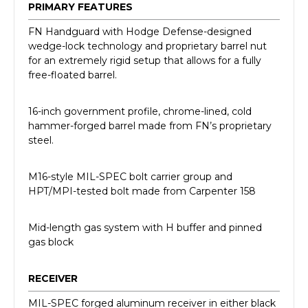
PRIMARY FEATURES
FN Handguard with Hodge Defense-designed
wedge-lock technology and proprietary barrel nut
for an extremely rigid setup that allows for a fully
free-floated barrel.
16-inch government profile, chrome-lined, cold
hammer-forged barrel made from FN’s proprietary
steel.
M16-style MIL-SPEC bolt carrier group and
HPT/MPI-tested bolt made from Carpenter 158
Mid-length gas system with H buffer and pinned
gas block
RECEIVER
MIL-SPEC forged aluminum receiver in either black