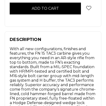
DESCRIPTION
With all new configurations, finishes and
features, the FN 15 TAC3 carbine gives you
everything you need in an AR-style rifle from
top to bottom, made to FN’s exacting
standards. Built from a MIL-SPEC foundation
with HP/MPI-tested and certified bolt and
M16-style bolt carrier group with mid-length
gas system and H buffer, the TAC3 performs
reliably. Superior accuracy and performance
come from the company’s signature chrome-
lined, cold hammer-forged barrel made from
FN proprietary steel, fully free-floated within
a Hodge Defense-designed wedge lock