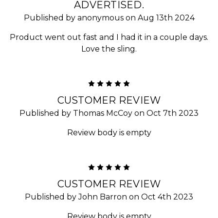
ADVERTISED.
Published by anonymous on Aug 13th 2024
Product went out fast and I had it in a couple days.
Love the sling.
5
CUSTOMER REVIEW
Published by Thomas McCoy on Oct 7th 2023
Review body is empty
5
CUSTOMER REVIEW
Published by John Barron on Oct 4th 2023
Review body is empty