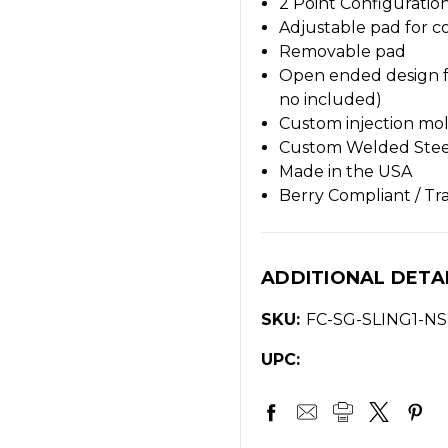
2 Point Configuratio
Adjustable pad for c
Removable pad
Open ended design f
no included)
Custom injection mol
Custom Welded Ste
Made in the USA
Berry Compliant / Tr
ADDITIONAL DETA
SKU:
FC-SG-SLING1-NS
UPC: