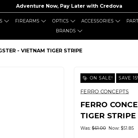
Adventure Now, Pay Later with
Credova
S
FIREARMS
OPTICS
ACCESSORIES
PAR
BRANDS
STER - VIETNAM TIGER STRIPE
ON SALE!
SAVE 1
FERRO CONCEPTS
FERRO CONCE
TIGER STRIPE
Was:
$61.00
Now:
$51.85