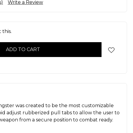
s)
Write a Review
this.
ngster was created to be the most customizable
rapid adjust rubberized pull tabs to allow the user to
r weapon from a secure position to combat ready.