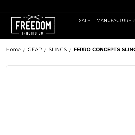
SALE
MANUFACTURER
Home
GEAR
SLINGS
FERRO CONCEPTS SLING