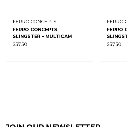
FERRO CONCEPTS
FERRO 
FERRO CONCEPTS
FERRO 
SLINGSTER - MULTICAM
SLINGS
$57.50
$57.50
JOIN OUR NEWSLETTER