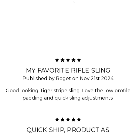
5
MY FAVORITE RIFLE SLING
Published by Roget on Nov 21st 2024
Good looking Tiger stripe sling. Love the low profile
padding and quick sling adjustments.
5
QUICK SHIP, PRODUCT AS