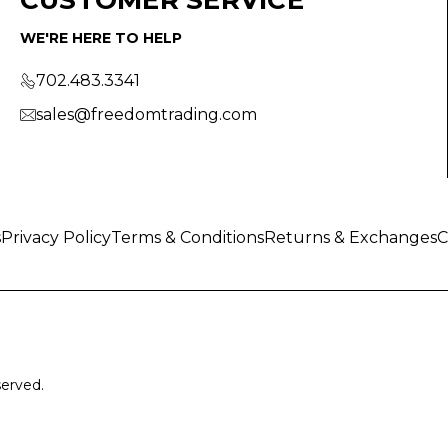
WE'RE HERE TO HELP
702.483.3341
sales@freedomtrading.com
s
Privacy Policy
Terms & Conditions
Returns & Exchanges
C
served.