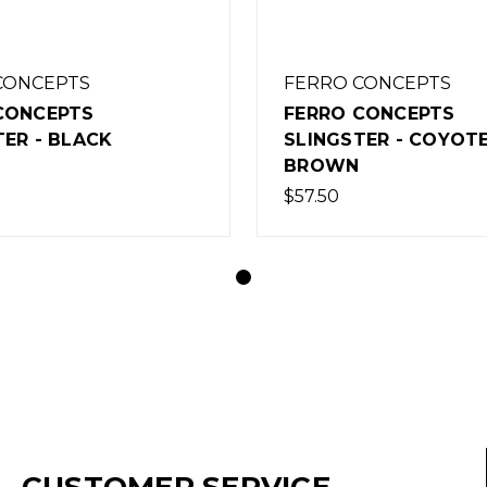
CONCEPTS
FERRO CONCEPTS
CONCEPTS
FERRO CONCEPTS
TER - BLACK
SLINGSTER - COYOT
BROWN
$57.50
CUSTOMER SERVICE