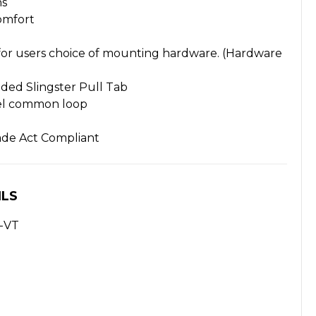
ns
omfort
or users choice of mounting hardware. (Hardware
ded Slingster Pull Tab
el common loop
ade Act Compliant
ILS
-VT