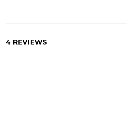
4 REVIEWS