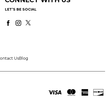
LET’S BE SOCIAL
ontact Us
Blog