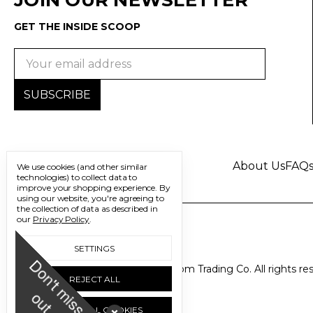
GET THE INSIDE SCOOP
Email
Address
About Us
FAQ
We use cookies (and other similar
technologies) to collect data to
improve your shopping experience.
By
using our website, you're agreeing to
the collection of data as described in
our
Privacy Policy
.
SETTINGS
D
o
n
'
t
m
i
s
s
u
© 2026 Freedom Trading Co. All rights re
REJECT ALL
o
t
ACCEPT ALL COOKIES