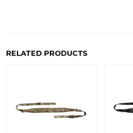
RELATED PRODUCTS