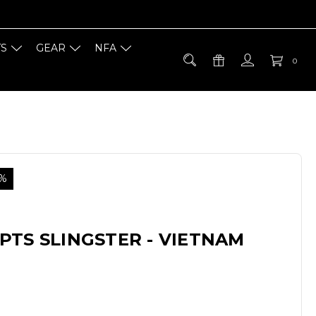
TS
GEAR
NFA
0
5%
PTS SLINGSTER - VIETNAM