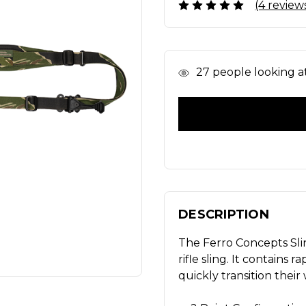
(4 review
In
27
people looking at 
Stock
DESCRIPTION
The Ferro Concepts Sli
rifle sling. It contains 
quickly transition thei