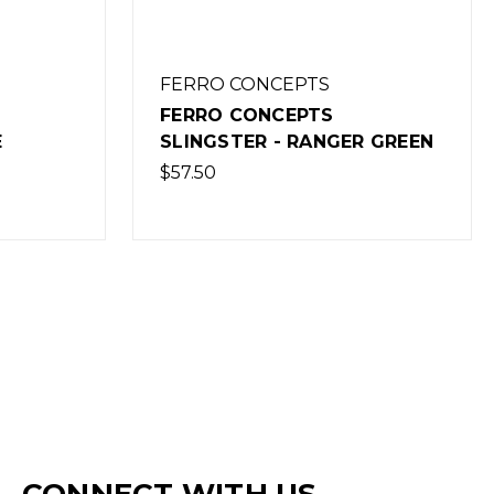
FERRO CONCEPTS
FERRO CONCEPTS
E
SLINGSTER - RANGER GREEN
$57.50
CONNECT WITH US