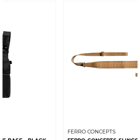
FERRO CONCEPTS