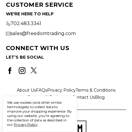
CUSTOMER SERVICE
WE'RE HERE TO HELP
702.483.3341
sales@freedomtrading.com
CONNECT WITH US
LET’S BE SOCIAL
About Us
FAQs
Privacy Policy
Terms & Conditions
Returns & Exchanges
Contact Us
Blog
We use cookies (and other similar
technologies) to collect data to
improve your shopping experience.
By
using our website, you're agreeing to
the collection of data as described in
our
Privacy Policy
.