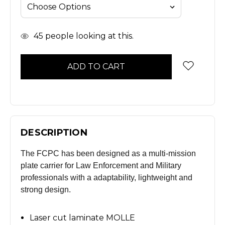
In
45
people looking at this.
Stock
DESCRIPTION
The FCPC has been designed as a multi-mission
plate carrier for Law Enforcement and Military
professionals with a adaptability, lightweight and
strong design.
Laser cut laminate MOLLE