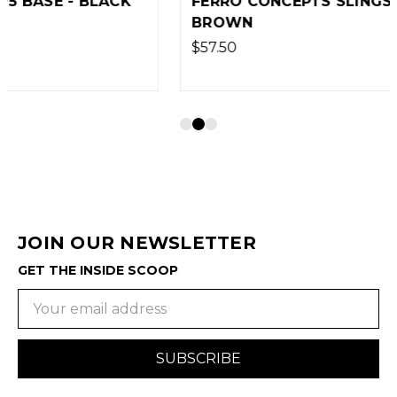
FERRO CONCEPTS SLINGSTER - COYOTE
BROWN
$57.50
JOIN OUR NEWSLETTER
GET THE INSIDE SCOOP
Email
Address