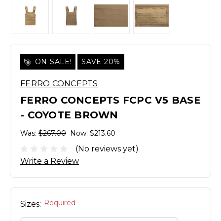
ON SALE!
SAVE 20%
FERRO CONCEPTS
FERRO CONCEPTS FCPC V5 BASE
- COYOTE BROWN
Was:
$267.00
Now:
$213.60
(No reviews yet)
Write a Review
Required
Sizes: