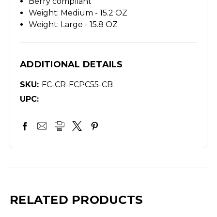
Berry compliant
Weight: Medium - 15.2 OZ
Weight: Large - 15.8 OZ
ADDITIONAL DETAILS
SKU:
FC-CR-FCPC55-CB
UPC:
RELATED PRODUCTS