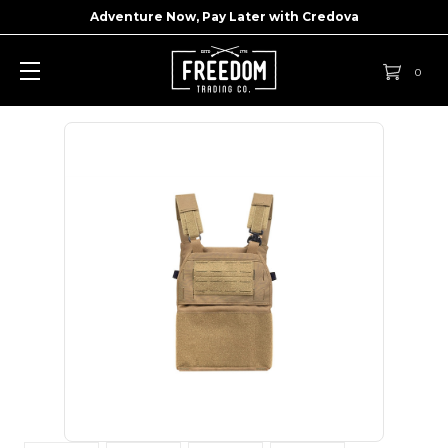
Adventure Now, Pay Later with
Credova
0