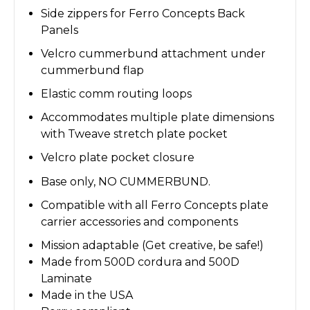
Side zippers for Ferro Concepts Back
Panels
Velcro cummerbund attachment under
cummerbund flap
Elastic comm routing loops
Accommodates multiple plate dimensions
with Tweave stretch plate pocket
Velcro plate pocket closure
Base only, NO CUMMERBUND.
Compatible with all Ferro Concepts plate
carrier accessories and components
Mission adaptable (Get creative, be safe!)
Made from 500D cordura and 500D
Laminate
Made in the USA