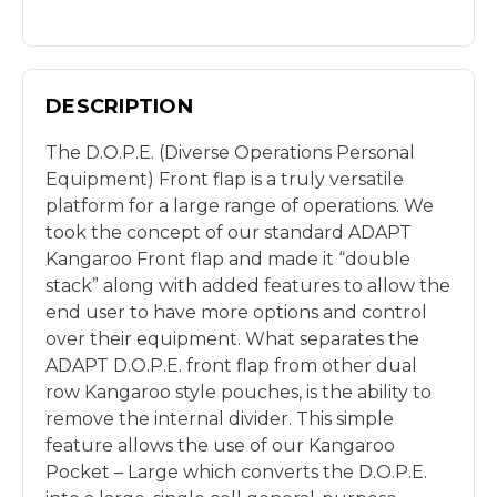
DESCRIPTION
The D.O.P.E. (Diverse Operations Personal
Equipment) Front flap is a truly versatile
platform for a large range of operations. We
took the concept of our standard ADAPT
Kangaroo Front flap and made it “double
stack” along with added features to allow the
end user to have more options and control
over their equipment. What separates the
ADAPT D.O.P.E. front flap from other dual
row Kangaroo style pouches, is the ability to
remove the internal divider. This simple
feature allows the use of our Kangaroo
Pocket – Large which converts the D.O.P.E.