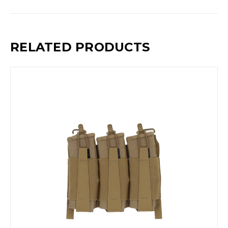
RELATED PRODUCTS