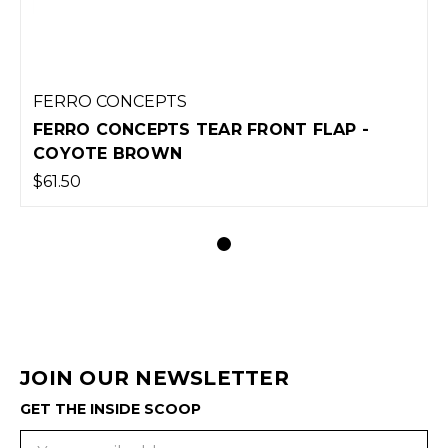
FERRO CONCEPTS
FERRO CONCEPTS TEAR FRONT FLAP -
COYOTE BROWN
$61.50
JOIN OUR NEWSLETTER
GET THE INSIDE SCOOP
Email