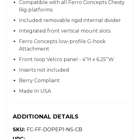
Compatible with all Ferro Concepts Chesty
Rig platforms
Included removable rigid internal divider
Integrated front vertical mount slots
Ferro Concepts low-profile G-hook
Attachment
Front l
oop Velcro panel -
4”H x 6.25”W
Inserts not included
Berry Compliant
Made In USA
ADDITIONAL DETAILS
SKU:
FC-FF-DOPEP1-NS-CB
UPC: