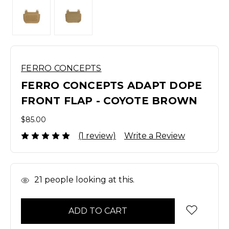
FERRO CONCEPTS
FERRO CONCEPTS ADAPT DOPE
FRONT FLAP - COYOTE BROWN
$85.00
(1 review)
Write a Review
In
21
people looking at this.
Stock