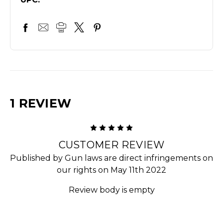
1 REVIEW
5
CUSTOMER REVIEW
Published by Gun laws are direct infringements on
our rights on May 11th 2022
Review body is empty