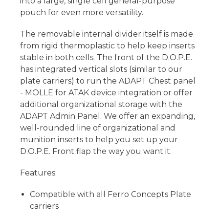
into a large, single cell general-purpose
pouch for even more versatility.
The removable internal divider itself is made
from rigid thermoplastic to help keep inserts
stable in both cells. The front of the D.O.P.E.
has integrated vertical slots (similar to our
plate carriers) to run the ADAPT Chest panel
- MOLLE for ATAK device integration or offer
additional organizational storage with the
ADAPT Admin Panel. We offer an expanding,
well-rounded line of organizational and
munition inserts to help you set up your
D.O.P.E. Front flap the way you want it.
Features:
Compatible with all Ferro Concepts Plate
carriers