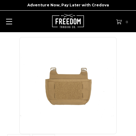
Adventure Now, Pay Later with
Credova
0