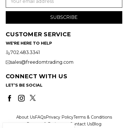
Address
CUSTOMER SERVICE
WE'RE HERE TO HELP
702.483.3341
sales@freedomtrading.com
CONNECT WITH US
LET’S BE SOCIAL
About Us
FAQs
Privacy Policy
Terms & Conditions
Returns & Exchanges
Contact Us
Blog