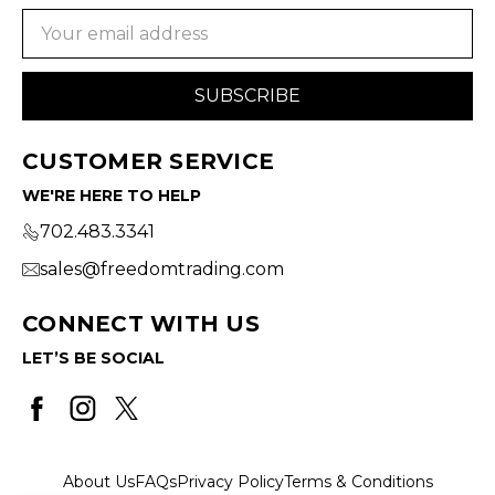
Email
Address
CUSTOMER SERVICE
WE'RE HERE TO HELP
702.483.3341
sales@freedomtrading.com
CONNECT WITH US
LET’S BE SOCIAL
About Us
FAQs
Privacy Policy
Terms & Conditions