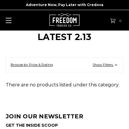
Adventure Now, Pay Later with
Credova
0
LATEST 2.13
Browse by Price & Rating
Show Filters
There are no products listed under this category.
JOIN OUR NEWSLETTER
GET THE INSIDE SCOOP