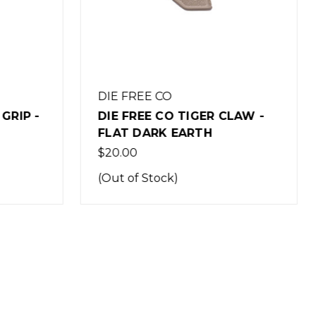
BRAVO COMPANY
MANUFACTURING
LAW -
BCM GUNFIGHTER GRIP MOD
3 - FLAT DARK EARTH
$17.95