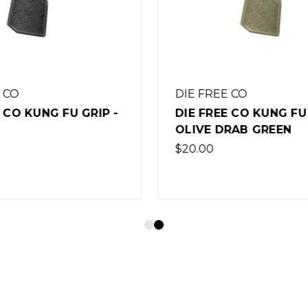
E CO
DIE FREE CO
E CO KUNG FU GRIP -
DIE FREE CO TIGER C
DRAB GREEN
FLAT DARK EARTH
$20.00
(Out of Stock)