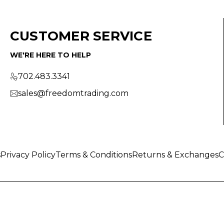
CUSTOMER SERVICE
WE'RE HERE TO HELP
702.483.3341
sales@freedomtrading.com
s
Privacy Policy
Terms & Conditions
Returns & Exchanges
C