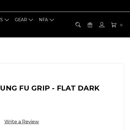
TS
GEAR
NFA
0
KUNG FU GRIP - FLAT DARK
Write a Review