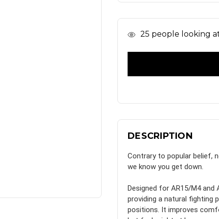
In
25
people looking at 
Stock
DESCRIPTION
Contrary to popular belief, 
we know you get down.
Designed for AR15/M4 and A
providing a natural fightin
positions. It improves comfo