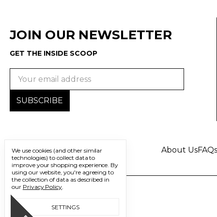
JOIN OUR NEWSLETTER
GET THE INSIDE SCOOP
Email
Address
About Us
FAQ
We use cookies (and other similar
technologies) to collect data to
improve your shopping experience.
By
using our website, you're agreeing to
the collection of data as described in
our
Privacy Policy
.
SETTINGS