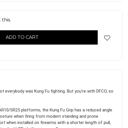
this.
not everybody was Kung Fu fighting. But you're with DFCO, so
R10/SR25 platforms, the Kung Fu Grip has a reduced angle
g posture when firing from modern standing and prone
rt when installed on firearms with a shorter length of pull,