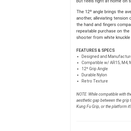
but feels right at home on 
The 12º angle brings the ave
another, alleviating tensio
the hand and fingers compar
repeatable purchase on the 
shooter from white knuckle 
FEATURES & SPECS
Designed and Manufacture
Compatible w/ AR15, M4, 
12º
Grip Angle
Durable Nylon
Retro Texture
NOTE: While compatible with t
aesthetic gap between the grip ta
Kung Fu Grip, or the platform it'