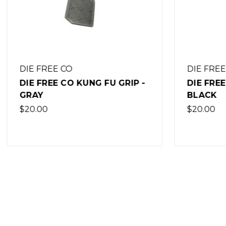
DIE FREE CO
DIE FRE
DIE FREE CO KUNG FU GRIP -
DIE FRE
BLACK
OLIVE 
$20.00
$20.00