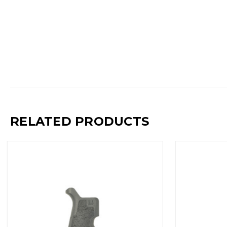
RELATED PRODUCTS