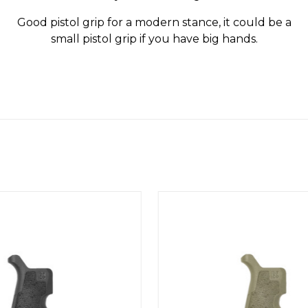
Good pistol grip for a modern stance, it could be a
small pistol grip if you have big hands.