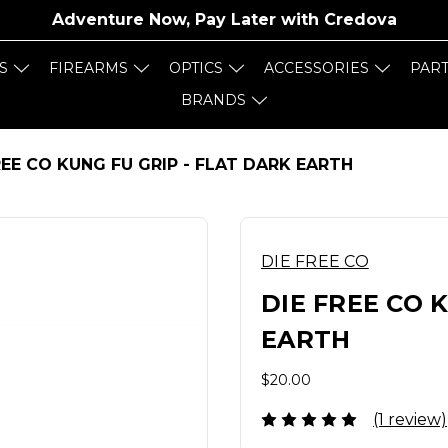
Adventure Now, Pay Later with
Credova
S
FIREARMS
OPTICS
ACCESSORIES
PAR
BRANDS
REE CO KUNG FU GRIP - FLAT DARK EARTH
DIE FREE CO
DIE FREE CO 
EARTH
$20.00
(1 review)