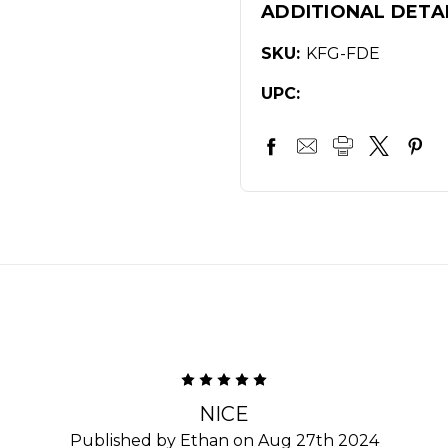
ADDITIONAL DETA
SKU:
KFG-FDE
UPC:
5
NICE
Published by Ethan on Aug 27th 2024