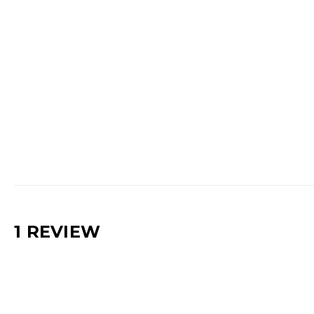
1 REVIEW