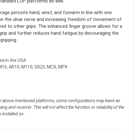
standard LOP platforms as well.
rage person's hand, wrist, and forearm in line with one
n on the ulnar nerve and increasing freedom of movement of
ed to other grips. The enhanced finger groove allows for a
grip and further reduces hand fatigue by discouraging the
gripping.
d in the USA
M16, AR10, M110, SR25, MCX, MPX
he above mentioned platforms, some configurations may leave an
ng and receiver. This will not affect the function or reliability of the
s installed on.