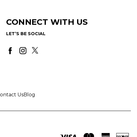
CONNECT WITH US
LET’S BE SOCIAL
ontact Us
Blog