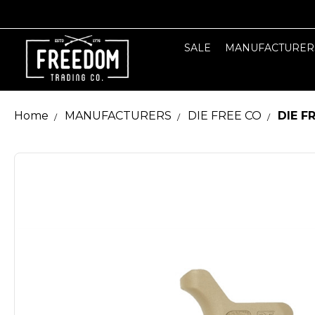
SALE
MANUFACTURER
Home
MANUFACTURERS
DIE FREE CO
DIE F