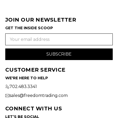
JOIN OUR NEWSLETTER
GET THE INSIDE SCOOP
Email
Address
CUSTOMER SERVICE
WE'RE HERE TO HELP
702.483.3341
sales@freedomtrading.com
CONNECT WITH US
LET’S BE SOCIAL