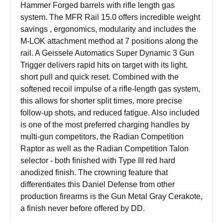
Hammer Forged barrels with rifle length gas
system. The MFR Rail 15.0 offers incredible weight
savings , ergonomics, modularity and includes the
M-LOK attachment method at 7 positions along the
rail. A Geissele Automatics Super Dynamic 3 Gun
Trigger delivers rapid hits on target with its light,
short pull and quick reset. Combined with the
softened recoil impulse of a rifle-length gas system,
this allows for shorter split times, more precise
follow-up shots, and reduced fatigue. Also included
is one of the most preferred charging handles by
multi-gun competitors, the Radian Competition
Raptor as well as the Radian Competition Talon
selector - both finished with Type III red hard
anodized finish. The crowning feature that
differentiates this Daniel Defense from other
production firearms is the Gun Metal Gray Cerakote,
a finish never before offered by DD.