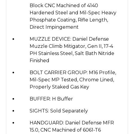
Block CNC Machined of 4140
Hardened Steel and Mil-Spec Heavy
Phosphate Coating, Rifle Length,
Direct Impingement
MUZZLE DEVICE: Daniel Defense
Muzzle Climb Mitigator, Gen II, 17-4
PH Stainless Steel, Salt Bath Nitride
Finished
BOLT CARRIER GROUP: M16 Profile,
Mil-Spec MP Tested, Chrome Lined,
Properly Staked Gas Key
BUFFER: H Buffer
SIGHTS: Sold Separately
HANDGUARD: Daniel Defense MFR
15.0, CNC Machined of 6061-T6