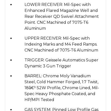
LOWER RECEIVER: Mil-Spec with
Enhanced Flared Magazine Well and
Rear Receiver QD Swivel Attachment
Point. CNC Machined of 7075-T6
Aluminum
UPPER RECEIVER: Mil-Spec with
Indexing Marks and M4 Feed Ramps.
CNC Machined of 7075-T6 Aluminum
TRIGGER: Geissele Automatics Super
Dynamic 3 Gun Trigger
BARREL: Chrome Moly Vanadium
Steel, Cold Hammer Forged, 1:7 Twist,
18â€³ S2W Profile, Chrome Lined, Mil-
Spec Heavy Phosphate Coated, and
HP/MPI Tested
GAS SYSTEM: Pinned Low Profile Gas