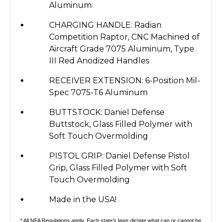
Aluminum
CHARGING HANDLE: Radian
Competition Raptor, CNC Machined of
Aircraft Grade 7075 Aluminum, Type
III Red Anodized Handles
RECEIVER EXTENSION: 6-Position Mil-
Spec 7075-T6 Aluminum
BUTTSTOCK: Daniel Defense
Buttstock, Glass Filled Polymer with
Soft Touch Overmolding
PISTOL GRIP: Daniel Defense Pistol
Grip, Glass Filled Polymer with Soft
Touch Overmolding
Made in the USA!
* All NFA Regulations apply. Each state’s laws dictate what can or cannot be