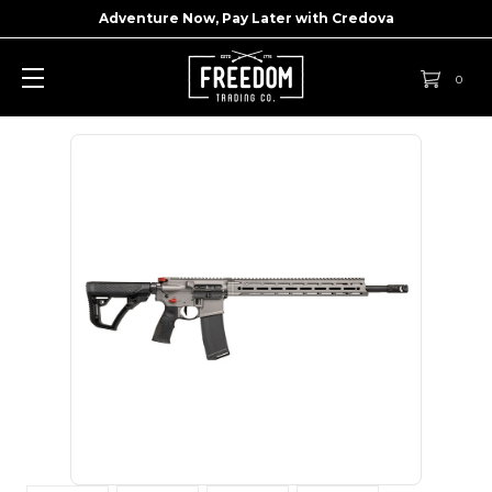
Adventure Now, Pay Later with
Credova
0