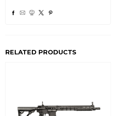
RELATED PRODUCTS