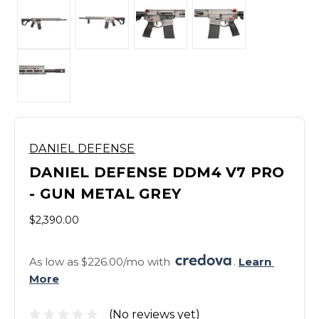
DANIEL DEFENSE
DANIEL DEFENSE DDM4 V7 PRO
- GUN METAL GREY
$2,390.00
As low as $226.00/mo with 
. 
Learn 
More
(No reviews yet)