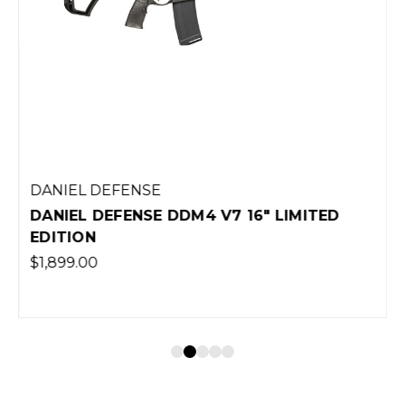
DANIEL DEFENSE
DANIEL DEFENSE DDM4 V7 16" LIMITED
EDITION
$1,899.00