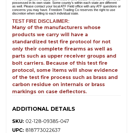
possessed in its own state. Some county’s within each state are different
as well. Please contact your local ATF Field office with any ATF questions or
concerns you may have. Freedom Trading Co reserves the right to use
discretion when selling to each individual state.
TEST FIRE DISCLAIMER:
Many of the manufacturers whose
products we carry will have a
standardized test fire protocol for not
only their complete firearms as well as
parts such as upper receiver groups and
bolt carriers. Because of this test fire
protocol, some items will show evidence
of the test fire process such as brass and
carbon residue on internals or brass
markings on case deflectors.
ADDITIONAL DETAILS
SKU:
02-128-09385-047
UPC:
818773022637