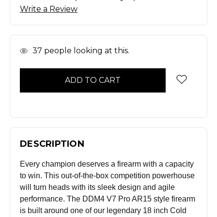
Write a Review
In
37
people looking at this.
Stock
DESCRIPTION
Every champion deserves a firearm with a capacity
to win. This out-of-the-box competition powerhouse
will turn heads with its sleek design and agile
performance. The DDM4 V7 Pro AR15 style firearm
is built around one of our legendary 18 inch Cold