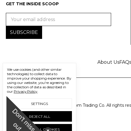
GET THE INSIDE SCOOP
Email
Address
About Us
FAQ
We use cookies (and other similar
technologies) to collect data to
improve your shopping experience.
By
using our website, you're agreeing to
the collection of data as described in
our
Privacy Policy
.
SETTINGS
© 2026 Freedom Trading Co. All rights re
D
o
n
'
t
m
i
s
s
u
REJECT ALL
o
t
ACCEPT ALL COOKIES