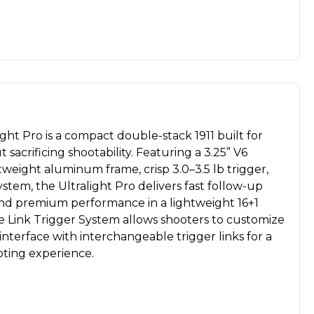
ht Pro is a compact double-stack 1911 built for
sacrificing shootability. Featuring a 3.25” V6
htweight aluminum frame, crisp 3.0–3.5 lb trigger,
stem, the Ultralight Pro delivers fast follow-up
 and premium performance in a lightweight 16+1
e Link Trigger System allows shooters to customize
 interface with interchangeable trigger links for a
ting experience.