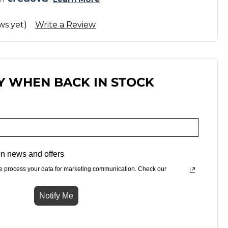
ws yet)
Write a Review
Y WHEN BACK IN STOCK
n news and offers
e process your data for marketing communication. Check our
Notify Me