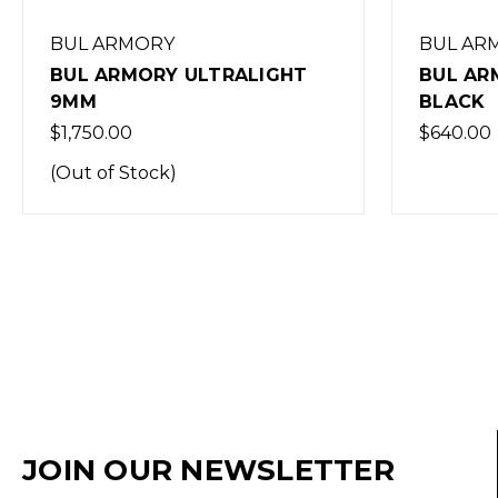
BUL ARMORY
BUL AR
BUL ARMORY ULTRALIGHT
BUL AR
9MM
BLACK
$1,750.00
$640.00
(Out of Stock)
JOIN OUR NEWSLETTER