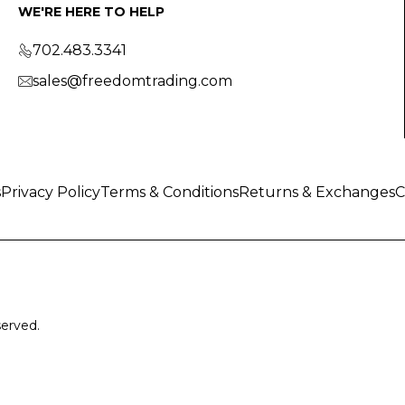
WE'RE HERE TO HELP
702.483.3341
sales@freedomtrading.com
s
Privacy Policy
Terms & Conditions
Returns & Exchanges
C
served.