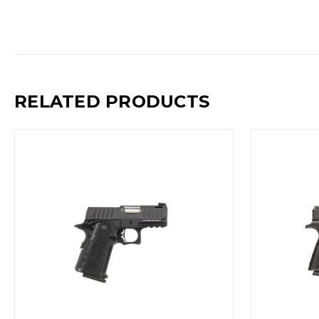
RELATED PRODUCTS