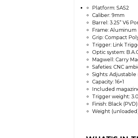
Platform: SAS2
Caliber: 9mm
Barrel: 3.25” V6 Po
Frame: Aluminum
Grip: Compact Po
Trigger: Link Tri
Optic system: B.A.
Magwell: Carry Ma
Safeties: CNC ambi
Sights: Adjustable 
Capacity: 16+1
Included magazine
Trigger weight: 3.0
Finish: Black (PVD
Weight (unloaded):