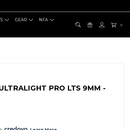
TS
GEAR
NFA
0
ULTRALIGHT PRO LTS 9MM -
h 
. 
Learn More