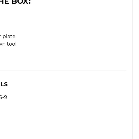
HE BOX:
 plate
wn tool
ILS
S-9