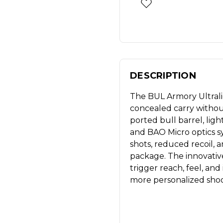
DESCRIPTION
The BUL Armory Ultralig
concealed carry without 
ported bull barrel, lig
and BAO Micro optics sy
shots, reduced recoil,
package. The innovativ
trigger reach, feel, and
more personalized shoo