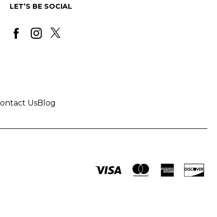
LET’S BE SOCIAL
ontact Us
Blog