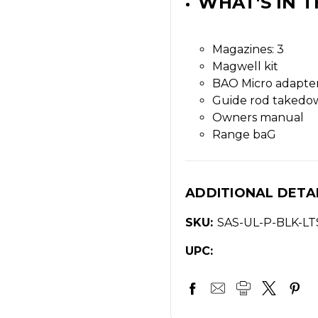
WHAT'S IN T
Magazines: 3
Magwell kit
BAO Micro adapter
Guide rod takedo
Owners manual
Range baG
ADDITIONAL DETA
SKU:
SAS-UL-P-BLK-LT
UPC: