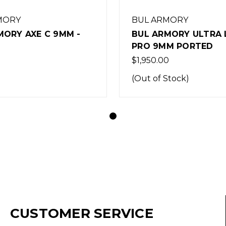
MORY
BUL ARMORY
MORY AXE C 9MM -
BUL ARMORY ULTRA 
PRO 9MM PORTED
$1,950.00
(Out of Stock)
CUSTOMER SERVICE