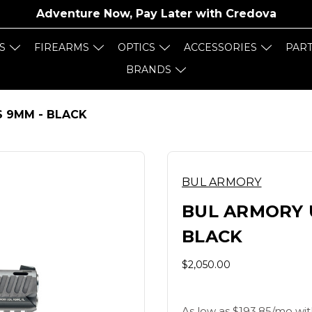
Adventure Now, Pay Later with
Credova
S
FIREARMS
OPTICS
ACCESSORIES
PAR
BRANDS
S 9MM - BLACK
BUL ARMORY
BUL ARMORY 
BLACK
$2,050.00
As low as $193.85/mo wit