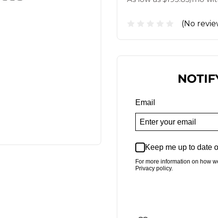
(No revie
NOTIF
Email
Keep me up to date o
For more information on how w
Privacy policy.