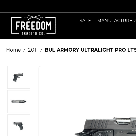
SALE
MANUFACTURER
Home
2011
BUL ARMORY ULTRALIGHT PRO LT