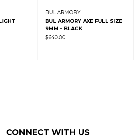
BUL ARMORY
LIGHT
BUL ARMORY AXE FULL SIZE
9MM - BLACK
$640.00
CONNECT WITH US