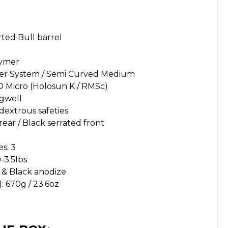
rted Bull barrel
lymer
gger System / Semi Curved Medium
O Micro (Holosun K / RMSc)
gwell
dextrous safeties
rear / Black serrated front
s: 3
-3.5lbs
) & Black anodize
 670g / 23.6oz