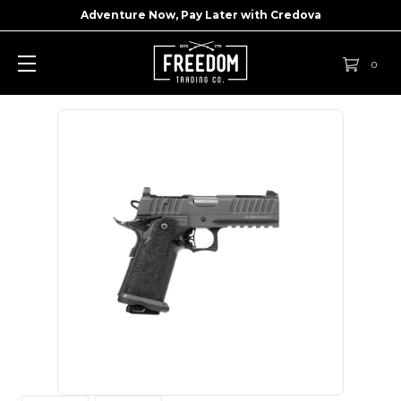
Adventure Now, Pay Later with
Credova
0