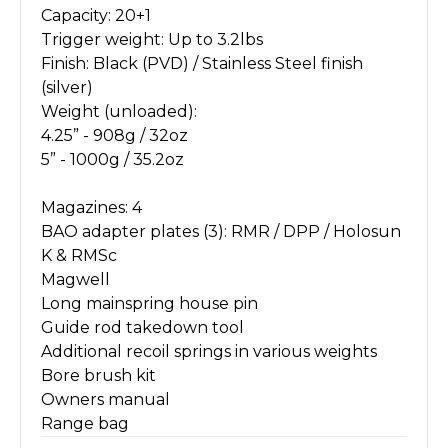
Capacity: 20+1
Trigger weight: Up to 3.2lbs
Finish: Black (PVD) / Stainless Steel finish
(silver)
Weight (unloaded):
4.25” - 908g / 32oz
5” - 1000g / 35.2oz
Magazines: 4
BAO adapter plates (3): RMR / DPP / Holosun
K & RMSc
Magwell
Long mainspring house pin
Guide rod takedown tool
Additional recoil springs in various weights
Bore brush kit
Owners manual
Range bag