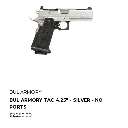
BUL ARMORY
BUL ARMORY TAC 4.25" - SILVER - NO
PORTS
$2,250.00