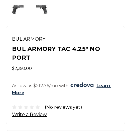
BUL ARMORY
BUL ARMORY TAC 4.25" NO
PORT
$2,250.00
As low as $212.76/mo with 
. 
Learn 
More
(No reviews yet)
Write a Review