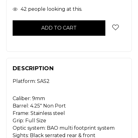
In
42
people looking at this.
Stock
DESCRIPTION
Platform: SAS2
Caliber: 9mm
Barrel: 4.25" Non Port
Frame: Stainless steel
Grip: Full Size
Optic system: BAO multi footprint system
Sights: Black serrated rear & front