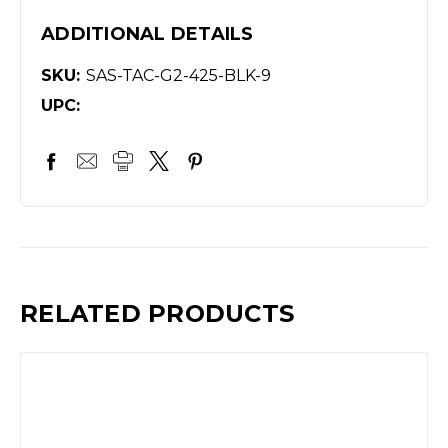
ADDITIONAL DETAILS
SKU:
SAS-TAC-G2-425-BLK-9
UPC:
RELATED PRODUCTS