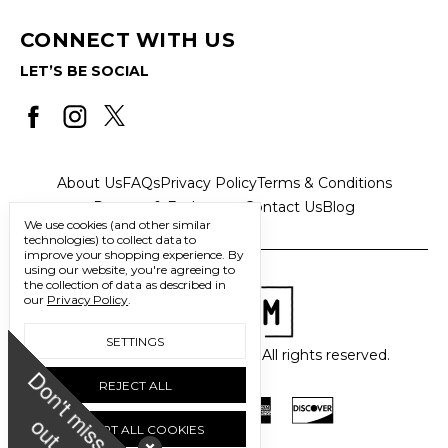
CONNECT WITH US
LET’S BE SOCIAL
About Us
FAQs
Privacy Policy
Terms & Conditions
Returns & Exchanges
Contact Us
Blog
We use cookies (and other similar
technologies) to collect data to
improve your shopping experience.
By
using our website, you're agreeing to
the collection of data as described in
our
Privacy Policy
.
SETTINGS
© 2026 Freedom Trading Co. All rights reserved.
D
o
n
'
t
m
i
s
s
u
REJECT ALL
o
t
ACCEPT ALL COOKIES