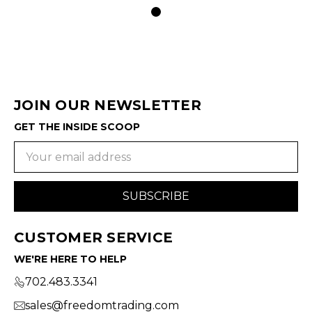
JOIN OUR NEWSLETTER
GET THE INSIDE SCOOP
Email
Address
CUSTOMER SERVICE
WE'RE HERE TO HELP
702.483.3341
sales@freedomtrading.com