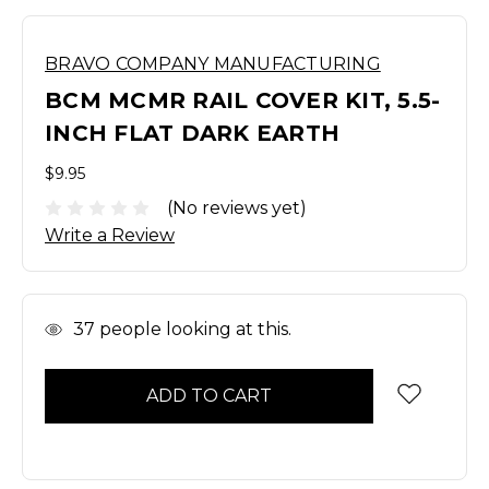
BRAVO COMPANY MANUFACTURING
BCM MCMR RAIL COVER KIT, 5.5-
INCH FLAT DARK EARTH
$9.95
(No reviews yet)
Write a Review
In
37
people looking at this.
Stock