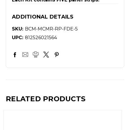
ADDITIONAL DETAILS
SKU:
BCM-MCMR-RP-FDE-5
UPC:
812526021564
RELATED PRODUCTS