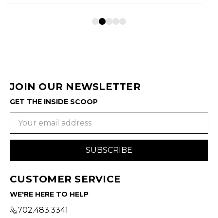
JOIN OUR NEWSLETTER
GET THE INSIDE SCOOP
Email
Address
CUSTOMER SERVICE
WE'RE HERE TO HELP
702.483.3341