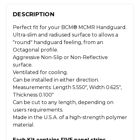
DESCRIPTION
Perfect fit for your BCM® MCMR Handguard.
Ultra-slim and radiused surface to allows a
"round" handguard feeling, from an
Octagonal profile.
Aggressive Non-Slip or Non-Reflective
surface.
Ventilated for cooling.
Can be installed in either direction.
Measurements: Length 5.550", Width 0.625",
Thickness 0.100"
Can be cut to any length, depending on
users requirements.
Made in the U.S.A. of a high-strength polymer
material.
Each Kit contains FIVE panel strips.