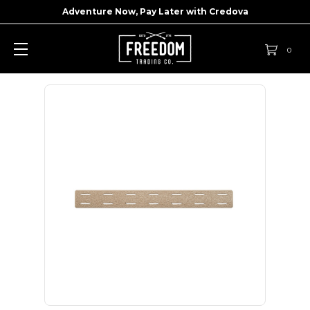
Adventure Now, Pay Later with
Credova
0