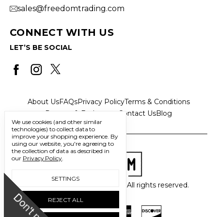
sales@freedomtrading.com
CONNECT WITH US
LET’S BE SOCIAL
About Us
FAQs
Privacy Policy
Terms & Conditions
Returns & Exchanges
Contact Us
Blog
We use cookies (and other similar
technologies) to collect data to
improve your shopping experience.
By
using our website, you're agreeing to
the collection of data as described in
our
Privacy Policy
.
SETTINGS
© 2026 Freedom Trading Co. All rights reserved.
D
o
n
'
t
m
i
s
s
u
REJECT ALL