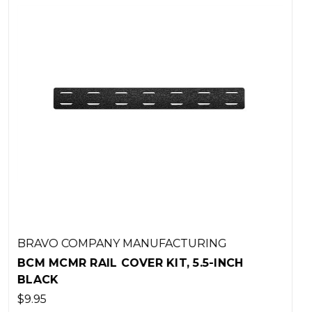
G
BRAVO COMPANY MANUFACTURING
NCH
BCM GUNFIGHTER GRIP MOD 3 - FL
DARK EARTH
$17.95