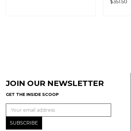
$351.50
(Out o
JOIN OUR NEWSLETTER
GET THE INSIDE SCOOP
Email
Address