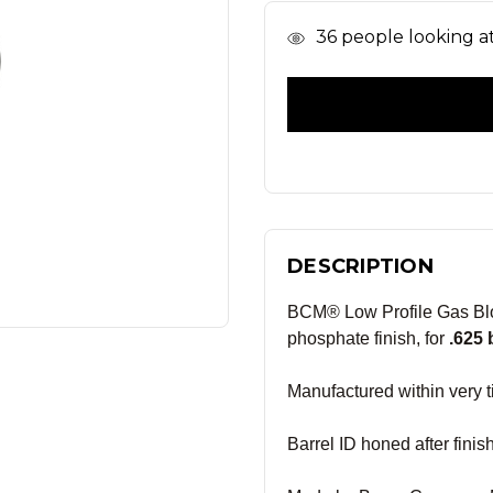
In
36
people looking at 
Stock
DESCRIPTION
BCM® Low Profile Gas Blo
phosphate finish, for
.625 
Manufactured within very ti
Barrel ID honed after fini