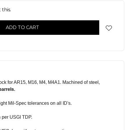
this.
ck for AR15, M16, M4, M4A1. Machined of steel,
barrels.
ght Mil-Spec tolerances on all ID's.
sh per USGI TDP.