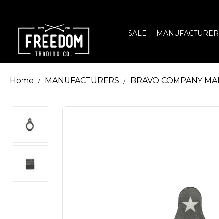
SALE
MANUFACTURER
Home
MANUFACTURERS
BRAVO COMPANY MA