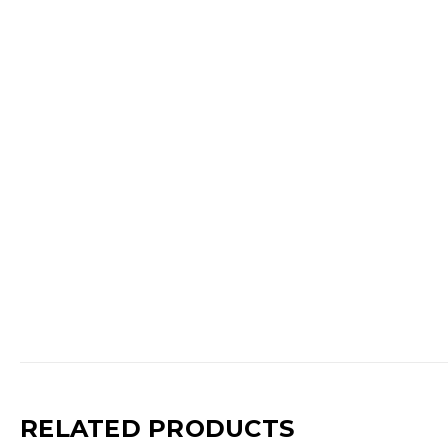
RELATED PRODUCTS