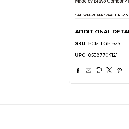
Made by Bravo Company MF
Set Screws are Steel
10-32 x
ADDITIONAL DETA
SKU:
BCM-LGB-625
UPC:
85587704121