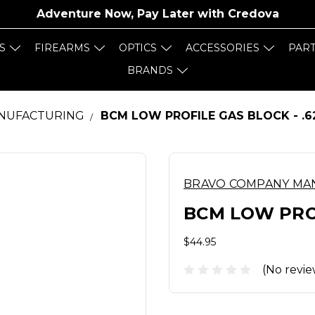
Adventure Now, Pay Later with
Credova
S
FIREARMS
OPTICS
ACCESSORIES
PAR
BRANDS
NUFACTURING
BCM LOW PROFILE GAS BLOCK - .6
BRAVO COMPANY MA
BCM LOW PROF
$44.95
(No revie