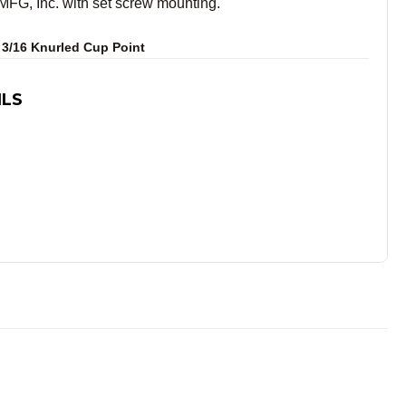
G, Inc. with set screw mounting.
 3/16 Knurled Cup Point
ILS