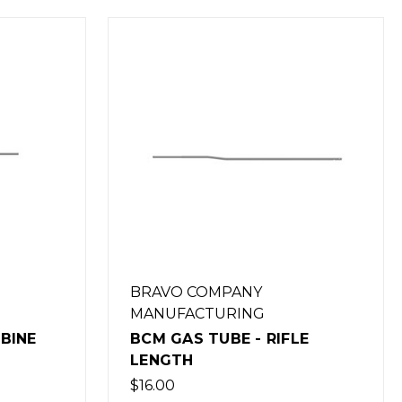
BRAVO COMPANY
MANUFACTURING
FLE
BCM GAS TUBE - MID-
LENGTH
$16.00