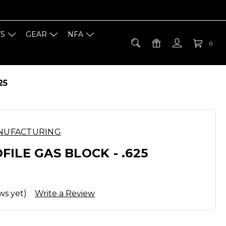
TS
GEAR
NFA
0
25
NUFACTURING
ILE GAS BLOCK - .625
ws yet)
Write a Review