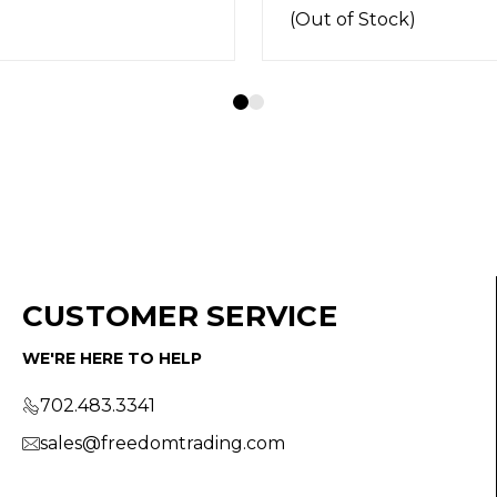
f Stock)
CUSTOMER SERVICE
WE'RE HERE TO HELP
702.483.3341
sales@freedomtrading.com