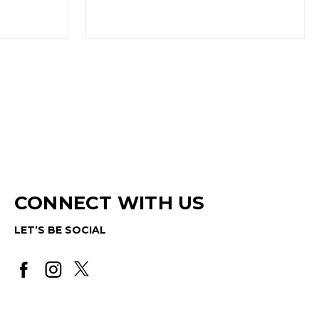
(Out of Stock)
CONNECT WITH US
LET’S BE SOCIAL