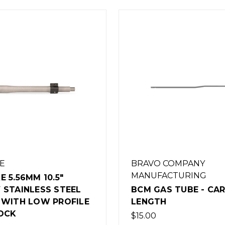
O COMPANY
BRAVO COMPANY
FACTURING
MANUFACTURING
AS TUBE - CARBINE
BCM GAS TUBE - RI
TH
LENGTH
$16.00