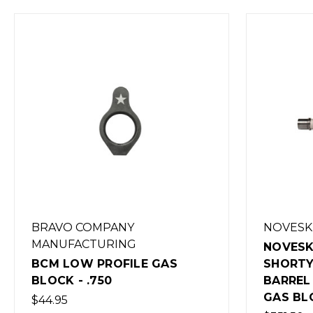
NOVESKE
BRAV
MANU
NOVESKE 5.56MM 10.5"
SHORTY STAINLESS STEEL
BCM G
BARREL WITH LOW PROFILE
LENG
GAS BLOCK
$15.00