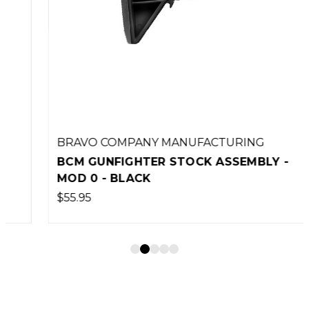
BRAVO COMPANY MANUFACTURING
BCM GUNFIGHTER STOCK ASSEMBLY -
MOD 0 - BLACK
$55.95