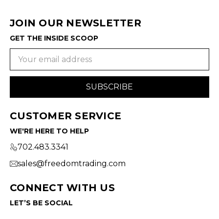
JOIN OUR NEWSLETTER
GET THE INSIDE SCOOP
Email
Address
CUSTOMER SERVICE
WE'RE HERE TO HELP
702.483.3341
sales@freedomtrading.com
CONNECT WITH US
LET’S BE SOCIAL