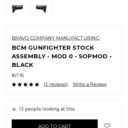
BRAVO COMPANY MANUFACTURING
BCM GUNFIGHTER STOCK
ASSEMBLY - MOD 0 - SOPMOD -
BLACK
$57.95
(2 reviews)
Write a Review
In
13
people looking at this.
Stock