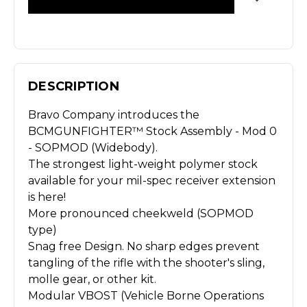
DESCRIPTION
Bravo Company introduces the
BCMGUNFIGHTER™ Stock Assembly - Mod 0
- SOPMOD (Widebody).
The strongest light-weight polymer stock
available for your mil-spec receiver extension
is here!
More pronounced cheekweld (SOPMOD
type)
Snag free Design. No sharp edges prevent
tangling of the rifle with the shooter's sling,
molle gear, or other kit.
Modular VBOST (Vehicle Borne Operations