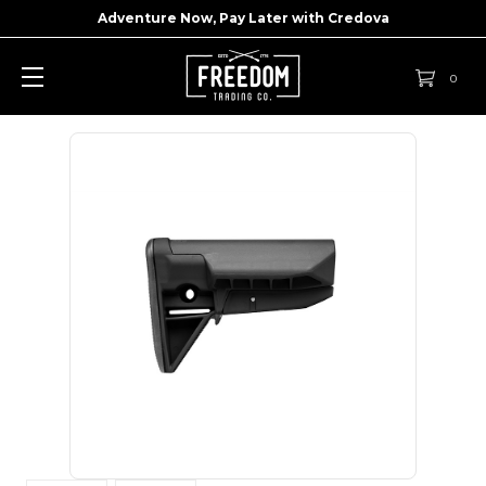
Adventure Now, Pay Later with
Credova
0