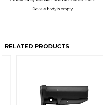
Review body is empty
RELATED PRODUCTS