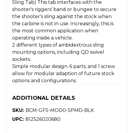
Sling Tab) This tab interfaces with the
shooter's riggers' band or bungee to secure
the shooter's sling against the stock when
the carbine is not in use. Increasingly, this is
the most common application when
operating inside a vehicle.
2 different types of ambidextrous sling
mounting options, including QD swivel
sockets.
Simple modular design. 6 parts, and 1 screw
allow for modular adaption of future stock
options and configurations.
ADDITIONAL DETAILS
SKU:
BCM-GFS-MOD0-SPMD-BLK
UPC:
812526020680