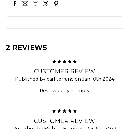
2 REVIEWS
5
CUSTOMER REVIEW
Published by carl terrano on Jan 10th 2024
Review body is empty
5
CUSTOMER REVIEW
Published by Michael Fazen on Dec 6th 2022