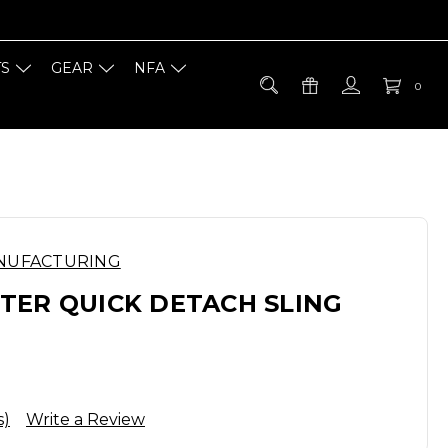
TS
GEAR
NFA
0
NUFACTURING
TER QUICK DETACH SLING
s)
Write a Review