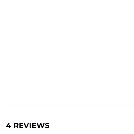
4 REVIEWS