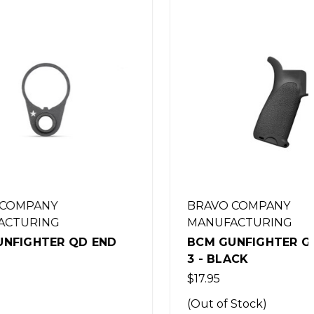
BRAVO COMPANY
MANUFACTURING
D END
BCM GUNFIGHTER GRIP MOD
3 - BLACK
$17.95
(Out of Stock)