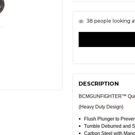
In
38
people looking at
Stock
DESCRIPTION
BCMGUNFIGHTER™ Quick 
(Heavy Duty Design)
Flush Plunger to Preve
Tumble Deburred and Sa
Carbon Steel with Man