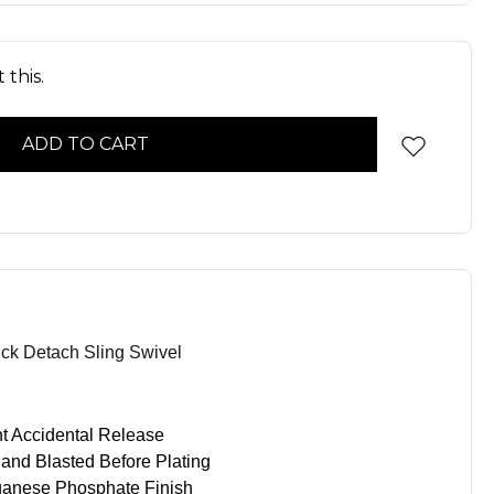
 this.
Detach Sling Swivel
nt Accidental Release
nd Blasted Before Plating
ganese Phosphate Finish