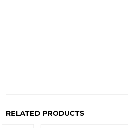
RELATED PRODUCTS