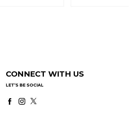
CONNECT WITH US
LET’S BE SOCIAL