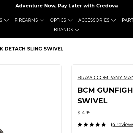
Adventure Now, Pay Later with
Credova
S
FIREARMS
OPTICS
ACCESSORIES
PAR
BRANDS
K DETACH SLING SWIVEL
BRAVO COMPANY MA
BCM GUNFIGH
SWIVEL
$14.95
(4 review