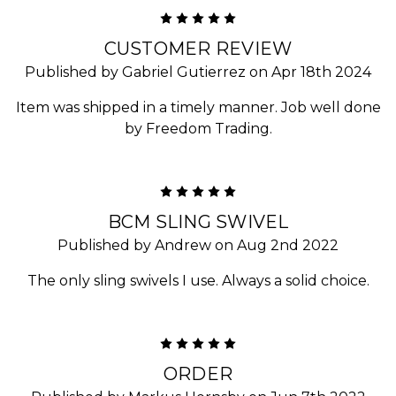
5
CUSTOMER REVIEW
Published by Gabriel Gutierrez on Apr 18th 2024
Item was shipped in a timely manner. Job well done
by Freedom Trading.
5
BCM SLING SWIVEL
Published by Andrew on Aug 2nd 2022
The only sling swivels I use. Always a solid choice.
5
ORDER