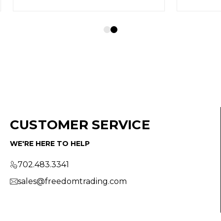
CUSTOMER SERVICE
WE'RE HERE TO HELP
702.483.3341
sales@freedomtrading.com