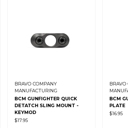
COMPANY
BRAVO COMPANY
CTURING
MANUFACTURING
NFIGHTER QUICK
BCM GUNFIGHTER Q
H SLING MOUNT -
PLATE
D
$16.95