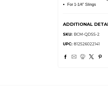
For 1-1/4" Slings
ADDITIONAL DETA
SKU:
BCM-QDSS-2
UPC:
812526022141