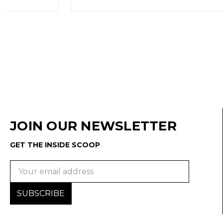
JOIN OUR NEWSLETTER
GET THE INSIDE SCOOP
Email
Address