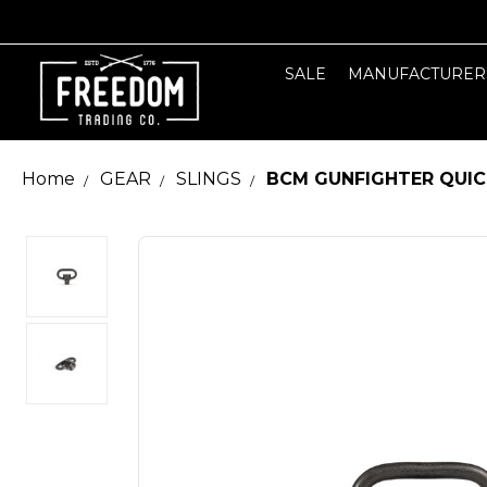
SALE
MANUFACTURER
Home
GEAR
SLINGS
BCM GUNFIGHTER QUIC