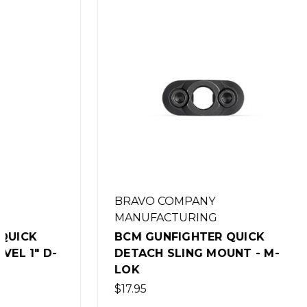
BRAVO COMPANY
BRAVO 
MANUFACTURING
MANUFA
BCM GUNFIGHTER QUICK
BCM GU
DETACH SLING MOUNT - M-
DETATC
LOK
KEYMO
$17.95
$17.95