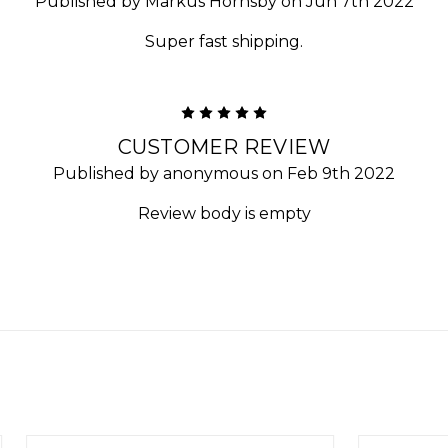
Published by Markus Hornsby on Jun 7th 2022
Super fast shipping.
5
CUSTOMER REVIEW
Published by anonymous on Feb 9th 2022
Review body is empty