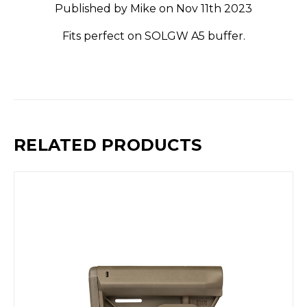
Published by Mike on Nov 11th 2023
Fits perfect on SOLGW A5 buffer.
RELATED PRODUCTS