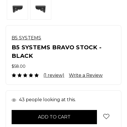
B5 SYSTEMS
B5 SYSTEMS BRAVO STOCK -
BLACK
$58.00
(1 review)
Write a Review
In
43
people looking at this.
Stock