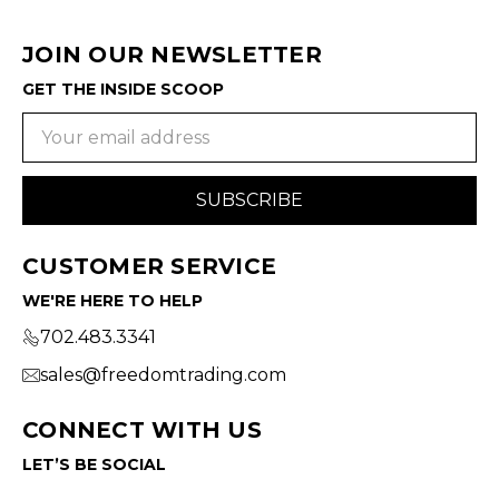
JOIN OUR NEWSLETTER
GET THE INSIDE SCOOP
Email
Address
CUSTOMER SERVICE
WE'RE HERE TO HELP
702.483.3341
sales@freedomtrading.com
CONNECT WITH US
LET’S BE SOCIAL