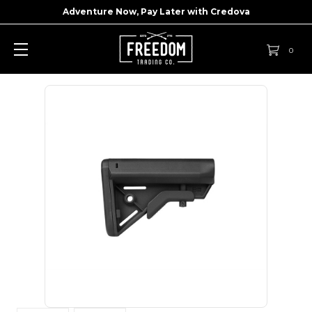
Adventure Now, Pay Later with
Credova
0