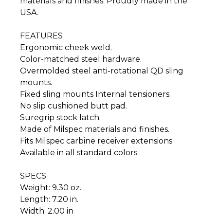
materials and finishes. Proudly made in the
USA.
FEATURES
Ergonomic cheek weld.
Color-matched steel hardware.
Overmolded steel anti-rotational QD sling
mounts.
Fixed sling mounts Internal tensioners.
No slip cushioned butt pad.
Suregrip stock latch.
Made of Milspec materials and finishes.
Fits Milspec carbine receiver extensions
Available in all standard colors.
SPECS
Weight: 9.30 oz.
Length: 7.20 in.
Width: 2.00 in