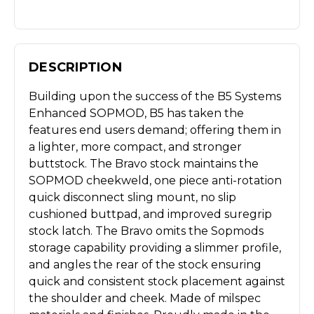
DESCRIPTION
Building upon the success of the B5 Systems
Enhanced SOPMOD, B5 has taken the
features end users demand; offering them in
a lighter, more compact, and stronger
buttstock. The Bravo stock maintains the
SOPMOD cheekweld, one piece anti-rotation
quick disconnect sling mount, no slip
cushioned buttpad, and improved suregrip
stock latch. The Bravo omits the Sopmods
storage capability providing a slimmer profile,
and angles the rear of the stock ensuring
quick and consistent stock placement against
the shoulder and cheek. Made of milspec