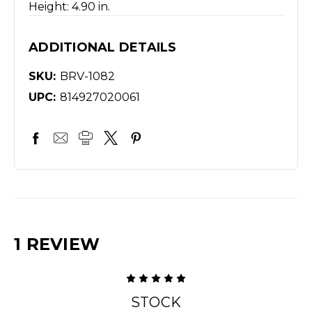
Height: 4.90 in.
ADDITIONAL DETAILS
SKU:
BRV-1082
UPC:
814927020061
1 REVIEW
5
STOCK