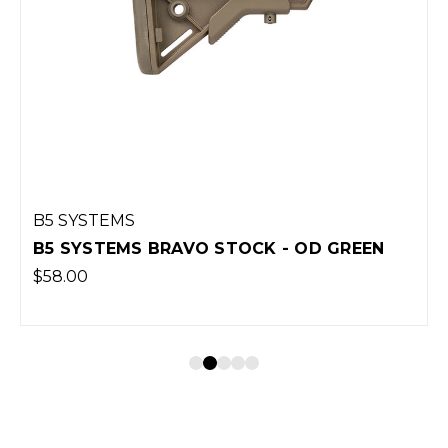
B5 SYSTEMS
B5 SYSTEMS BRAVO STOCK - OD GREEN
$58.00