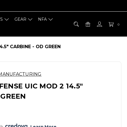
TS
GEAR
NFA
0
4.5" CARBINE - OD GREEN
 MANUFACTURING
ENSE UIC MOD 2 14.5"
 GREEN
h 
. 
Learn More