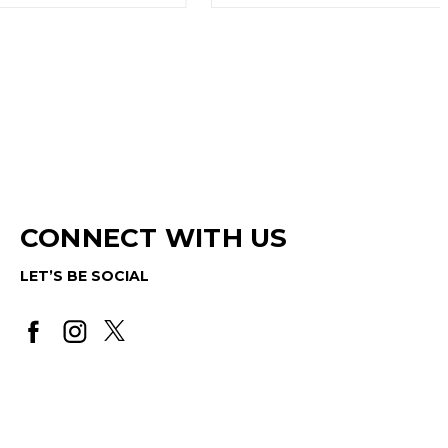
CONNECT WITH US
LET’S BE SOCIAL