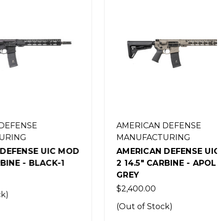
AMERICAN DEFENSE
MANUFACTURING
UIC MOD
AMERICAN DEFENSE UIC MOD
ACK-1
2 14.5" CARBINE - APOLLO
GREY
$2,400.00
(Out of Stock)