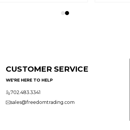
CUSTOMER SERVICE
WE'RE HERE TO HELP
702.483.3341
sales@freedomtrading.com