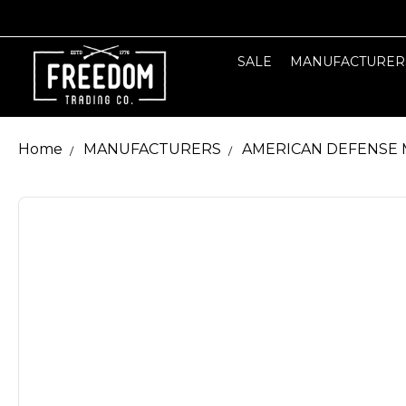
SALE
MANUFACTURER
Home
MANUFACTURERS
AMERICAN DEFENSE