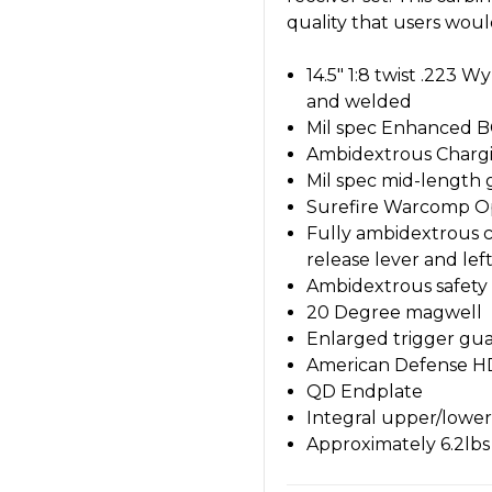
quality that users wou
14.5" 1:8 twist .223 
and welded
Mil spec Enhanced BC
Ambidextrous Charg
Mil spec mid-length 
Surefire Warcomp Op
Fully ambidextrous co
release lever and lef
Ambidextrous safety 
20 Degree magwell
Enlarged trigger gu
American Defense H
QD Endplate
Integral upper/lower
Approximately 6.2lbs