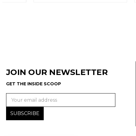
JOIN OUR NEWSLETTER
GET THE INSIDE SCOOP
Email
Address