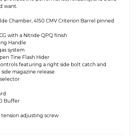
ld want.
Wylde Chamber, 4150 CMV Criterion Barrel pinned
G with a Nitride QPQ finish
ing Handle
gas system
en Tine Flash Hider
ntrols featuring a right side bolt catch and
t side magazine release
selector
ard
D Buffer
 tension adjusting screw