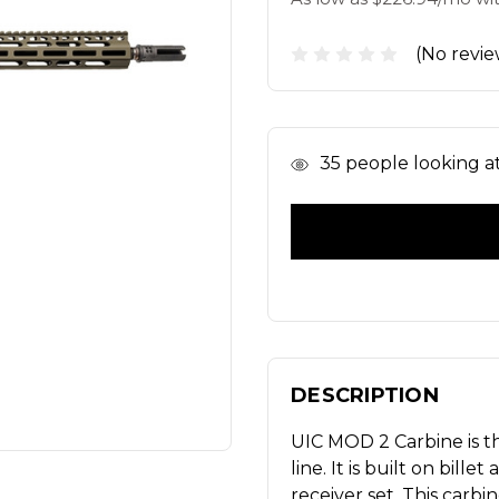
(No revie
In
35
people looking at 
Stock
DESCRIPTION
UIC MOD 2 Carbine is th
line. It is built on bi
receiver set. This carbi