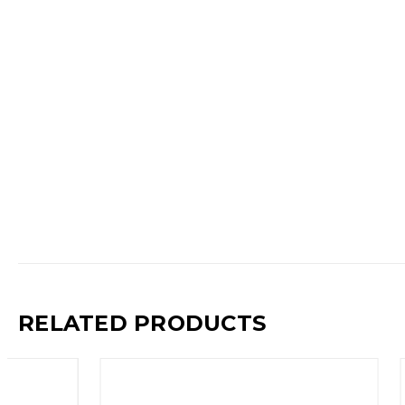
RELATED PRODUCTS