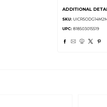
ADDITIONAL DETA
SKU:
UICR5ODG14M2
UPC:
818503015519