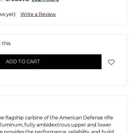
ws yet)
Write a Review
this.
e flagship carbine of the American Defense rifle
llet aluminum, fully ambidextrous upper and lower
ne provides the performance, reliability, and build