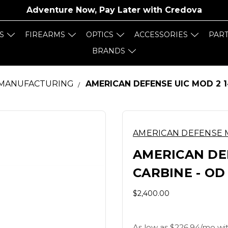
Adventure Now, Pay Later with
Credova
S
FIREARMS
OPTICS
ACCESSORIES
PAR
BRANDS
 MANUFACTURING
AMERICAN DEFENSE UIC MOD 2 1
AMERICAN DEFENSE
AMERICAN DEF
CARBINE - OD
$2,400.00
As low as $226.94/mo wit