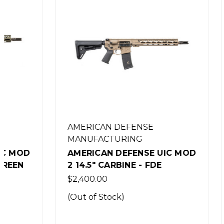
AMERICAN DEFENSE
AMERIC
MANUFACTURING
MANUFA
AMERICAN DEFENSE UIC MOD
AMERIC
2 14.5" CARBINE - FDE
2 14.5"
$2,400.00
$1,999.0
(Out of Stock)
(Out of 