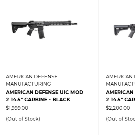
AN DEFENSE
AMERICAN DEFENSE
CTURING
MANUFACTURING
AN DEFENSE UIC MOD
AMERICAN DEFENSE 
 CARBINE - BLACK
2 14.5" CARBINE - BL
0
$2,200.00
Stock)
(Out of Stock)