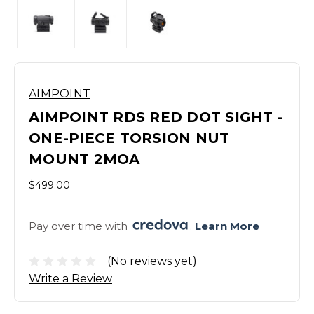
AIMPOINT
AIMPOINT RDS RED DOT SIGHT -
ONE-PIECE TORSION NUT
MOUNT 2MOA
$499.00
Pay over time with 
. 
Learn More
(No reviews yet)
Write a Review