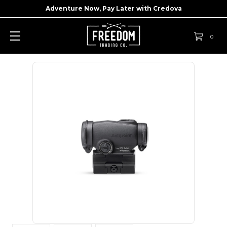
Adventure Now, Pay Later with
Credova
0