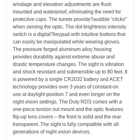
windage and elevation adjustments are flush
mounted and waterproof, eliminating the need for
protective caps. The turrets provide?audible “clicks”
when zeroing the optic. The dot brightness intensity
switch is a digital?keypad with intuitive buttons that
can easily be manipulated while wearing gloves.
The pressure forged aluminum alloy housing
provides durability against extreme abuse and
drastic temperature changes. The sight is vibration
and shock resistant and submersible up to 80 feet. It
is powered by a single CR2032 battery and ACET
technology provides over 3 years of constant-on
use at daylight position 7 and even longer on the
night vision settings. The Duty RDS comes with a
one-piece torsion nut mount and the optic features
flip-up lens covers – the front is solid and the rear
transparent. The sight is fully compatible with all
generations of night vision devices.