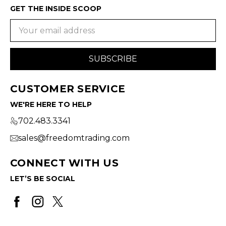
GET THE INSIDE SCOOP
Email
Address
CUSTOMER SERVICE
WE'RE HERE TO HELP
702.483.3341
sales@freedomtrading.com
CONNECT WITH US
LET’S BE SOCIAL