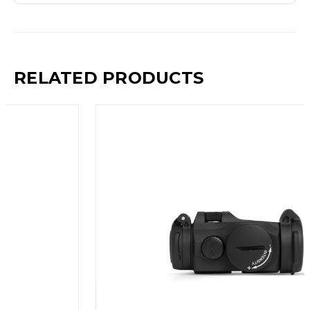
RELATED PRODUCTS