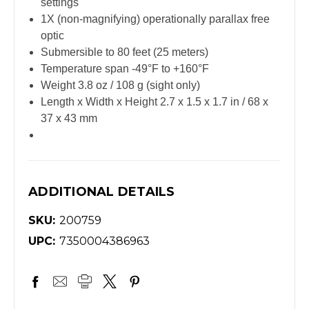
settings
1X (non-magnifying) operationally parallax free
optic
Submersible to 80 feet (25 meters)
Temperature span -49°F to +160°F
Weight 3.8 oz / 108 g (sight only)
Length x Width x Height 2.7 x 1.5 x 1.7 in / 68 x
37 x 43 mm
ADDITIONAL DETAILS
SKU:
200759
UPC:
7350004386963