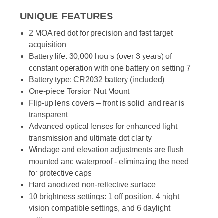
UNIQUE FEATURES
2 MOA red dot for precision and fast target
acquisition
Battery life: 30,000 hours (over 3 years) of
constant operation with one battery on setting 7
Battery type: CR2032 battery (included)
One-piece Torsion Nut Mount
Flip-up lens covers – front is solid, and rear is
transparent
Advanced optical lenses for enhanced light
transmission and ultimate dot clarity
Windage and elevation adjustments are flush
mounted and waterproof - eliminating the need
for protective caps
Hard anodized non-reflective surface
10 brightness settings: 1 off position, 4 night
vision compatible settings, and 6 daylight