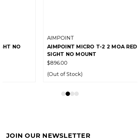
AIMPOINT
AIMPOINT MICRO T-2 2 MOA RED DOT
SIGHT NO MOUNT
$896.00
(Out of Stock)
JOIN OUR NEWSLETTER