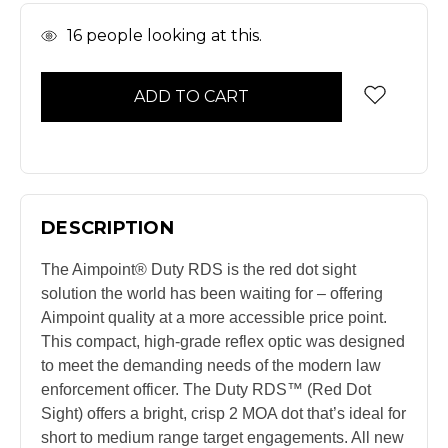
In
16
people looking at this.
Stock
DESCRIPTION
The Aimpoint® Duty RDS is the red dot sight
solution the world has been waiting for – offering
Aimpoint quality at a more accessible price point.
This compact, high-grade reflex optic was designed
to meet the demanding needs of the modern law
enforcement officer. The Duty RDS™ (Red Dot
Sight) offers a bright, crisp 2 MOA dot that’s ideal for
short to medium range target engagements. All new